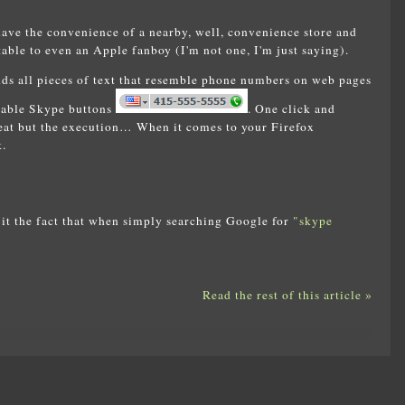
have the convenience of a nearby, well, convenience store and
table to even an Apple fanboy (I'm not one, I'm just saying).
nds all pieces of text that resemble phone numbers on web pages
ckable Skype buttons
. One click and
reat but the execution… When it comes to your Firefox
.
it the fact that when simply searching Google for
"skype
Read the rest of this article »