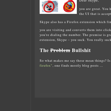
Dear Skype,
you are great. You 
the UI that is accep
Skype also has a Firefox extension which fi
you are visiting and converts them into cli
you're dialing the number. The premise is g
extension, Skype – you suck. You really suck
The
Problem
Bullshit
So what makes me say these mean things? Is 
firefox"
, one finds mostly blog posts …