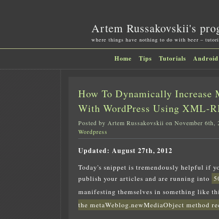
Artem Russakovskii's pro
where things have nothing to do with beer – tutori
Home
Tips
Tutorials
Android
How To Dynamically Increase 
With WordPress Using XML-RP
Posted by Artem Russakovskii on November 6th, 
Wordpress
Updated: August 27th, 2012
Today's snippet is tremendously helpful if 
publish your articles and are running into
5
manifesting themselves in something like th
the metaWeblog.newMediaObject method rece