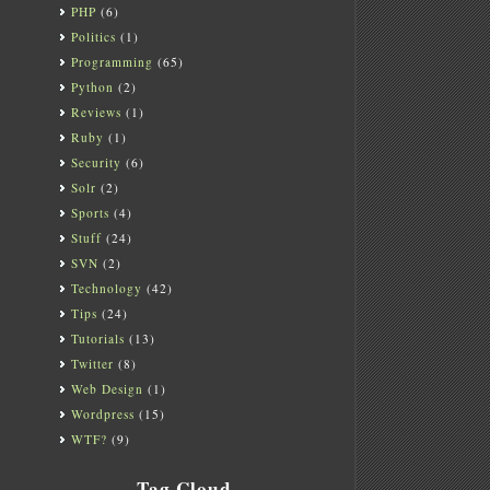
PHP
(6)
Politics
(1)
Programming
(65)
Python
(2)
Reviews
(1)
Ruby
(1)
Security
(6)
Solr
(2)
Sports
(4)
Stuff
(24)
SVN
(2)
Technology
(42)
Tips
(24)
Tutorials
(13)
Twitter
(8)
Web Design
(1)
Wordpress
(15)
WTF?
(9)
Tag Cloud