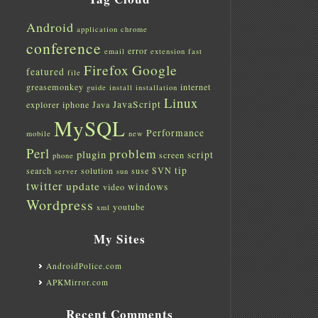
Android
application
chrome
conference
error
email
extension
fast
Firefox
Google
featured
file
greasemonkey
internet
guide
install
installation
Linux
JavaScript
explorer
iphone
Java
MySQL
Performance
mobile
new
Perl
problem
plugin
script
screen
phone
tip
search
solution
suse
SVN
server
sun
twitter
update
windows
video
Wordpress
youtube
xml
My Sites
AndroidPolice.com
APKMirror.com
Recent Comments