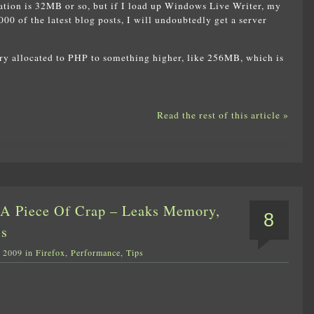
ion is 32MB or so, but if I load up Windows Live Writer, my
000 of the latest blog posts, I will undoubtedly get a server
ry allocated to PHP to something higher, like 256MB, which is
Read the rest of this article »
s A Piece Of Crap – Leaks Memory,
8
ls
, 2009 in
Firefox
,
Performance
,
Tips