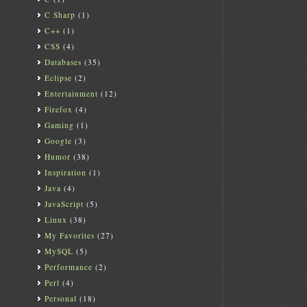
C Sharp
(1)
C++
(1)
CSS
(4)
Databases
(35)
Eclipse
(2)
Entertainment
(12)
Firefox
(4)
Gaming
(1)
Google
(3)
Humor
(38)
Inspiration
(1)
Java
(4)
JavaScript
(5)
Linux
(38)
My Favorites
(27)
MySQL
(5)
Performance
(2)
Perl
(4)
Personal
(18)