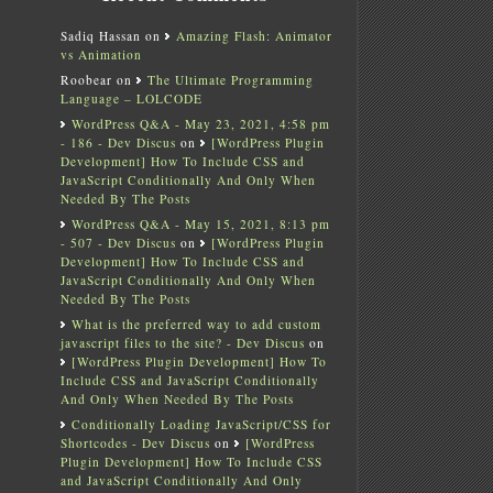
Sadiq Hassan
on
Amazing Flash: Animator
vs Animation
Roobear
on
The Ultimate Programming
Language – LOLCODE
WordPress Q&A - May 23, 2021, 4:58 pm
- 186 - Dev Discus
on
[WordPress Plugin
Development] How To Include CSS and
JavaScript Conditionally And Only When
Needed By The Posts
WordPress Q&A - May 15, 2021, 8:13 pm
- 507 - Dev Discus
on
[WordPress Plugin
Development] How To Include CSS and
JavaScript Conditionally And Only When
Needed By The Posts
What is the preferred way to add custom
javascript files to the site? - Dev Discus
on
[WordPress Plugin Development] How To
Include CSS and JavaScript Conditionally
And Only When Needed By The Posts
Conditionally Loading JavaScript/CSS for
Shortcodes - Dev Discus
on
[WordPress
Plugin Development] How To Include CSS
and JavaScript Conditionally And Only