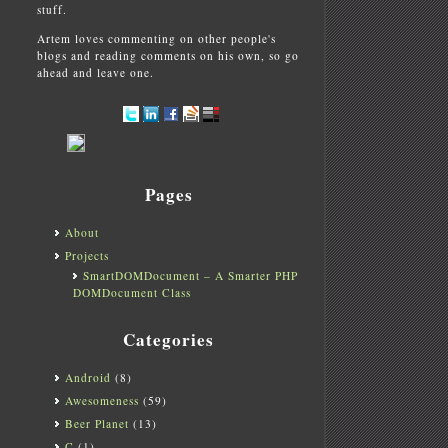
stuff.
Artem loves commenting on other people's
blogs and reading comments on his own, so go
ahead and leave one.
Pages
About
Projects
SmartDOMDocument – A Smarter PHP
DOMDocument Class
Categories
Android
(8)
Awesomeness
(59)
Beer Planet
(13)
C
(1)