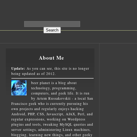
About Me
Update:
As you can see, this site is no longer
being updated as of 2012.
beer planet is a blog about
technology, programming,
computers, and geek life. It is run
by Artem Russakovskii - a local San
Francisco geek who is currently pursuing his
own projects and regularly enjoys hacking
Android, PHP, CSS, Javascript, AJAX, Perl, and
regular expressions, working on Wordpress
plugins and tools, tweaking MySQL queries and
server settings, administering Linux machines,
blogging, learning new things, and other geeky