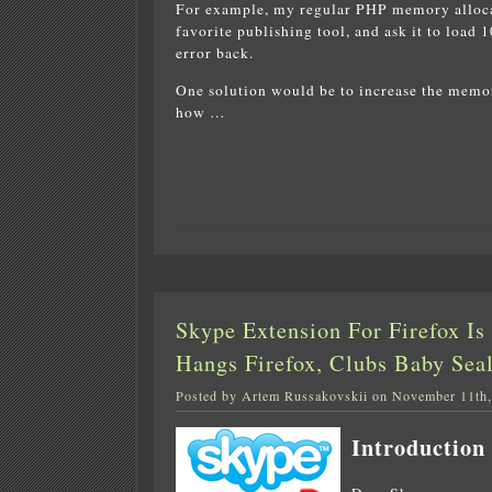
For example, my regular PHP memory allocat
favorite publishing tool, and ask it to load 1
error back.
One solution would be to increase the memo
how …
Skype Extension For Firefox I
Hangs Firefox, Clubs Baby Sea
Posted by Artem Russakovskii on November 11th
Introduction