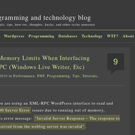
gramming and technology blog
als, tips, how-tos, thoughts, hacks, and other techy nonsense
Wordpress
Programming
Databases
Technology
WTF?
About
Memory Limits When Interfacing
9
C (Windows Live Writer, Etc)
2010 in
Performance
,
PHP
,
Programming
,
Tips
,
Tutorials
,
you are using an XML-RPC WordPress interface to read and
00 Server Error
issues due to running out of memory,
is error message:
"Invalid Server Response – The response to
ived from the weblog server was invalid"
.