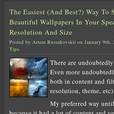
The Easiest (And Best?) Way To 
Beautiful Wallpapers In Your Spec
Resolution And Size
Posted by Artem Russakovskii on January 9th,
Tips
There are undoubtedly 
Even more undoubtedly
both in content and fil
resolution, theme, etc)
My preferred way unti
because it had a lot of content and ve