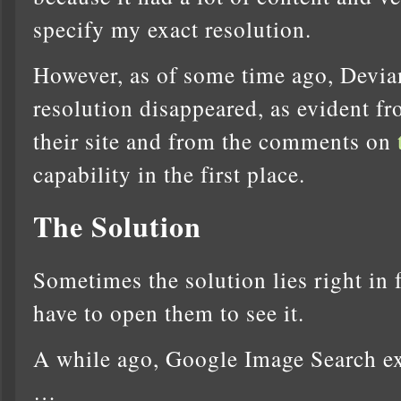
specify my exact resolution.
However, as of some time ago, Devia
resolution disappeared, as evident fr
their site and from the comments on
capability in the first place.
The Solution
Sometimes the solution lies right in f
have to open them to see it.
A while ago, Google Image Search ex
…