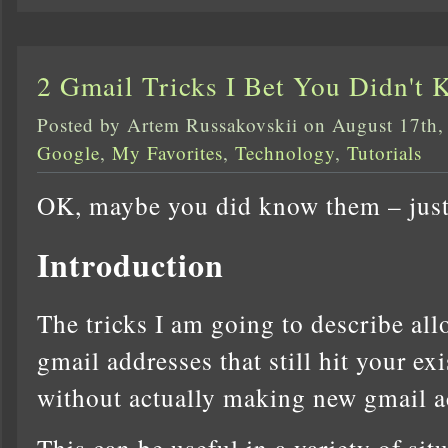
2 Gmail Tricks I Bet You Didn't
Posted by Artem Russakovskii on August 17th
Google
,
My Favorites
,
Technology
,
Tutorials
OK, maybe you did know them – just 
Introduction
The tricks I am going to describe all
gmail addresses that still hit your ex
without actually making new gmail a
This can be useful in a variety of si