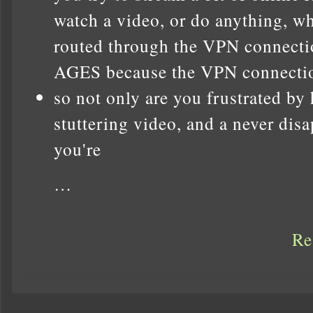
watch a video, or do anything, wh
routed through the VPN connect
AGES because the VPN connection 
so not only are you frustrated by
stuttering video, and a never dis
you're
…
Re