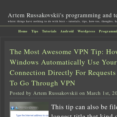
Artem Russakovskii's programming and t
where things have nothing to do with beer – tutorials, tips, how-tos, thoughts, 
Home
Tips
Tutorials
Android
Wordpress
Programm
The Most Awesome VPN Tip: Ho
Windows Automatically Use You
Connection Directly For Requests
To Go Through VPN
Posted by Artem Russakovskii on March 1st, 2
This tip can also be fi
longest title that kind