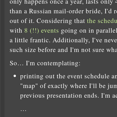
only happens once a year, lasts only 
than a Russian mail-order bride, I'd r
out of it. Considering that
the schedu
with
8 (!!) events
going on in parallel
a little frantic. Additionally, I've ne
such size before and I'm not sure wha
So… I'm contemplating:
printing out the event schedule 
"map" of exactly where I'll be ju
previous presentation ends. I'm 
…