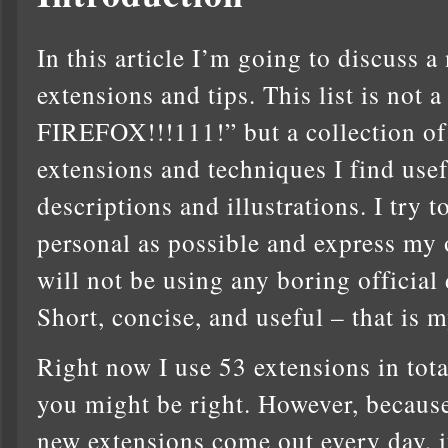
In this article I’m going to discuss 
extensions and tips. This list is 
FIREFOX!!!111!” but a collection o
extensions and techniques I find usef
descriptions and illustrations. I try
personal as possible and express my 
will not be using any boring official 
Short, concise, and useful – that is m
Right now I use 53 extensions in total.
you might be right. However, because
new extensions come out every day, it