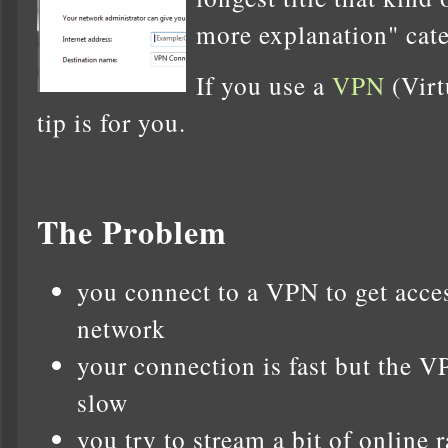
more explanation" cat
If you use a
VPN
(Virt
tip is for you.
The Problem
you connect to a VPN to get acce
network
your connection is fast but the V
slow
you try to stream a bit of online r