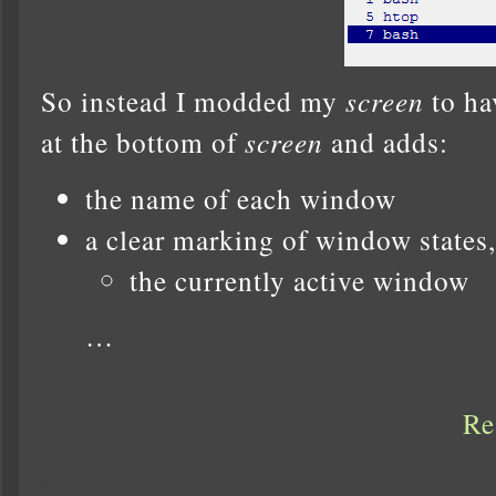
So instead I modded my
screen
to ha
at the bottom of
screen
and adds:
the name of each window
a clear marking of window states,
the currently active window
…
Re