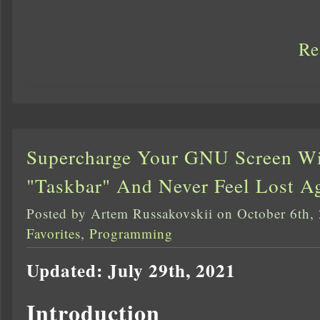
Re
Supercharge Your GNU Screen W
"Taskbar" And Never Feel Lost A
Posted by Artem Russakovskii on October 6th,
Favorites
,
Programming
Updated: July 29th, 2021
Introduction