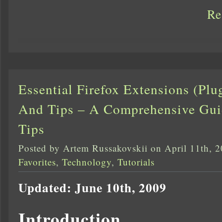
Re
Essential Firefox Extensions (Pl
And Tips – A Comprehensive Guide
Tips
Posted by Artem Russakovskii on April 11th, 
Favorites
,
Technology
,
Tutorials
Updated: June 10th, 2009
Introduction