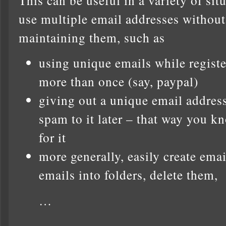
use multiple email addresses without
maintaining them, such as
using unique emails while registe
more than once (say, paypal)
giving out a unique email address 
spam to it later – that way you 
for it
more generally, easily create ema
emails into folders, delete them,
…