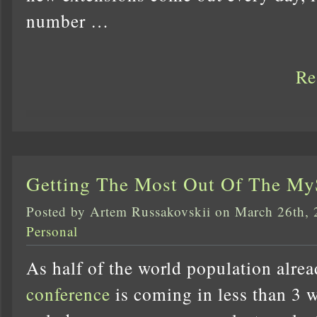
number …
Re
Getting The Most Out Of The M
Posted by Artem Russakovskii on March 26th,
Personal
As half of the world population alre
conference
is coming in less than 3 w