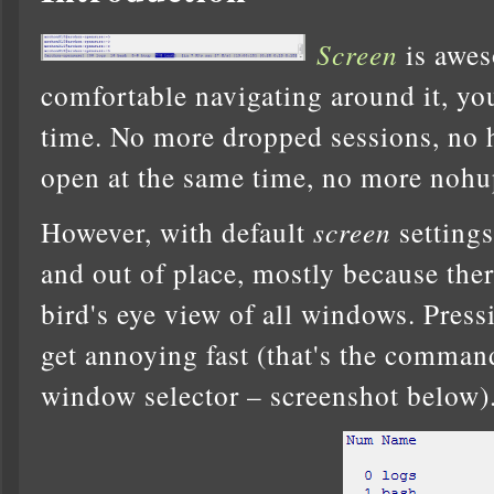
Screen
is awe
comfortable navigating around it, you
time. No more dropped sessions, no
open at the same time, no more nohu
However, with default
screen
settings
and out of place, mostly because the
bird's eye view of all windows. Pres
get annoying fast (that's the comman
window selector – screenshot below)