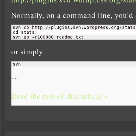
Normally, on a command line, you'd 
svn co http://plugins.svn.wordpress.org/stats
cd stats;

svn up -r100000 readme.txt
or simply
svn 
…
Read the rest of this article »