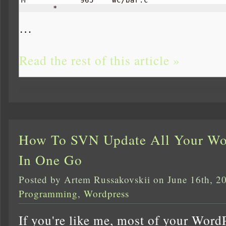
       *     
…
Read the rest of this article »
How To SVN Update All Your Wor
In One Go
Posted by Artem Russakovskii on June 16th, 2
Programming
,
Wordpress
If you're like me, most of your Word