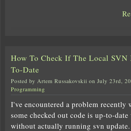
Re
How To Check If The Local SVN R
To-Date
Posted by Artem Russakovskii on July 23rd, 2
Programming
I've encountered a problem recently w
some checked out code is up-to-date 
without actually running svn update.