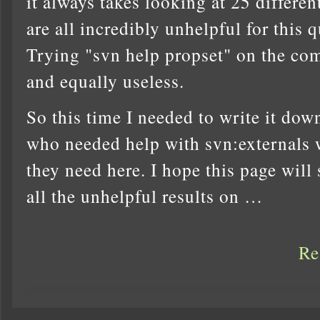
it always takes looking at 25 differe
are all incredibly unhelpful for this 
Trying "svn help propset" on the co
and equally useless.
So this time I needed to write it do
who needed help with svn:externals 
they need here. I hope this page wil
all the unhelpful results on …
Re