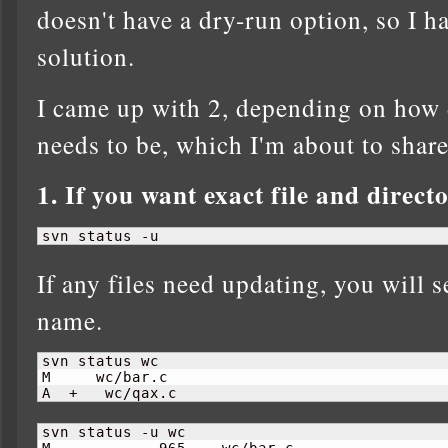
doesn't have a dry-run option, so I h
solution.
I came up with 2, depending on how 
needs to be, which I'm about to share 
1. If you want exact file and direc
svn status -u
If any files need updating, you will se
name.
svn status wc

M     wc/bar.c

A  +   wc/qax.c
svn status -u wc

M            
965
    wc/bar.c
