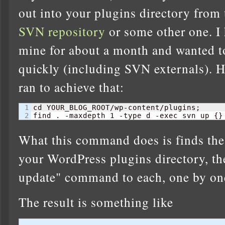
out into your plugins directory from
SVN repository
or some other one. I 
mine for about a month and wanted t
quickly (including SVN externals). 
ran to achieve that:
1

cd YOUR_BLOG_ROOT/wp-content/plugins;

find . -maxdepth 
1
 -type d -exec svn up 
{
}
What this command does is finds the t
your WordPress plugins directory, th
update" command to each, one by on
The result is something like