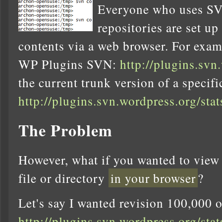
Everyone who uses SV
repositories are set up
contents via a web browser. For examp
WP Plugins SVN:
http://plugins.svn
the current trunk version of a specific 
http://plugins.svn.wordpress.org/sta
The Problem
However, what if you wanted to view
file or directory
in your browser
?
Let's say I wanted revision 100,000 o
http://plugins.svn.wordpress.org/sta