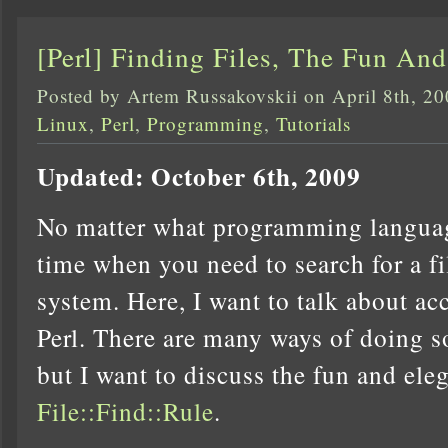
[Perl] Finding Files, The Fun An
Posted by Artem Russakovskii on April 8th, 2
Linux
,
Perl
,
Programming
,
Tutorials
Updated: October 6th, 2009
No matter what programming languag
time when you need to search for a f
system. Here, I want to talk about ac
Perl. There are many ways of doing s
but I want to discuss the fun and ele
File::Find::Rule
.