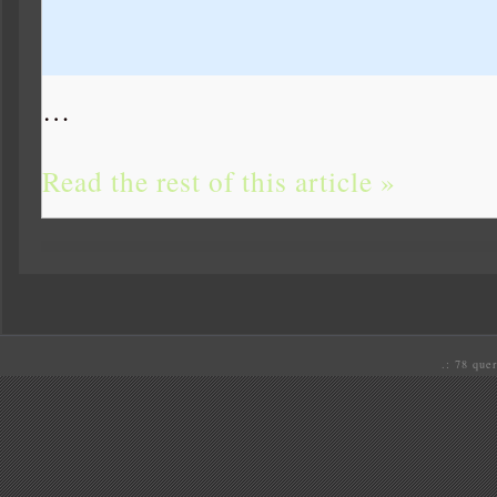
…
Read the rest of this article »
.: 78 quer