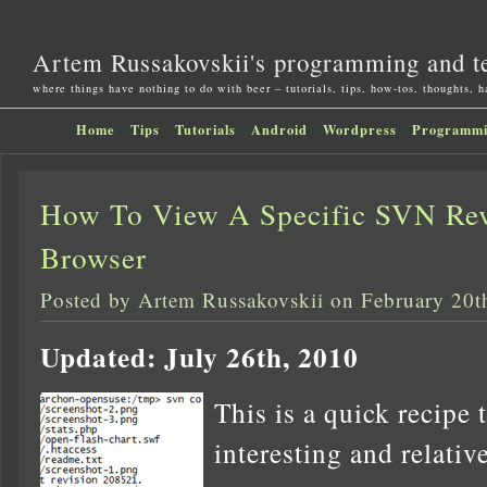
Artem Russakovskii's programming and t
where things have nothing to do with beer – tutorials, tips, how-tos, thoughts, 
Home
Tips
Tutorials
Android
Wordpress
Programm
How To View A Specific SVN Rev
Browser
Posted by Artem Russakovskii on February 20t
Updated: July 26th, 2010
This is a quick recipe 
interesting and relati