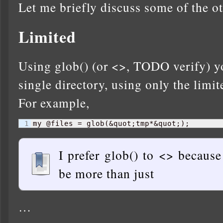
Let me briefly discuss some of the ot
Limited
Using glob() (or <>, TODO verify) yo
single directory, using only the limi
For example,
my @files = glob
(
&quot;tmp*&quot;
)
;
I prefer glob() to <> because
be more than just
…