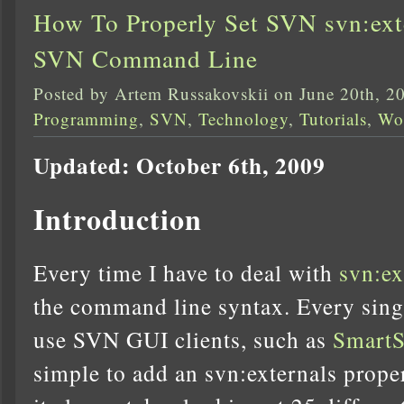
How To Properly Set SVN svn:exte
SVN Command Line
Posted by Artem Russakovskii on June 20th, 2
Programming
,
SVN
,
Technology
,
Tutorials
,
Wo
Updated: October 6th, 2009
Introduction
Every time I have to deal with
svn:ex
the command line syntax. Every sing
use SVN GUI clients, such as
Smart
simple to add an svn:externals prope