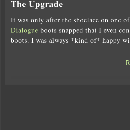
The Upgrade
It was only after the shoelace on one o
Dialogue
boots snapped that I even con
boots. I was always *kind of* happy w
R