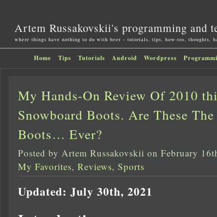
Artem Russakovskii's programming and t
where things have nothing to do with beer – tutorials, tips, how-tos, thoughts, 
Home
Tips
Tutorials
Android
Wordpress
Programm
My Hands-On Review Of 2010 thi
Snowboard Boots. Are These The
Boots… Ever?
Posted by Artem Russakovskii on February 16t
My Favorites
,
Reviews
,
Sports
Updated: July 30th, 2021