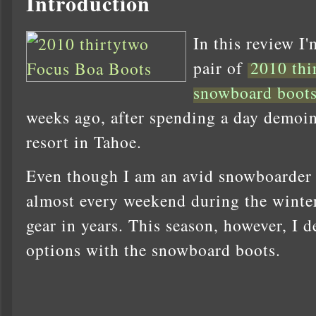
Introduction
In this review I'
pair of
2010 thi
snowboard boot
weeks ago, after spending a day demoin
resort in Tahoe.
Even though I am an avid snowboarder (
almost every weekend during the winter
gear in years. This season, however, I d
options with the snowboard boots.