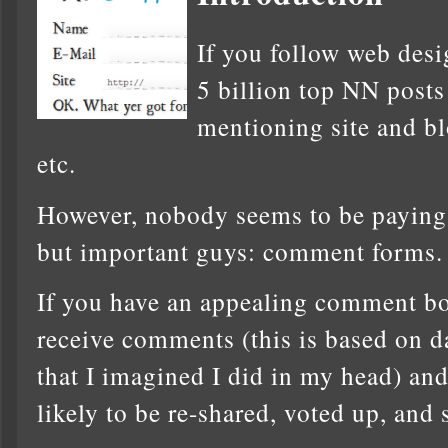
If you follow web desi
5 billion top NN posts
mentioning site and bl
etc.
However, nobody seems to be paying a
but important guys: comment forms.
If you have an appealing comment box
receive comments (this is based on da
that I imagined I did in my head) an
likely to be re-shared, voted up, and 