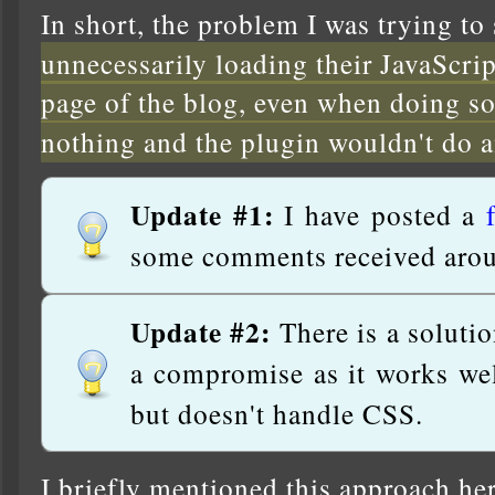
In short, the problem I was trying to
unnecessarily loading their JavaScr
page of the blog, even when doing s
nothing and the plugin wouldn't do 
Update #1:
I have posted a
some comments received arou
Update #2:
There is a solutio
a compromise as it works wel
but doesn't handle CSS.
I briefly mentioned this approach he