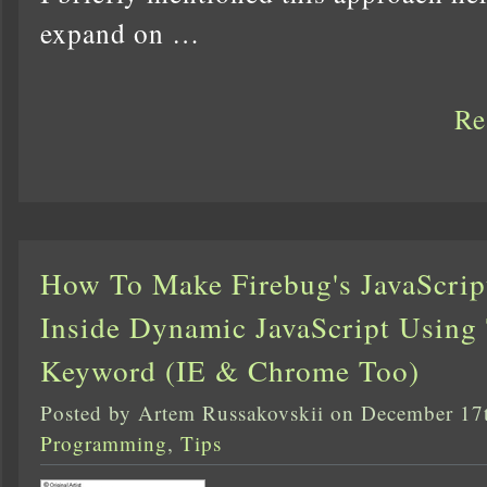
expand on …
Re
How To Make Firebug's JavaScrip
Inside Dynamic JavaScript Using 
Keyword (IE & Chrome Too)
Posted by Artem Russakovskii on December 17
Programming
,
Tips