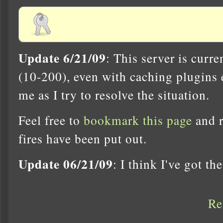
Update 6/21/09
: This server is curr
(10-200), even with caching plugins 
me as I try to resolve the situation.
Feel free to
bookmark this page
and r
fires have been put out.
Update 06/21/09
: I think I've got th
Re