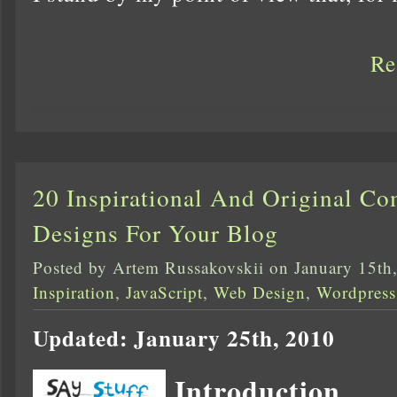
Re
20 Inspirational And Original C
Designs For Your Blog
Posted by Artem Russakovskii on January 15th
Inspiration
,
JavaScript
,
Web Design
,
Wordpress
Updated: January 25th, 2010
Introduction