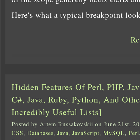
Here's what a typical breakpoint lo
Re
Hidden Features Of Perl, PHP, Jav
C#, Java, Ruby, Python, And Othe
Incredibly Useful Lists]
Posted by Artem Russakovskii on June 21st, 2
CSS
,
Databases
,
Java
,
JavaScript
,
MySQL
,
Perl