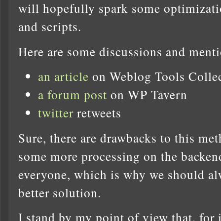
will hopefully spark some optimizati
and scripts.
Here are some discussions and menti
an article
on Weblog Tools Colle
a forum post
on WP Tavern
twitter
retweets
Sure, there are drawbacks to this met
some more processing on the backend 
everyone, which is why we should alw
better solution.
I stand by my point of view that, fo