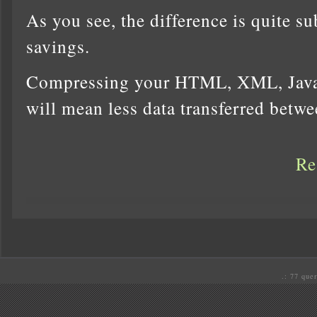
As you see, the difference is quite s
savings.
Compressing your HTML, XML, Javas
will mean less data transferred betw
Re
.: 77 quer