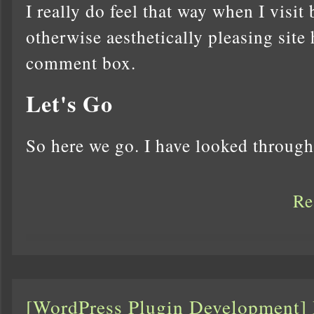
I really do feel that way when I visit
otherwise aesthetically pleasing site 
comment box.
Let's Go
So here we go. I have looked throu
Re
[WordPress Plugin Development]