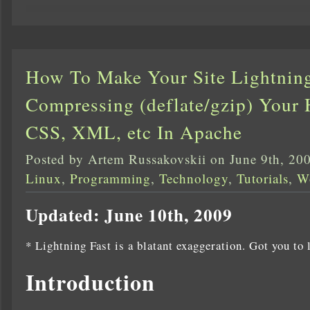
How To Make Your Site Lightnin
Compressing (deflate/gzip) Your 
CSS, XML, etc In Apache
Posted by Artem Russakovskii on June 9th, 20
Linux
,
Programming
,
Technology
,
Tutorials
,
W
Updated: June 10th, 2009
* Lightning Fast is a blatant exaggeration. Got you to 
Introduction