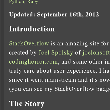
Python
,
Ruby
Updated: September 16th, 2012
Introduction
StackOverflow
is an amazing site for
created by
Joel Spolsky
of
joelonsof
codinghorror.com
, and some other i
truly care about user experience. I ha
since it went mainstream and it's now
(you can see my StackOverflow badge 
The Story