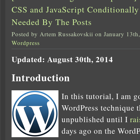
CSS and JavaScript Conditional
Needed By The Posts
Posted by Artem Russakovskii on January 13th
Wordpress
Updated: August 30th, 2014
Introduction
In this tutorial, I am 
WordPress technique th
unpublished until I
ra
days ago on the WordP