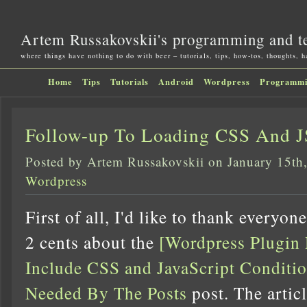
Artem Russakovskii's programming and t
where things have nothing to do with beer – tutorials, tips, how-tos, thoughts, 
Home
Tips
Tutorials
Android
Wordpress
Programm
Follow-up To Loading CSS And J
Posted by Artem Russakovskii on January 15th
Wordpress
First of all, I'd like to thank everyo
2 cents about the
[Wordpress Plugin
Include CSS and JavaScript Condit
Needed By The Posts
post. The artic