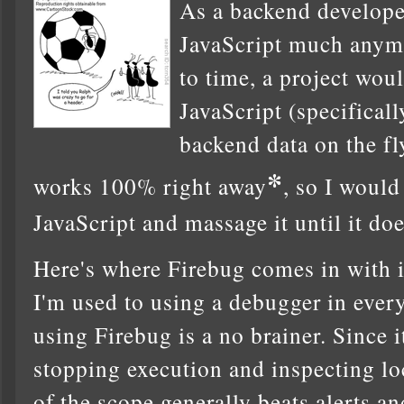
As a backend developer
JavaScript much anym
to time, a project wou
JavaScript (specifical
backend data on the fl
*
works 100% right away
, so I would
JavaScript and massage it until it do
Here's where Firebug comes in with i
I'm used to using a debugger in every
using Firebug is a no brainer. Since 
stopping execution and inspecting loc
of the scope generally beats alerts a