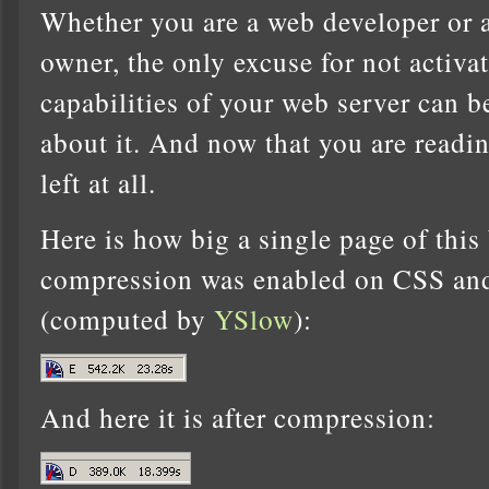
Whether you are a web developer or a
owner, the only excuse for not activ
capabilities of your web server can b
about it. And now that you are readin
left at all.
Here is how big a single page of this
compression was enabled on CSS and 
(computed by
YSlow
):
And here it is after compression: