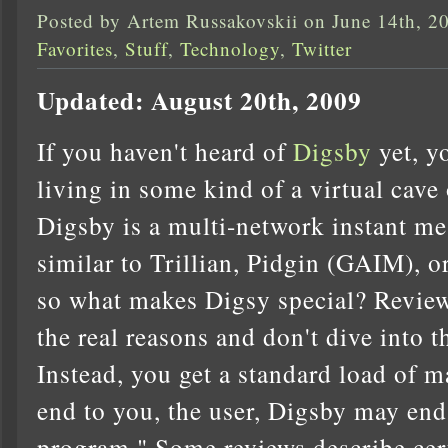
Posted by Artem Russakovskii on June 14th, 2
Favorites
,
Stuff
,
Technology
,
Twitter
Updated: August 20th, 2009
If you haven't heard of
Digsby
yet, y
living in some kind of a virtual cave 
Digsby is a multi-network instant me
similar to Trillian, Pidgin (GAIM), or
so what makes Digsy special? Reviews
the real reasons and don't dive into t
Instead, you get a standard load of m
end to you, the user, Digsby may end
program." Some reviews describe certa