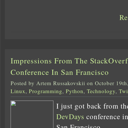
Re
Impressions From The StackOver
Conference In San Francisco
Posted by Artem Russakovskii on October 19th
Linux
,
Programming
,
Python
,
Technology
,
Twi
I just got back from t
DevDays
conference in 
San Francisco.