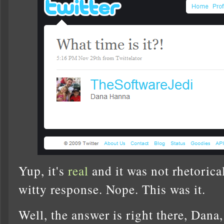
Yup, it's
real
and it was not rhetorica
witty response. Nope. This was it.
Well, the answer is right there, Dana