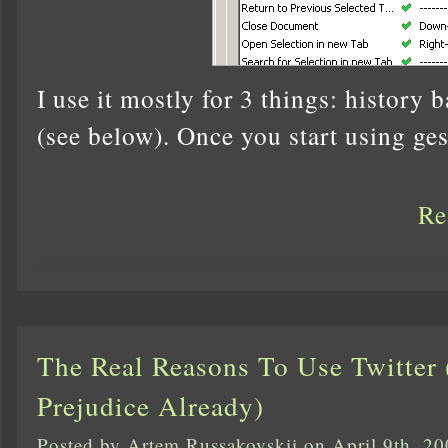
I use it mostly for 3 things: history 
(see below). Once you start using ges
Re
The Real Reasons To Use Twitter
Prejudice Already)
Posted by Artem Russakovskii on April 9th, 2