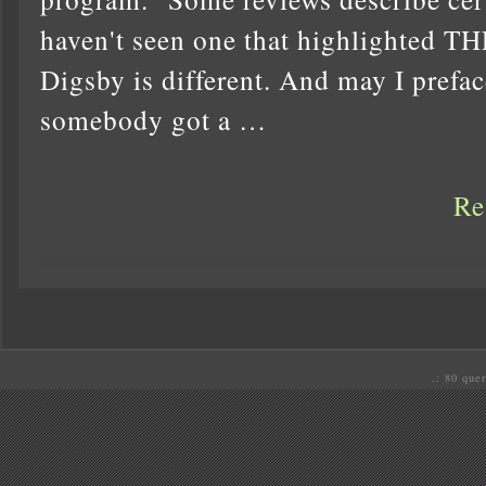
haven't seen one that highlighte
Digsby is different. And may I preface
somebody got a …
Re
.: 80 quer