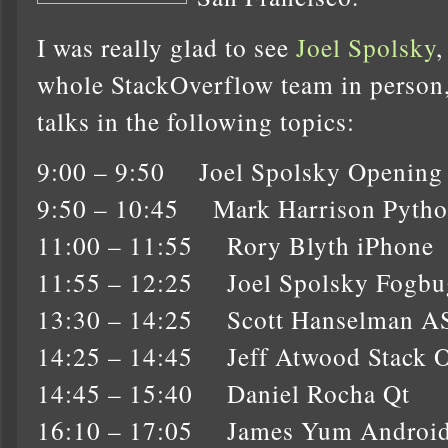
I was really glad to see
Joel Spolsky
whole StackOverflow team in person, a
talks in the following topics:
9:00 – 9:50 Joel Spolsky Opening
9:50 – 10:45 Mark Harrison Pyth
11:00 – 11:55 Rory Blyth iPhone
11:55 – 12:25 Joel Spolsky Fogbu
13:30 – 14:25 Scott Hanselman 
14:25 – 14:45 Jeff Atwood Stack 
14:45 – 15:40 Daniel Rocha Qt
16:10 – 17:05 James Yum Androi