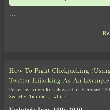
…
Re
How To Fight Clickjacking (Usin
Twitter Hijacking As An Example
Posted by Artem Russakovskii on February 12t
Security
,
Tutorials
,
Twitter
Updated: June 24th, 2020