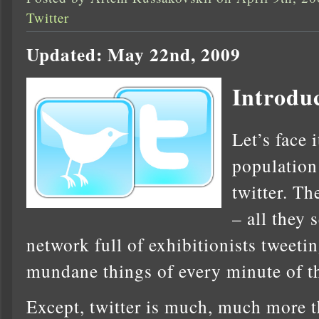
Twitter
Updated: May 22nd, 2009
Introdu
Let’s face 
population
twitter. Th
– all they 
network full of exhibitionists tweeti
mundane things of every minute of th
Except, twitter is much, much more th