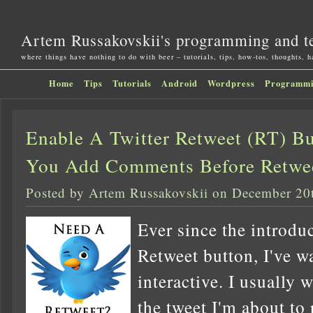
Artem Russakovskii's programming and t
where things have nothing to do with beer – tutorials, tips, how-tos, thoughts, 
Home
Tips
Tutorials
Android
Wordpress
Programm
Enable A Twitter Retweet (RT) Bu
You Add Comments Before Retwe
Posted by Artem Russakovskii on December 20
Ever since the introduc
Retweet button, I've wa
interactive. I usually 
the tweet I'm about to 