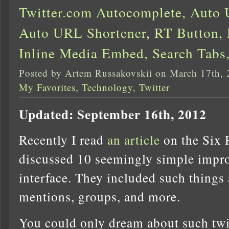
Twitter.com Autocomplete, Auto
Auto URL Shortener, RT Button, 
Inline Media Embed, Search Tabs
Posted by Artem Russakovskii on March 17th,
My Favorites
,
Technology
,
Twitter
Updated: September 16th, 2012
Recently I read
an article
on the Six 
discussed 10 seemingly simple impro
interface. They included such things
mentions, groups, and more.
You could only dream about such tw