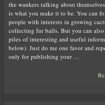
the wankers talking about themselves 
is what you make it to be. You can fo
people with interests in growing cact
collecting fur balls. But you can als
piles of interesting and useful inform
below). Just do me one favor and repea
only for publishing your …
Re