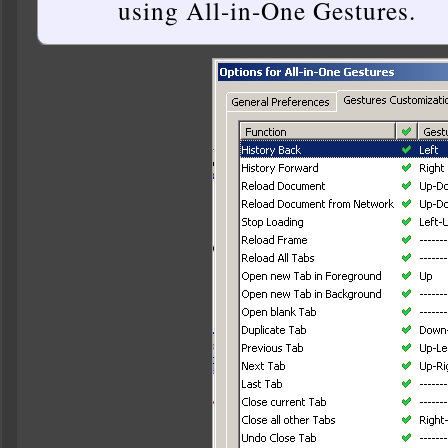
using All-in-One Gestures.