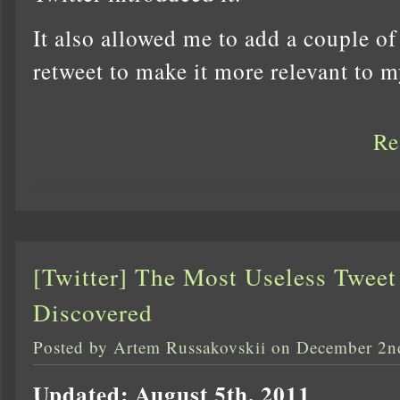
It also allowed me to add a couple of
retweet to make it more relevant to 
Re
[Twitter] The Most Useless Tweet
Discovered
Posted by Artem Russakovskii on December 2n
Updated: August 5th, 2011