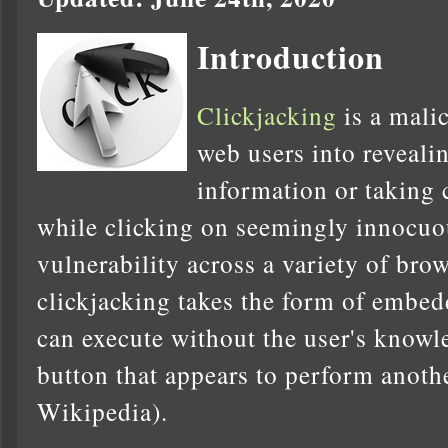
Introduction
Clickjacking
is a malic
web users into reveali
information or taking 
while clicking on seemingly innocuo
vulnerability across a variety of bro
clickjacking takes the form of embed
can execute without the user's knowl
button that appears to perform anothe
Wikipedia).