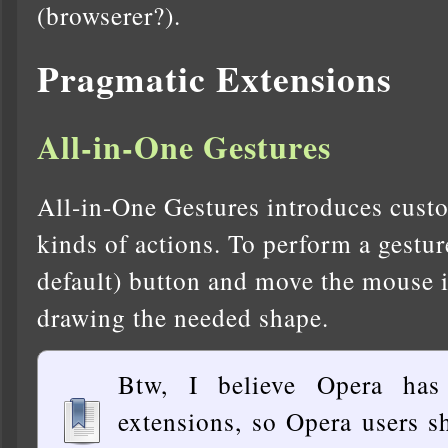
(browserer?).
Pragmatic Extensions
All-in-One Gestures
All-in-One Gestures introduces custo
kinds of actions. To perform a gestur
default) button and move the mouse in
drawing the needed shape.
Btw, I believe Opera has
extensions, so Opera users s