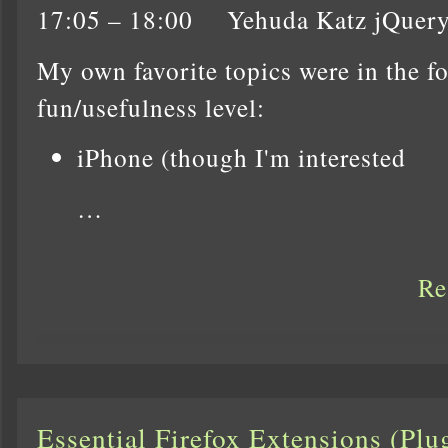
17:05 – 18:00 Yehuda Katz jQuer
My own favorite topics were in the f
fun/usefulness level:
iPhone (though I'm interested
…
Re
Essential Firefox Extensions (Pl