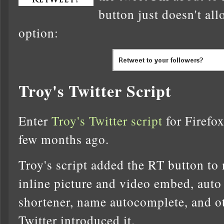
button just doesn't all
option:
Troy's Twitter Script
Enter
Troy's Twitter script
for Firefox
few months ago.
Troy's script added the RT button to
inline picture and video embed, auto
shortener, name autocomplete, and ot
Twitter introduced it.