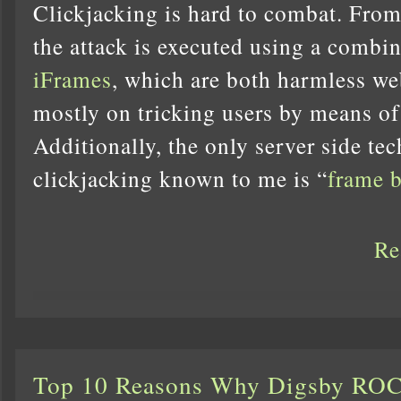
Clickjacking is hard to combat. From
the attack is executed using a combi
iFrames
, which are both harmless we
mostly on tricking users by means of
Additionally, the only server side te
clickjacking known to me is “
frame 
Re
Top 10 Reasons Why Digsby RO