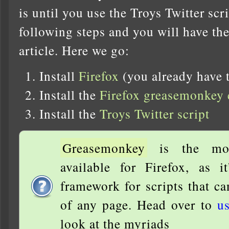
is until you use the Troys Twitter scr
following steps and you will have the 
article. Here we go:
Install
Firefox
(you already have t
Install the
Firefox greasemonkey 
Install the
Troys Twitter script
Greasemonkey
is the most
available for Firefox, as i
framework for scripts that c
of any page. Head over to
us
look at the myriads