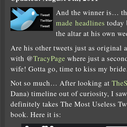
And the winner is… t
made
headlines
today 
the altar at his own 
Are his other tweets just as original a
with @
TracyPage
where just a secon
wife! Gotta go, time to kiss my bride
Not so much… After looking at
TheS
Dana) timeline out of curiosity, I s
definitely takes The Most Useless T
book. Here it is: