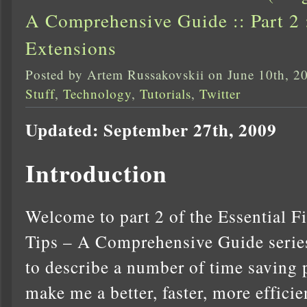
A Comprehensive Guide :: Part 2 
Extensions
Posted by Artem Russakovskii on June 10th, 2
Stuff
,
Technology
,
Tutorials
,
Twitter
Updated: September 27th, 2009
Introduction
Welcome to part 2 of the Essential F
Tips – A Comprehensive Guide series.
to describe a number of time saving 
make me a better, faster, more effici