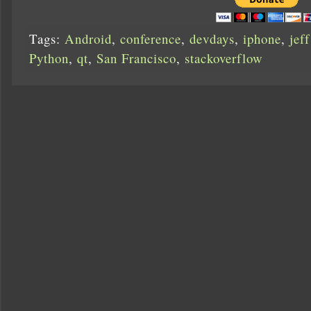
Tags:
Android
,
conference
,
devdays
,
iphone
,
jef
Python
,
qt
,
San Francisco
,
stackoverflow