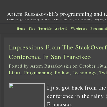
Artem Russakovskii's programming and t
where things have nothing to do with beer – tutorials, tips, how-tos, thoughts, 
Home
Tips
Tutorials
Android
Wordpress
Programm
Impressions From The StackOver
Conference In San Francisco
Posted by Artem Russakovskii on October 19th
Linux
,
Programming
,
Python
,
Technology
,
Twi
I just got back from th
conference in the rainy 
Francisco.