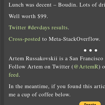
Lunch was decent – Boudin. Lots of dr
Well worth $99.
Twitter #devdays results
.
Cross-posted
to Meta-StackOverflow.
● ● ●
Artem Russakovskii is a San Francisco
Follow Artem on Twitter (
@ArtemR
) 
feed
.
In the meantime, if you found this artic
me a cup of coffee below.