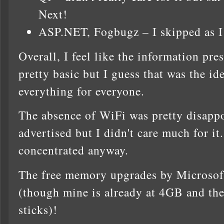
Next!
ASP.NET, Fogbugz – I skipped as I 
Overall, I feel like the information pre
pretty basic but I guess that was the idea
everything for everyone.
The absence of WiFi was pretty disappo
advertised but I didn't care much for i
concentrated anyway.
The free memory upgrades by Micros
(though mine is already at 4GB and the
sticks)!