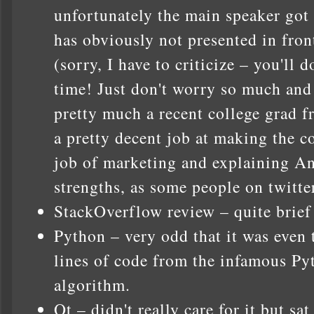
unfortunately the main speaker got
has obviously not presented in fron
(sorry, I have to criticize – you'll 
time! Just don't worry so much and
pretty much a recent college grad f
a pretty decent job at making the c
job of marketing and explaining A
strengths, as some people on twitt
StackOverflow review – quite brief
Python – very odd that it was even t
lines of code from the infamous Py
algorithm.
Qt – didn't really care for it but sa