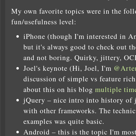
My own favorite topics were in the fol
fun/usefulness level:
iPhone (though I'm interested in 
but it's always good to check out t
and not boring. Quirky, jittery, O
Joel's keynote (Hi, Joel, I'm
@Art
discussion of simple vs feature rich
about this on his blog
multiple
tim
jQuery – nice intro into history of
with other frameworks. The technica
examples was quite basic.
Android – this is the topic I'm most