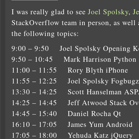
I was really glad to see
Joel Spolsky
,
J
StackOverflow team in person, as well as
the following topics:
9:00 – 9:50 Joel Spolsky Opening K
9:50 – 10:45 Mark Harrison Python
11:00 – 11:55 Rory Blyth iPhone
11:55 – 12:25 Joel Spolsky Fogbugz
13:30 – 14:25 Scott Hanselman AS
14:25 – 14:45 Jeff Atwood Stack Ov
14:45 – 15:40 Daniel Rocha Qt
16:10 – 17:05 James Yum Android
17:05 – 18:00 Yehuda Katz jQuery