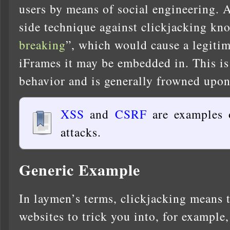
users by means of social engineering. A
side technique against clickjacking kn
breaking
”, which would cause a legitim
iFrames it may be embedded in. This is
behavior and is generally frowned upon
XSS
and
CSRF
are examples 
attacks.
Generic Example
In laymen’s terms, clickjacking means th
websites to trick you into, for example