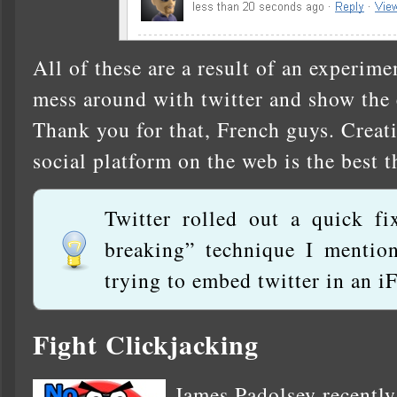
All of these are a result of an experim
mess around with twitter and show the e
Thank you for that, French guys. Creat
social platform on the web is the best t
Twitter rolled out a quick fi
breaking” technique I mention
trying to embed twitter in an iF
Fight Clickjacking
James Padolsey recently