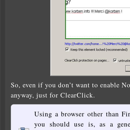
So, even if you don’t want to enable NoS
anyway, just for ClearClick.
Using a browser other than Fi
you should use is, as a gene