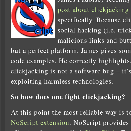
post about clickjacking
specifically. Because cl
social hacking (i.e. tri
malicious links and butt
but a perfect platform. James gives so
code examples. He correctly highlights, 
clickjacking is not a software bug – it’
exploiting harmless technologies.
So how does one fight clickjacking?
At this point the most reliable way is t
NoScript extension
. NoScript provides