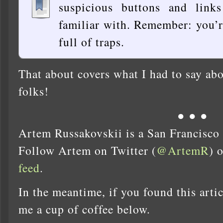
suspicious buttons and link
familiar with. Remember: you’re
full of traps.
That about covers what I had to say abo
folks!
● ● ●
Artem Russakovskii is a San Francisco
Follow Artem on Twitter (
@ArtemR
) 
feed
.
In the meantime, if you found this artic
me a cup of coffee below.