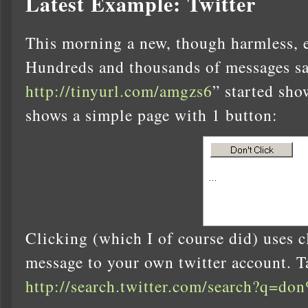
Latest Example: Twitter
This morning a new, though harmless, e
Hundreds and thousands of messages sa
http://tinyurl.com/amgzs6
” started sho
shows a simple page with 1 button:
Clicking (which I of course did) uses c
message to your own twitter account. T
http://search.twitter.com/search?q=do