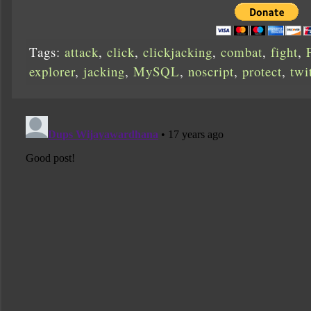
Tags:
attack
,
click
,
clickjacking
,
combat
,
fight
,
explorer
,
jacking
,
MySQL
,
noscript
,
protect
,
twi