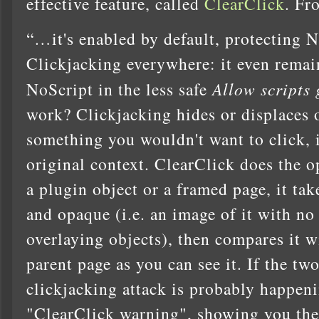
effective feature, called
ClearClick
. Fr
“…it's enabled by default, protecting 
Clickjacking everywhere: it even remain
NoScript in the less safe
Allow scripts 
work? Clickjacking hides or displaces o
something you wouldn't want to click, if
original context. ClearClick does the 
a plugin object or a framed page, it tak
and opaque (i.e. an image of it with no
overlaying objects), then compares it w
parent page as you can see it. If the two
clickjacking attack is probably happen
"ClearClick warning", showing you the 