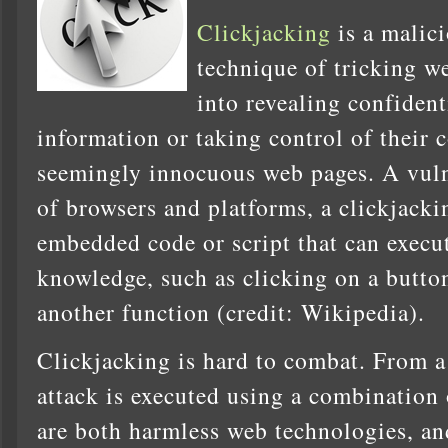
Clickjacking
is a malic
technique of tricking w
into revealing confident
information or taking control of their
seemingly innocuous web pages. A vulne
of browsers and platforms, a clickjacki
embedded code or script that can execut
knowledge, such as clicking on a butto
another function (credit: Wikipedia).
Clickjacking is hard to combat. From a 
attack is executed using a combination
are both harmless web technologies, and