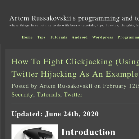
Artem Russakovskii's programming and t
where things have nothing to do with beer – tutorials, tips, how-tos, thoughts, 
Home
Tips
Tutorials
Android
Wordpress
Programm
How To Fight Clickjacking (Usin
Twitter Hijacking As An Example
Posted by Artem Russakovskii on February 12t
Security
,
Tutorials
,
Twitter
Updated: June 24th, 2020
Introduction