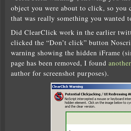
object you were about to click, so you c
that was really something you wanted t
Did ClearClick work in the earlier twitt
clicked the “Don’t click” button Noscr
warning showing the hidden iFrame (sin
page has been removed, I found
another
author for screenshot purposes).