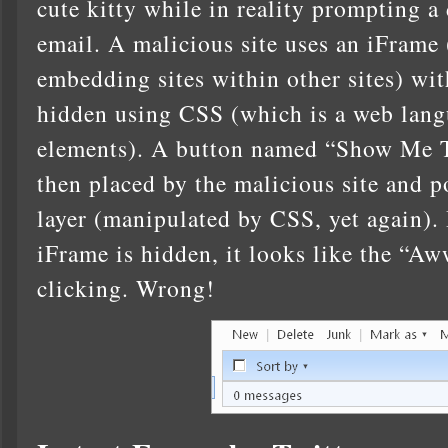
cute kitty while in reality prompting a 
email. A malicious site uses an iFrame 
embedding sites within other sites) wi
hidden using CSS (which is a web lan
elements). A button named “Show Me 
then placed by the malicious site and 
layer (manipulated by CSS, yet again).
iFrame is hidden, it looks like the “Aw
clicking. Wrong!