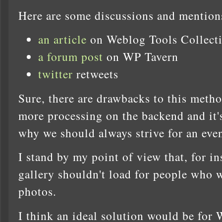
Here are some discussions and mention
an article
on Weblog Tools Collect
a forum post
on WP Tavern
twitter
retweets
Sure, there are drawbacks to this meth
more processing on the backend and it's
why we should always strive for an even
I stand by my point of view that, for i
gallery shouldn't load for people who 
photos.
I think an ideal solution would be for