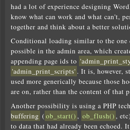
had a lot of experience designing Word
know what can work and what can't, p
together and think about a better soluti
Conditional loading similar to the one 
possible in the admin area, which crea
appending page ids to
'admin_print_sty
'admin_print_scripts'
. It is, however, 
used more generically because those ho
are on, rather than the content of that p
Another possibility is using a PHP tec
buffering
(
ob_start()
,
ob_flush()
, et
to data that had already been echoed. It