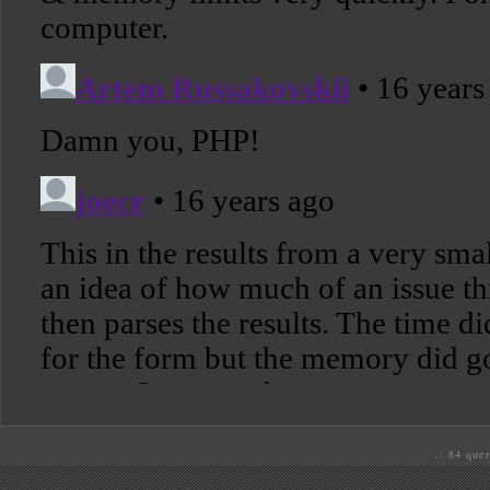
.: 84 quer