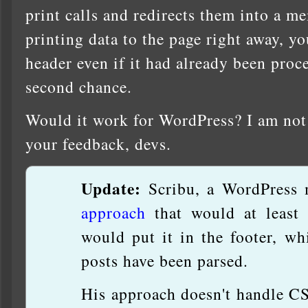
print calls and redirects them into a m
printing data to the page right away, 
header even if it had already been proces
second chance.
Would it work for WordPress? I am not 
your feedback, devs.
Update:
Scribu, a WordPress 
approach
that would at least 
would put it in the footer, wh
posts have been parsed.
His approach doesn't handle C