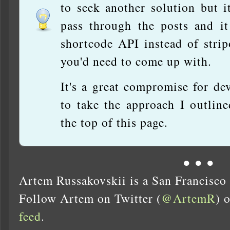
to seek another solution but i
pass through the posts and it
shortcode API instead of stri
you'd need to come up with.
It's a great compromise for d
to take the approach I outline
the top of this page.
● ● ●
Artem Russakovskii is a San Francisco
Follow Artem on Twitter (
@ArtemR
) 
feed
.