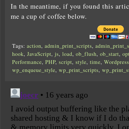
In the meantime, if you found this artic
me a cup of coffee below.
Tags:
action
,
admin_print_scripts
,
admin_print_s
hook
,
JavaScript
,
js
,
load
,
ob_flush
,
ob_start
,
op
Performance
,
PHP
,
script
,
style
,
time
,
Wordpress
wp_enqueue_style
,
wp_print_scripts
,
wp_print_s