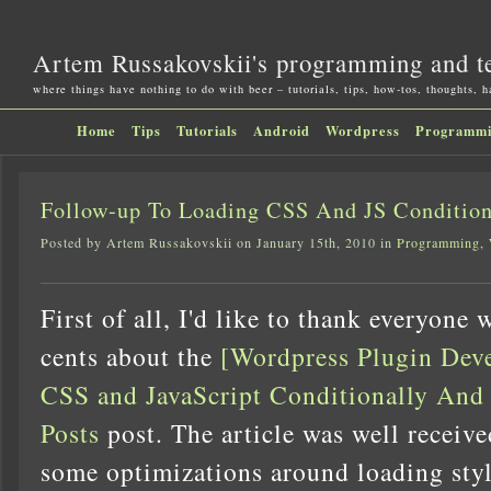
Artem Russakovskii's programming and t
where things have nothing to do with beer – tutorials, tips, how-tos, thoughts, 
Home
Tips
Tutorials
Android
Wordpress
Programm
Follow-up To Loading CSS And JS Condition
Posted by Artem Russakovskii on January 15th, 2010 in
Programming
,
First of all, I'd like to thank everyone
cents about the
[Wordpress Plugin Dev
CSS and JavaScript Conditionally An
Posts
post. The article was well receive
some optimizations around loading styl