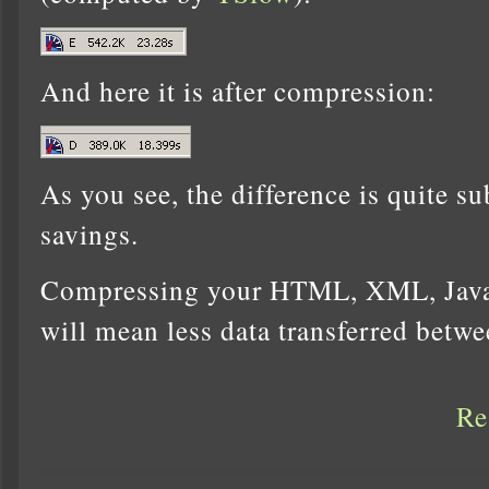
And here it is after compression:
As you see, the difference is quite s
savings.
Compressing your HTML, XML, Javas
will mean less data transferred betw
Re