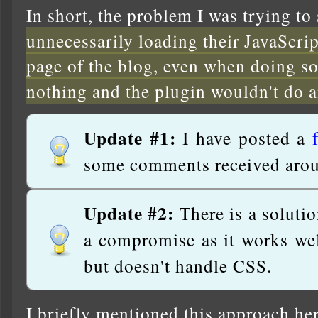
In short, the problem I was trying to
unnecessarily loading their JavaScr
page of the blog, even when doing s
nothing and the plugin wouldn't do 
Update #1:
I have posted a
some comments received arou
Update #2:
There is a solutio
a compromise as it works wel
but doesn't handle CSS.
I briefly mentioned this approach he