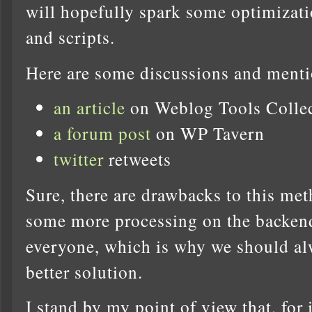
will hopefully spark some optimizati
and scripts.
Here are some discussions and menti
an article
on Weblog Tools Colle
a forum post
on WP Tavern
twitter
retweets
Sure, there are drawbacks to this met
some more processing on the backend 
everyone, which is why we should alw
better solution.
I stand by my point of view that, fo