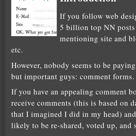
If you follow web desi
5 billion top NN posts
mentioning site and bl
etc.
However, nobody seems to be paying a
but important guys: comment forms.
If you have an appealing comment box
receive comments (this is based on da
that I imagined I did in my head) an
likely to be re-shared, voted up, and 