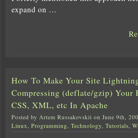
expand on …
Re
How To Make Your Site Lightnin
Compressing (deflate/gzip) Your 
CSS, XML, etc In Apache
Posted by Artem Russakovskii on June 9th, 20
Linux
,
Programming
,
Technology
,
Tutorials
,
W