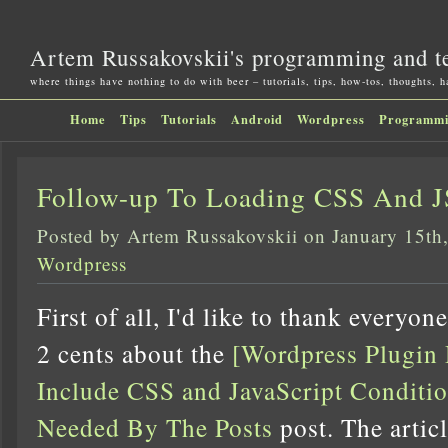
Artem Russakovskii's programming and t
where things have nothing to do with beer – tutorials, tips, how-tos, thoughts, 
Home
Tips
Tutorials
Android
Wordpress
Programm
Follow-up To Loading CSS And J
Posted by Artem Russakovskii on January 15th
Wordpress
First of all, I'd like to thank everyo
2 cents about the
[Wordpress Plugin
Include CSS and JavaScript Condit
Needed By The Posts
post. The artic