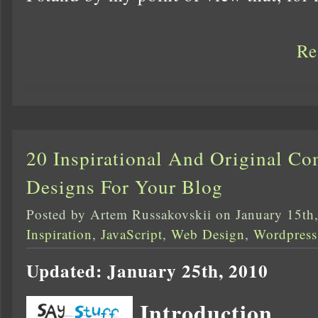
Re
20 Inspirational And Original C
Designs For Your Blog
Posted by Artem Russakovskii on January 15th
Inspiration
,
JavaScript
,
Web Design
,
Wordpress
Updated: January 25th, 2010
Introduction