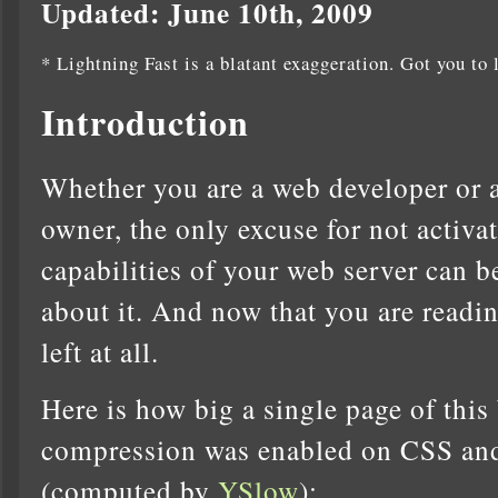
Updated: June 10th, 2009
* Lightning Fast is a blatant exaggeration. Got you to 
Introduction
Whether you are a web developer or a
owner, the only excuse for not activ
capabilities of your web server can b
about it. And now that you are readin
left at all.
Here is how big a single page of this
compression was enabled on CSS and 
(computed by
YSlow
):