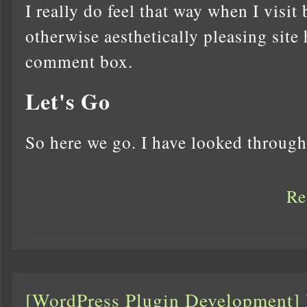
I really do feel that way when I visit
otherwise aesthetically pleasing site 
comment box.
Let's Go
So here we go. I have looked throu
Re
[WordPress Plugin Development]