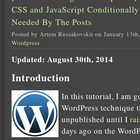
CSS and JavaScript Conditional
Needed By The Posts
Posted by Artem Russakovskii on January 13th
Wordpress
Updated: August 30th, 2014
Introduction
In this tutorial, I am 
WordPress technique th
unpublished until I
ra
days ago on the WordP