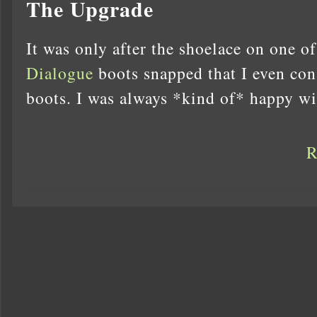
The Upgrade
It was only after the shoelace on one o
Dialogue
boots snapped that I even con
boots. I was always *kind of* happy w
R