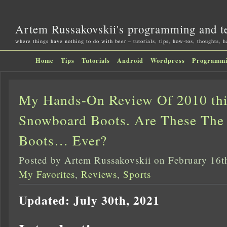
Artem Russakovskii's programming and t
where things have nothing to do with beer – tutorials, tips, how-tos, thoughts, 
Home
Tips
Tutorials
Android
Wordpress
Programm
My Hands-On Review Of 2010 thi
Snowboard Boots. Are These The
Boots… Ever?
Posted by Artem Russakovskii on February 16t
My Favorites
,
Reviews
,
Sports
Updated: July 30th, 2021