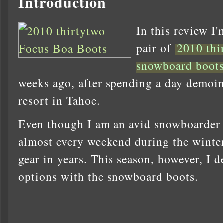
Introduction
In this review I'
pair of
2010 thi
snowboard boot
weeks ago, after spending a day demoin
resort in Tahoe.
Even though I am an avid snowboarder (
almost every weekend during the winter
gear in years. This season, however, I d
options with the snowboard boots.