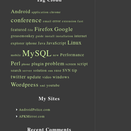
Android
application
chrome
conference
error
email
extension
fast
Firefox
Google
featured
file
greasemonkey
internet
guide
install
installation
Linux
JavaScript
explorer
iphone
Java
MySQL
Performance
mobile
new
Perl
problem
plugin
script
screen
phone
tip
search
solution
suse
SVN
server
sun
twitter
update
windows
video
Wordpress
youtube
xml
My Sites
AndroidPolice.com
APKMirror.com
Recent Comments