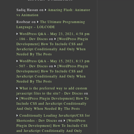
Sadiq Hassan
on
Amazing Flash: Animator
vs Animation
Roobear
on
The Ultimate Programming
Language – LOLCODE
WordPress Q&A - May 23, 2021, 4:58 pm
- 186 - Dev Discus
on
[WordPress Plugin
Development] How To Include CSS and
JavaScript Conditionally And Only When
Needed By The Posts
WordPress Q&A - May 15, 2021, 8:13 pm
- 507 - Dev Discus
on
[WordPress Plugin
Development] How To Include CSS and
JavaScript Conditionally And Only When
Needed By The Posts
What is the preferred way to add custom
javascript files to the site? - Dev Discus
on
[WordPress Plugin Development] How To
Include CSS and JavaScript Conditionally
And Only When Needed By The Posts
Conditionally Loading JavaScript/CSS for
Shortcodes - Dev Discus
on
[WordPress
Plugin Development] How To Include CSS
and JavaScript Conditionally And Only