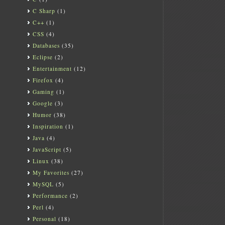
C Sharp
(1)
C++
(1)
CSS
(4)
Databases
(35)
Eclipse
(2)
Entertainment
(12)
Firefox
(4)
Gaming
(1)
Google
(3)
Humor
(38)
Inspiration
(1)
Java
(4)
JavaScript
(5)
Linux
(38)
My Favorites
(27)
MySQL
(5)
Performance
(2)
Perl
(4)
Personal
(18)