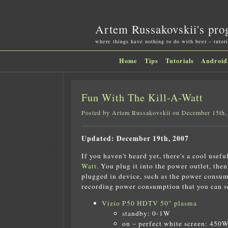
Artem Russakovskii's pro
where things have nothing to do with beer – tutori
Home
Tips
Tutorials
Android
Fun With The Kill-A-Watt
Posted by Artem Russakovskii on December 15th,
Updated: December 19th, 2007
If you haven't heard yet, there's a cool usefu
Watt
. You plug it into the power outlet, the
plugged in device, such as the power consump
recording power consumption that you can see
Vizio P50 HDTV 50" plasma
standby: 0-1W
on – perfect white screen: 450W