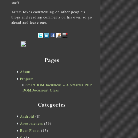
stuff.
Artem loves commenting on other people's
blogs and reading comments on his own, so go
ahead and leave one.
Pages
About
Projects
SmartDOMDocument – A Smarter PHP
DOMDocument Class
Categories
Android
(8)
Awesomeness
(59)
Beer Planet
(13)
C
(1)