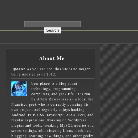
About Me
Update:
As you can see, this site is no longer
being updated as of 2012.
beer planet is a blog about
technology, programming,
computers, and geek life. It is run
by Artem Russakovskii - a local San
Francisco geek who is currently pursuing his
own projects and regularly enjoys hacking
Android, PHP, CSS, Javascript, AJAX, Perl, and
regular expressions, working on Wordpress
plugins and tools, tweaking MySQL queries and
server settings, administering Linux machines,
blogging, learning new things, and other geeky