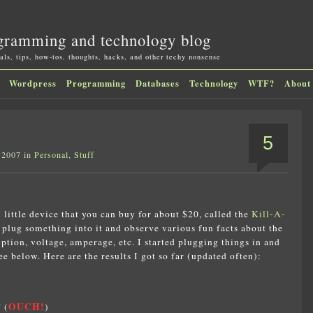
gramming and technology blog
als, tips, how-tos, thoughts, hacks, and other techy nonsense
Wordpress
Programming
Databases
Technology
WTF?
About
5
 2007 in
Personal
,
Stuff
l little device that you can buy for about $20, called the
Kill-A-
n plug something into it and observe various fun facts about the
tion, voltage, amperage, etc. I started plugging things in and
 below. Here are the results I got so far (updated often):
OUCH!
 (
)