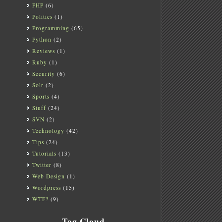
PHP
(6)
Politics
(1)
Programming
(65)
Python
(2)
Reviews
(1)
Ruby
(1)
Security
(6)
Solr
(2)
Sports
(4)
Stuff
(24)
SVN
(2)
Technology
(42)
Tips
(24)
Tutorials
(13)
Twitter
(8)
Web Design
(1)
Wordpress
(15)
WTF?
(9)
Tag Cloud