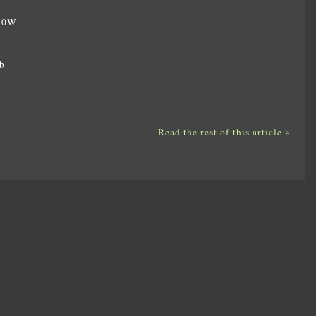
350W
W
b
Read the rest of this article »