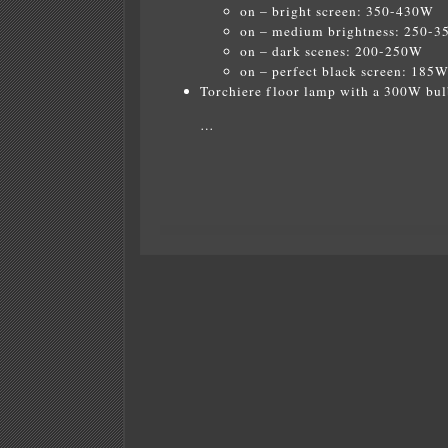
on – bright screen: 350-430W
on – medium brightness: 250-
on – dark scenes: 200-250W
on – perfect black screen: 185
Torchiere floor lamp with a 300W bul
…