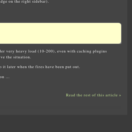
ge on the right sidebar).
nder very heavy load (10-200), even with caching plugins
ve the situation.
 it later when the fires have been put out.
tion …
Read the rest of this article »