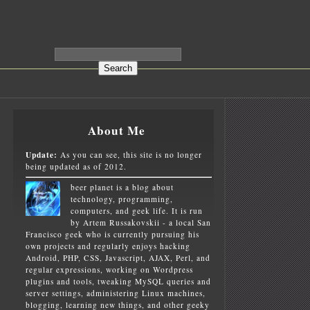
About Me
Update:
As you can see, this site is no longer
being updated as of 2012.
beer planet is a blog about
technology, programming,
computers, and geek life. It is run
by Artem Russakovskii - a local San
Francisco geek who is currently pursuing his
own projects and regularly enjoys hacking
Android, PHP, CSS, Javascript, AJAX, Perl, and
regular expressions, working on Wordpress
plugins and tools, tweaking MySQL queries and
server settings, administering Linux machines,
blogging, learning new things, and other geeky