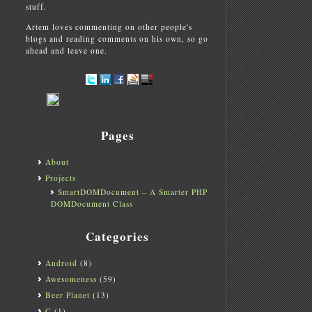
stuff.
Artem loves commenting on other people's
blogs and reading comments on his own, so go
ahead and leave one.
Pages
About
Projects
SmartDOMDocument – A Smarter PHP
DOMDocument Class
Categories
Android
(8)
Awesomeness
(59)
Beer Planet
(13)
C
(1)