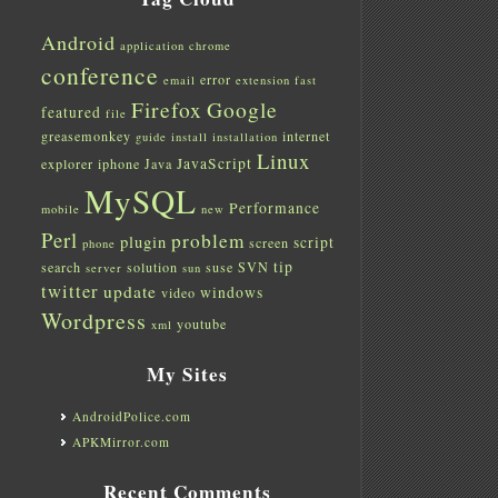
Android
application
chrome
conference
error
email
extension
fast
Firefox
Google
featured
file
greasemonkey
internet
guide
install
installation
Linux
JavaScript
explorer
iphone
Java
MySQL
Performance
mobile
new
Perl
problem
plugin
script
screen
phone
tip
search
solution
suse
SVN
server
sun
twitter
update
windows
video
Wordpress
youtube
xml
My Sites
AndroidPolice.com
APKMirror.com
Recent Comments