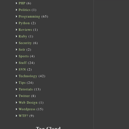
PHP
(6)
Politics
(1)
Programming
(65)
Python
(2)
Reviews
(1)
Ruby
(1)
Security
(6)
Solr
(2)
Sports
(4)
Stuff
(24)
SVN
(2)
Technology
(42)
Tips
(24)
Tutorials
(13)
Twitter
(8)
Web Design
(1)
Wordpress
(15)
WTF?
(9)
Tag Cloud