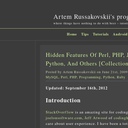
Artem Russakovskii's pro
where things have nothing to do with beer – tutori
Home
Tips
Tutorials
Android
Hidden Features Of Perl, PHP, J
Python, And Others [Collection
Posted by Artem Russakovskii on June 21st, 2009
MySQL
,
Perl
,
PHP
,
Programming
,
Python
,
Ruby
Updated: September 16th, 2012
Introduction
StackOverflow
is an amazing site for coding
joelonsoftware.com
,
Jeff Atwood
of
coding
care about user experience. I have been a to