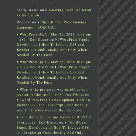
Sadiq Hassan
on
Amazing Flash: Animator
vs Animation
Roobear
on
The Ultimate Programming
Language – LOLCODE
WordPress Q&A - May 23, 2021, 4:58 pm
- 186 - Dev Discus
on
[WordPress Plugin
Development] How To Include CSS and
JavaScript Conditionally And Only When
Needed By The Posts
WordPress Q&A - May 15, 2021, 8:13 pm
- 507 - Dev Discus
on
[WordPress Plugin
Development] How To Include CSS and
JavaScript Conditionally And Only When
Needed By The Posts
What is the preferred way to add custom
javascript files to the site? - Dev Discus
on
[WordPress Plugin Development] How To
Include CSS and JavaScript Conditionally
And Only When Needed By The Posts
Conditionally Loading JavaScript/CSS for
Shortcodes - Dev Discus
on
[WordPress
Plugin Development] How To Include CSS
and JavaScript Conditionally And Only