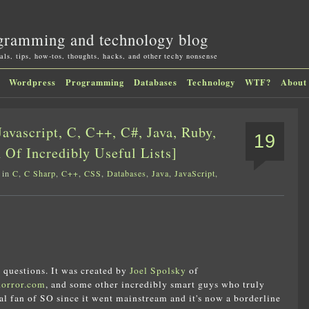
gramming and technology blog
als, tips, how-tos, thoughts, hacks, and other techy nonsense
Wordpress
Programming
Databases
Technology
WTF?
About
avascript, C, C++, C#, Java, Ruby,
19
 Of Incredibly Useful Lists]
 in
C
,
C Sharp
,
C++
,
CSS
,
Databases
,
Java
,
JavaScript
,
 questions. It was created by
Joel Spolsky
of
horror.com
, and some other incredibly smart guys who truly
tal fan of SO since it went mainstream and it's now a borderline