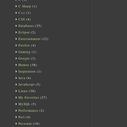
C Sharp
(1)
C++
(1)
CSS
(4)
Databases
(35)
Eclipse
(2)
Entertainment
(12)
Firefox
(4)
Gaming
(1)
Google
(3)
Humor
(38)
Inspiration
(1)
Java
(4)
JavaScript
(5)
Linux
(38)
My Favorites
(27)
MySQL
(5)
Performance
(2)
Perl
(4)
Personal
(18)