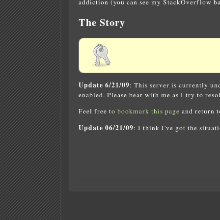
addiction (you can see my StackOverflow bad
The Story
Update 6/21/09
: This server is currently u
enabled. Please bear with me as I try to resol
Feel free to
bookmark this page
and return to
Update 06/21/09
: I think I've got the situa