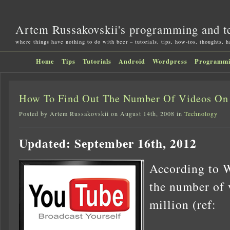
Artem Russakovskii's programming and t
where things have nothing to do with beer – tutorials, tips, how-tos, thoughts, 
Home
Tips
Tutorials
Android
Wordpress
Programm
How To Find Out The Number Of Videos On
Posted by Artem Russakovskii on August 14th, 2008 in
Technology
Updated: September 16th, 2012
According to W
the number of 
million (ref: