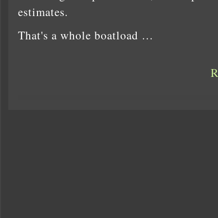
estimates.
That's a whole boatload …
R