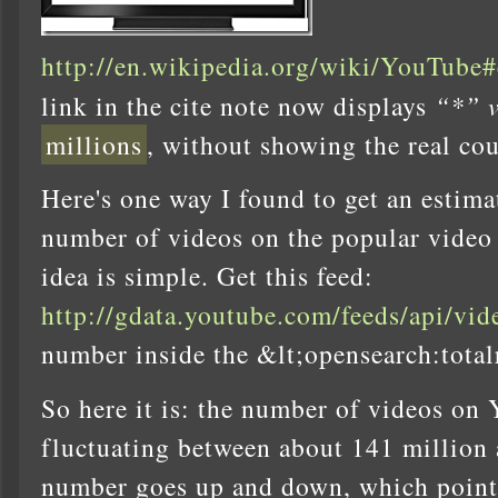
http://en.wikipedia.org/wiki/YouTube#
link in the cite note now displays
“*” v
millions
, without showing the real cou
Here's one way I found to get an estimat
number of videos on the popular video
idea is simple. Get this feed:
http://gdata.youtube.com/feeds/api/vid
number inside the &lt;opensearch:total
So here it is: the number of videos on 
fluctuating between about 141 million
number goes up and down, which points 