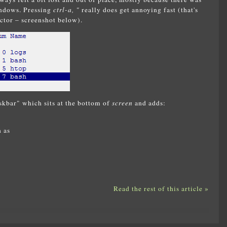
indows. Pressing
ctrl-a, "
really does get annoying fast (that's
ctor – screenshot below).
skbar" which sits at the bottom of
screen
and adds:
 as
Read the rest of this article »