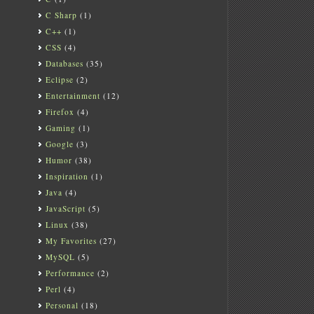
C Sharp
(1)
C++
(1)
CSS
(4)
Databases
(35)
Eclipse
(2)
Entertainment
(12)
Firefox
(4)
Gaming
(1)
Google
(3)
Humor
(38)
Inspiration
(1)
Java
(4)
JavaScript
(5)
Linux
(38)
My Favorites
(27)
MySQL
(5)
Performance
(2)
Perl
(4)
Personal
(18)