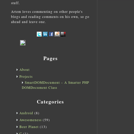
stuff.
Artem loves commenting on other people's
blogs and reading comments on his own, so go
ahead and leave one.
Pages
About
Projects
SmartDOMDocument – A Smarter PHP
DOMDocument Class
Categories
Android
(8)
Awesomeness
(59)
Beer Planet
(13)
C
(1)