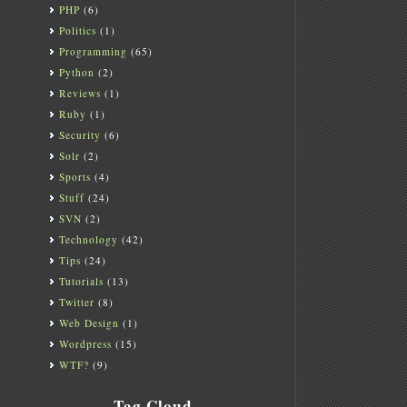
PHP
(6)
Politics
(1)
Programming
(65)
Python
(2)
Reviews
(1)
Ruby
(1)
Security
(6)
Solr
(2)
Sports
(4)
Stuff
(24)
SVN
(2)
Technology
(42)
Tips
(24)
Tutorials
(13)
Twitter
(8)
Web Design
(1)
Wordpress
(15)
WTF?
(9)
Tag Cloud