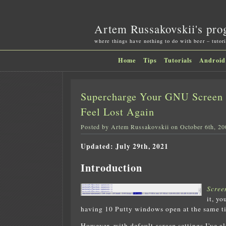
Artem Russakovskii's pro
where things have nothing to do with beer – tutori
Home
Tips
Tutorials
Android
Supercharge Your GNU Screen 
Feel Lost Again
Posted by Artem Russakovskii on October 6th, 20
Updated: July 29th, 2021
Introduction
Scree
it, y
having 10 Putty windows open at the same t
However, with default
screen
settings I've a