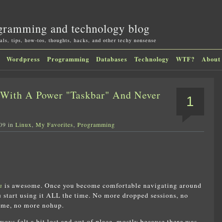
gramming and technology blog
als, tips, how-tos, thoughts, hacks, and other techy nonsense
Wordpress
Programming
Databases
Technology
WTF?
About
With A Power "Taskbar" And Never
1
09 in
Linux
,
My Favorites
,
Programming
n
is awesome. Once you become comfortable navigating around
ou start using it ALL the time. No more dropped sessions, no
ime, no more nohup.
lways felt a bit lost and out of place, mostly because there was