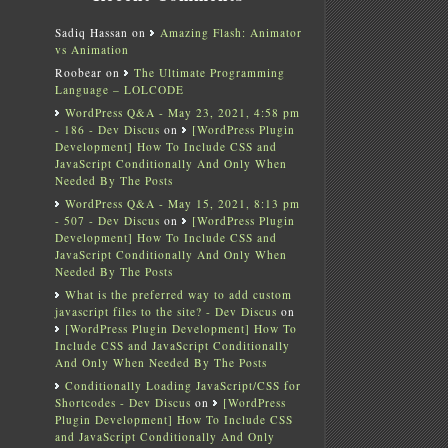
Sadiq Hassan
on
Amazing Flash: Animator
vs Animation
Roobear
on
The Ultimate Programming
Language – LOLCODE
WordPress Q&A - May 23, 2021, 4:58 pm
- 186 - Dev Discus
on
[WordPress Plugin
Development] How To Include CSS and
JavaScript Conditionally And Only When
Needed By The Posts
WordPress Q&A - May 15, 2021, 8:13 pm
- 507 - Dev Discus
on
[WordPress Plugin
Development] How To Include CSS and
JavaScript Conditionally And Only When
Needed By The Posts
What is the preferred way to add custom
javascript files to the site? - Dev Discus
on
[WordPress Plugin Development] How To
Include CSS and JavaScript Conditionally
And Only When Needed By The Posts
Conditionally Loading JavaScript/CSS for
Shortcodes - Dev Discus
on
[WordPress
Plugin Development] How To Include CSS
and JavaScript Conditionally And Only