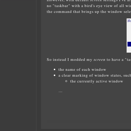
no "taskbar" with a bird's eye view of all w
the command that brings up the window sele
So instead I modded my
screen
to have a "ta
the name of each window
a clear marking of window states, such
the currently active window
…