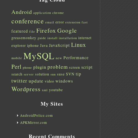
Android
application
chrome
conference
error
email
extension
fast
Firefox
Google
featured
file
greasemonkey
internet
guide
install
installation
Linux
JavaScript
explorer
iphone
Java
MySQL
Performance
mobile
new
Perl
problem
plugin
script
screen
phone
tip
search
solution
suse
SVN
server
sun
twitter
update
windows
video
Wordpress
youtube
xml
My Sites
AndroidPolice.com
APKMirror.com
Recent Comments