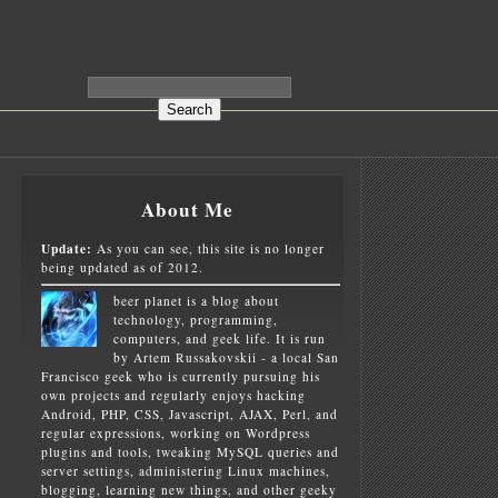
About Me
Update:
As you can see, this site is no longer
being updated as of 2012.
beer planet is a blog about
technology, programming,
computers, and geek life. It is run
by Artem Russakovskii - a local San
Francisco geek who is currently pursuing his
own projects and regularly enjoys hacking
Android, PHP, CSS, Javascript, AJAX, Perl, and
regular expressions, working on Wordpress
plugins and tools, tweaking MySQL queries and
server settings, administering Linux machines,
blogging, learning new things, and other geeky