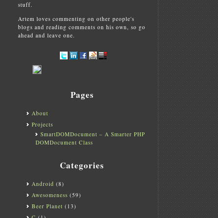
stuff.
Artem loves commenting on other people's
blogs and reading comments on his own, so go
ahead and leave one.
Pages
About
Projects
SmartDOMDocument – A Smarter PHP
DOMDocument Class
Categories
Android
(8)
Awesomeness
(59)
Beer Planet
(13)
C
(1)