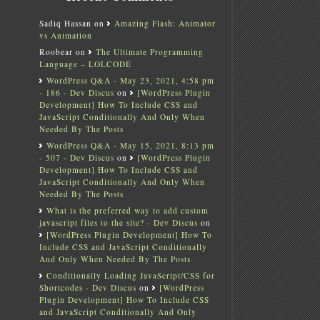
Sadiq Hassan
on
Amazing Flash: Animator
vs Animation
Roobear
on
The Ultimate Programming
Language – LOLCODE
WordPress Q&A - May 23, 2021, 4:58 pm
- 186 - Dev Discus
on
[WordPress Plugin
Development] How To Include CSS and
JavaScript Conditionally And Only When
Needed By The Posts
WordPress Q&A - May 15, 2021, 8:13 pm
- 507 - Dev Discus
on
[WordPress Plugin
Development] How To Include CSS and
JavaScript Conditionally And Only When
Needed By The Posts
What is the preferred way to add custom
javascript files to the site? - Dev Discus
on
[WordPress Plugin Development] How To
Include CSS and JavaScript Conditionally
And Only When Needed By The Posts
Conditionally Loading JavaScript/CSS for
Shortcodes - Dev Discus
on
[WordPress
Plugin Development] How To Include CSS
and JavaScript Conditionally And Only