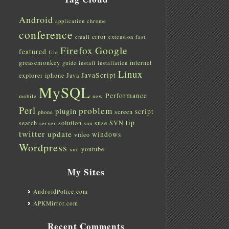
Android
application
chrome
conference
error
email
extension
fast
Firefox
Google
featured
file
greasemonkey
internet
guide
install
installation
Linux
JavaScript
explorer
iphone
Java
MySQL
Performance
mobile
new
Perl
problem
plugin
script
screen
phone
tip
search
solution
suse
SVN
server
sun
twitter
update
windows
video
Wordpress
youtube
xml
My Sites
AndroidPolice.com
APKMirror.com
Recent Comments