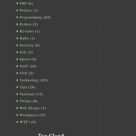
PHP
(6)
Politics
(1)
Programming
(65)
Python
(2)
Reviews
(1)
Ruby
(1)
Security
(6)
Solr
(2)
Sports
(4)
Stuff
(24)
SVN
(2)
Technology
(42)
Tips
(24)
Tutorials
(13)
Twitter
(8)
Web Design
(1)
Wordpress
(15)
WTF?
(9)
Tag Cloud