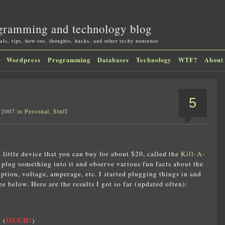
gramming and technology blog
als, tips, how-tos, thoughts, hacks, and other techy nonsense
Wordpress
Programming
Databases
Technology
WTF?
About
5
 2007 in
Personal
,
Stuff
l little device that you can buy for about $20, called the
Kill-A-
n plug something into it and observe various fun facts about the
tion, voltage, amperage, etc. I started plugging things in and
 below. Here are the results I got so far (updated often):
OUCH!
 (
)