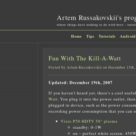
Artem Russakovskii's pro
where things have nothing to do with beer – tutori
Home
Tips
Tutorials
Android
Fun With The Kill-A-Watt
Posted by Artem Russakovskii on December 15th,
Updated: December 19th, 2007
If you haven't heard yet, there's a cool usefu
Watt
. You plug it into the power outlet, the
plugged in device, such as the power consump
recording power consumption that you can see
Vizio P50 HDTV 50" plasma
standby: 0-1W
on – perfect white screen: 450W