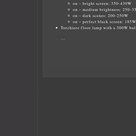
on – bright screen: 350-430W
on – medium brightness: 250-
on – dark scenes: 200-250W
on – perfect black screen: 185
Torchiere floor lamp with a 300W bul
…