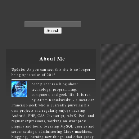
About Me
Update:
As you can see, this site is no longer
being updated as of 2012.
beer planet is a blog about
technology, programming,
computers, and geek life. It is run
by Artem Russakovskii - a local San
Francisco geek who is currently pursuing his
own projects and regularly enjoys hacking
Android, PHP, CSS, Javascript, AJAX, Perl, and
regular expressions, working on Wordpress
plugins and tools, tweaking MySQL queries and
server settings, administering Linux machines,
blogging, learning new things, and other geeky