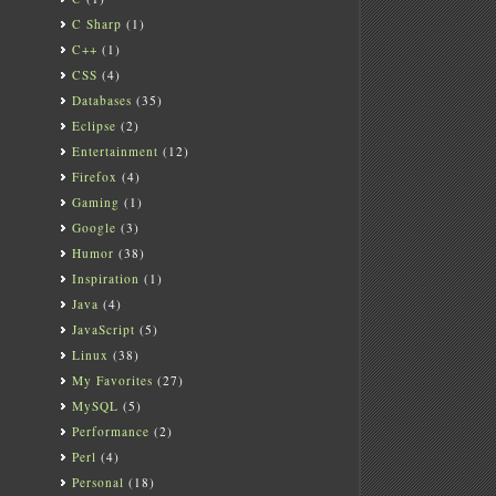
C Sharp
(1)
C++
(1)
CSS
(4)
Databases
(35)
Eclipse
(2)
Entertainment
(12)
Firefox
(4)
Gaming
(1)
Google
(3)
Humor
(38)
Inspiration
(1)
Java
(4)
JavaScript
(5)
Linux
(38)
My Favorites
(27)
MySQL
(5)
Performance
(2)
Perl
(4)
Personal
(18)