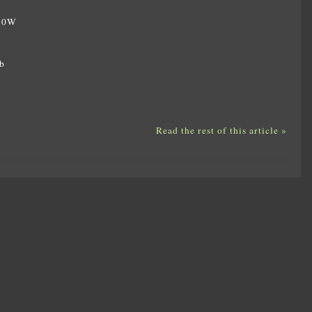
350W
W
b
Read the rest of this article »