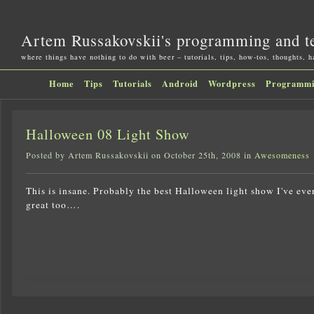
Artem Russakovskii's programming and t
where things have nothing to do with beer – tutorials, tips, how-tos, thoughts, 
Home
Tips
Tutorials
Android
Wordpress
Programm
Halloween 08 Light Show
Posted by Artem Russakovskii on October 25th, 2008 in
Awesomeness
This is insane. Probably the best Halloween light show I've ever
great too….