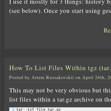
I use it mostly for 3 things: history 
(see below). Once you start using ges
Re
How To List Files Within tgz (tar
Posted by Artem Russakovskii on April 26th, 
This may not be very obvious but thi
list files within a tar.gz archive on th
tar -tzf file.tar.gz