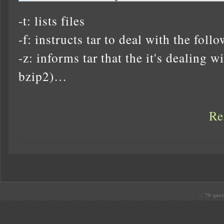
-t: lists files
-f: instructs tar to deal with the foll
-z: informs tar that the it's dealing wit
bzip2)…
Re
.: 79 quer