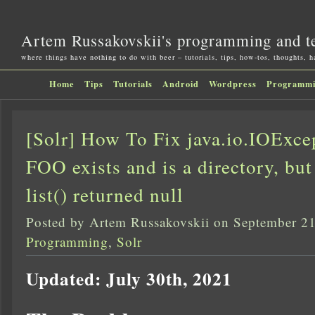
Artem Russakovskii's programming and t
where things have nothing to do with beer – tutorials, tips, how-tos, thoughts, 
Home
Tips
Tutorials
Android
Wordpress
Programm
[Solr] How To Fix java.io.IOExcep
FOO exists and is a directory, but
list() returned null
Posted by Artem Russakovskii on September 21
Programming
,
Solr
Updated: July 30th, 2021