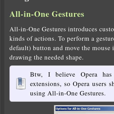
All-in-One Gestures
All-in-One Gestures introduces custo
kinds of actions. To perform a gestur
default) button and move the mouse in
drawing the needed shape.
Btw, I believe Opera has
extensions, so Opera users s
using All-in-One Gestures.