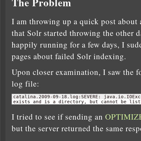
The Problem
I am throwing up a quick post about a
that Solr started throwing the other d
happily running for a few days, I sud
pages about failed Solr indexing.
Upon closer examination, I saw the f
log file:
catalina.2009-09-
18
.log:SEVERE: java.io.IOExc
exists and is a directory, but cannot be list
I tried to see if sending an
OPTIMIZ
but the server returned the same resp