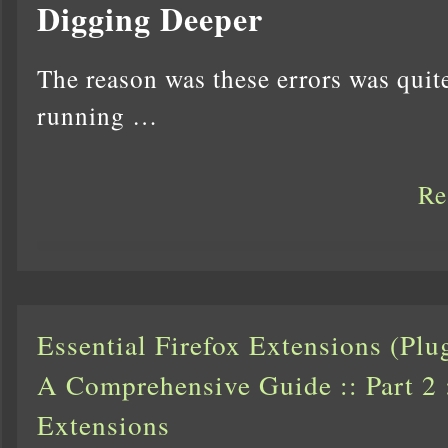
Digging Deeper
The reason was these errors was quit
running …
Re
Essential Firefox Extensions (Pl
A Comprehensive Guide :: Part 2 
Extensions