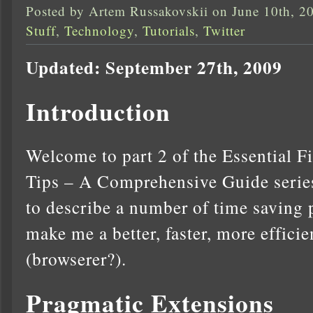
Posted by Artem Russakovskii on June 10th, 2
Stuff
,
Technology
,
Tutorials
,
Twitter
Updated: September 27th, 2009
Introduction
Welcome to part 2 of the Essential F
Tips – A Comprehensive Guide series.
to describe a number of time saving 
make me a better, faster, more effici
(browserer?).
Pragmatic Extensions