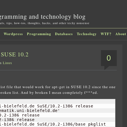
gramming and technology blog
als, tips, how-tos, thoughts, hacks, and other techy nonsense
Wordpress
Programming
Databases
Technology
WTF?
About
n SUSE 10.2
0
in
Linux
list file that would work for apt-get in SUSE 10.2 since the one
 broken list. And by broken I mean completely f***ed.
i-bielefeld.de SuSE/
10.2
-i386 release

matik.uni-bielefeld.de'

0.2
-i386 release

2
-i386 release

i-bielefeld.de SuSE/
10.2
-i386/base pkglist
