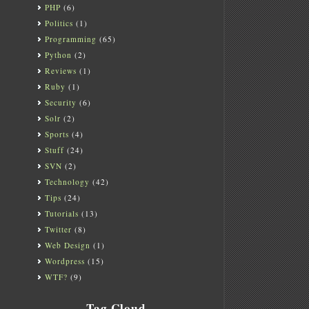
PHP
(6)
Politics
(1)
Programming
(65)
Python
(2)
Reviews
(1)
Ruby
(1)
Security
(6)
Solr
(2)
Sports
(4)
Stuff
(24)
SVN
(2)
Technology
(42)
Tips
(24)
Tutorials
(13)
Twitter
(8)
Web Design
(1)
Wordpress
(15)
WTF?
(9)
Tag Cloud