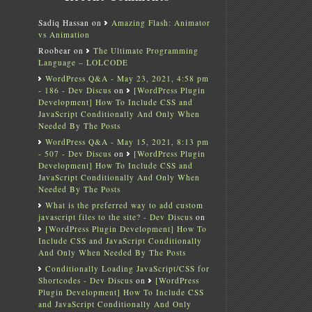
Sadiq Hassan
on
Amazing Flash: Animator
vs Animation
Roobear
on
The Ultimate Programming
Language – LOLCODE
WordPress Q&A - May 23, 2021, 4:58 pm
- 186 - Dev Discus
on
[WordPress Plugin
Development] How To Include CSS and
JavaScript Conditionally And Only When
Needed By The Posts
WordPress Q&A - May 15, 2021, 8:13 pm
- 507 - Dev Discus
on
[WordPress Plugin
Development] How To Include CSS and
JavaScript Conditionally And Only When
Needed By The Posts
What is the preferred way to add custom
javascript files to the site? - Dev Discus
on
[WordPress Plugin Development] How To
Include CSS and JavaScript Conditionally
And Only When Needed By The Posts
Conditionally Loading JavaScript/CSS for
Shortcodes - Dev Discus
on
[WordPress
Plugin Development] How To Include CSS
and JavaScript Conditionally And Only