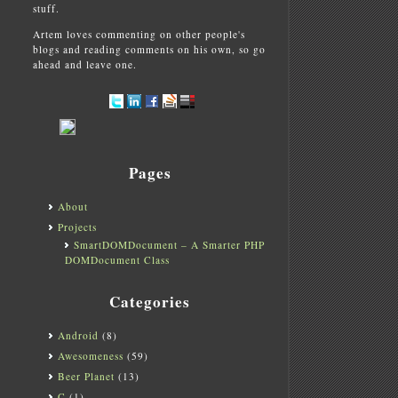
stuff.
Artem loves commenting on other people's
blogs and reading comments on his own, so go
ahead and leave one.
Pages
About
Projects
SmartDOMDocument – A Smarter PHP
DOMDocument Class
Categories
Android
(8)
Awesomeness
(59)
Beer Planet
(13)
C
(1)