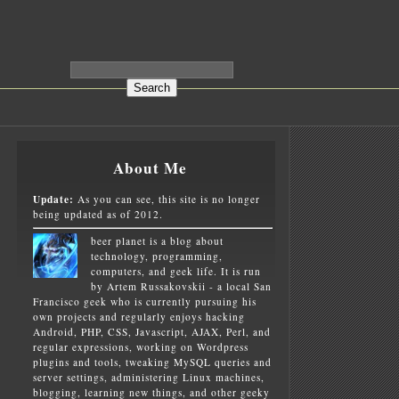
About Me
Update:
As you can see, this site is no longer
being updated as of 2012.
beer planet is a blog about
technology, programming,
computers, and geek life. It is run
by Artem Russakovskii - a local San
Francisco geek who is currently pursuing his
own projects and regularly enjoys hacking
Android, PHP, CSS, Javascript, AJAX, Perl, and
regular expressions, working on Wordpress
plugins and tools, tweaking MySQL queries and
server settings, administering Linux machines,
blogging, learning new things, and other geeky