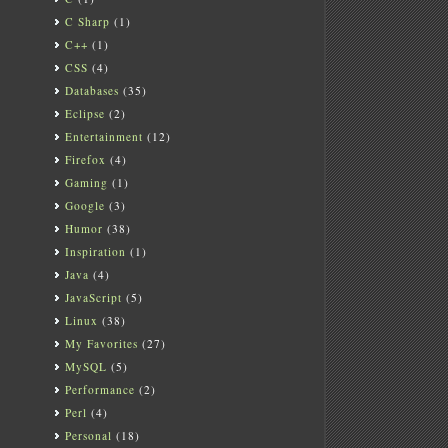
C Sharp
(1)
C++
(1)
CSS
(4)
Databases
(35)
Eclipse
(2)
Entertainment
(12)
Firefox
(4)
Gaming
(1)
Google
(3)
Humor
(38)
Inspiration
(1)
Java
(4)
JavaScript
(5)
Linux
(38)
My Favorites
(27)
MySQL
(5)
Performance
(2)
Perl
(4)
Personal
(18)