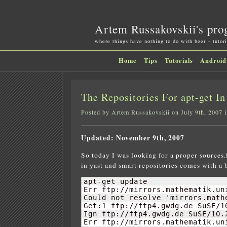
Artem Russakovskii's pro
where things have nothing to do with beer – tutori
Home
Tips
Tutorials
Android
The Repositories For apt-get I
Posted by Artem Russakovskii on July 9th, 2007 
Updated: November 9th, 2007
So today I was looking for a proper sources.
in yast and smart repositories comes with a
apt-get update

Err ftp://mirrors.mathematik.un
Could not resolve 'mirrors.mathe
Get:
1
 ftp://ftp4.gwdg.de SuSE/
1
Ign ftp://ftp4.gwdg.de SuSE/
10.
Err ftp://mirrors.mathematik.un