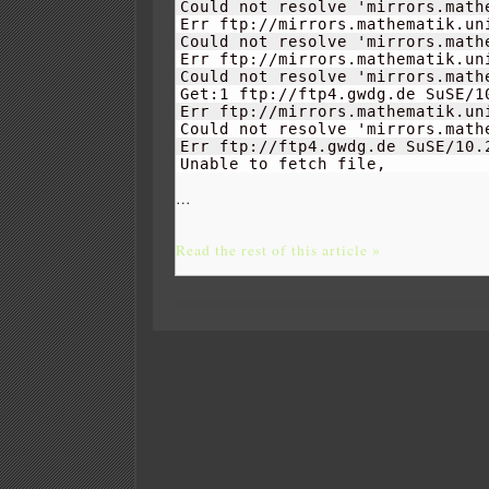
Could not resolve 'mirrors.mathe
Err ftp://mirrors.mathematik.un
Could not resolve 'mirrors.mathe
Err ftp://mirrors.mathematik.un
Could not resolve 'mirrors.mathe
Get:
1
 ftp://ftp4.gwdg.de SuSE/
1
Err ftp://mirrors.mathematik.un
Could not resolve 'mirrors.mathe
Err ftp://ftp4.gwdg.de SuSE/
10.
Unable to fetch file, 
…
Read the rest of this article »