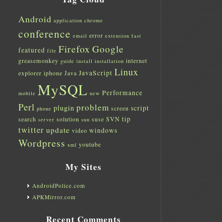
Android
application
chrome
conference
error
email
extension
fast
Firefox
Google
featured
file
greasemonkey
internet
guide
install
installation
Linux
JavaScript
explorer
iphone
Java
MySQL
Performance
mobile
new
Perl
problem
plugin
script
screen
phone
tip
search
solution
suse
SVN
server
sun
twitter
update
windows
video
Wordpress
youtube
xml
My Sites
AndroidPolice.com
APKMirror.com
Recent Comments