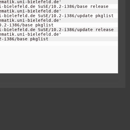
matik.uni-bielefeld.de'

i-bielefeld.de SuSE/
10.2
-i386/base release

matik.uni-bielefeld.de'

i-bielefeld.de SuSE/
10.2
-i386/update pkglist

matik.uni-bielefeld.de'

0.2
-i386/base pkglist

i-bielefeld.de SuSE/
10.2
-i386/update release

matik.uni-bielefeld.de'

2
-i386/base pkglist
