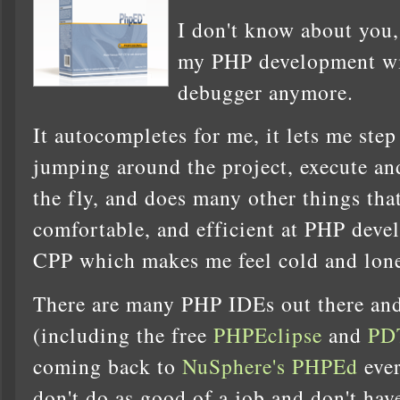
I don't know about you,
my PHP development wi
debugger anymore.
It autocompletes for me, it lets me step
jumping around the project, execute an
the fly, and does many other things tha
comfortable, and efficient at PHP deve
CPP which makes me feel cold and lone
There are many PHP IDEs out there and 
(including the free
PHPEclipse
and
PD
coming back to
NuSphere's PHPEd
ever
don't do as good of a job and don't ha