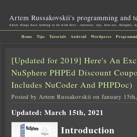
Artem Russakovskii's programming and t
where things have nothing to do with beer – tutorials, tips, how-tos, thoughts, 
Home
Tips
Tutorials
Android
Wordpress
Programm
[Updated for 2019] Here's An Ex
NuSphere PHPEd Discount Coupo
Includes NuCoder And PHPDoc)
Posted by Artem Russakovskii on January 15th
Updated: March 15th, 2021
Introduction