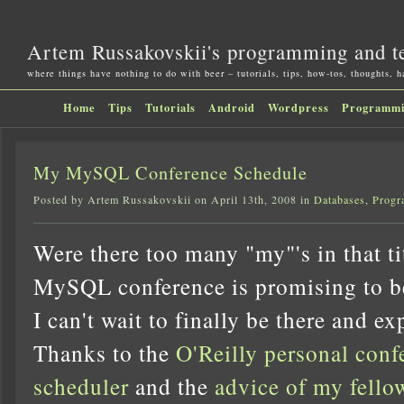
Artem Russakovskii's programming and t
where things have nothing to do with beer – tutorials, tips, how-tos, thoughts, 
Home
Tips
Tutorials
Android
Wordpress
Programm
My MySQL Conference Schedule
Posted by Artem Russakovskii on April 13th, 2008 in
Databases
,
Progr
Were there too many "my"'s in that 
MySQL conference is promising to be
I can't wait to finally be there and exp
Thanks to the
O'Reilly personal conf
scheduler
and the
advice of my fello