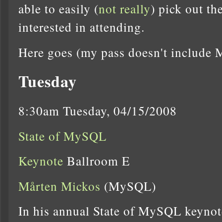
able to easily (
not really
) pick out t
interested in attending.
Here goes (my pass doesn't include
Tuesday
8:30am Tuesday, 04/15/2008
State of MySQL
Keynote
Ballroom E
Mårten Mickos
(MySQL)
In his annual State of MySQL keynot