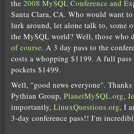
the
2008 MySQL Conference and Ex
Santa Clara, CA. Who would want to 
lurk around, let alone talk to, some o
the MySQL world? Well, those who do
of course
. A 3 day pass to the confer
costs a whopping $1199. A full pass
pockets $1499.
Well, "good news everyone". Thanks
Pythian Group,
PlanetMySQL.org
,
J
importantly,
LinuxQuestions.org
, I 
3-day conference pass!! I'm incredibl