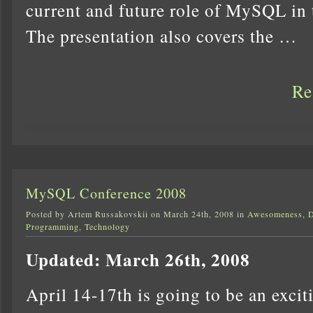
current and future role of MySQL in
The presentation also covers the …
Re
MySQL Conference 2008
Posted by Artem Russakovskii on March 24th, 2008 in
Awesomeness
,
D
Programming
,
Technology
Updated: March 26th, 2008
April 14-17th is going to be an exci