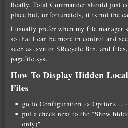
Really, Total Commander should just co
place but, unfortunately, it is not the ca
I usually prefer when my file manager 
so that I can be more in control and see
such as .svn or $Recycle.Bin, and files,
pagefile.sys.
How To Display Hidden Local
Files
go to Configuration -> Options… -
put a check next to the "Show hidde
only)"