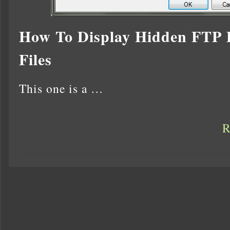
How To Display Hidden FTP D
Files
This one is a …
R