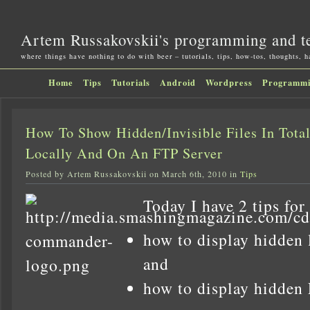
Artem Russakovskii's programming and t
where things have nothing to do with beer – tutorials, tips, how-tos, thoughts, 
Home
Tips
Tutorials
Android
Wordpress
Programm
How To Show Hidden/Invisible Files In Tot
Locally And On An FTP Server
Posted by Artem Russakovskii on March 6th, 2010 in
Tips
Today I have 2 tips for
how to display hidden l
and
how to display hidden 