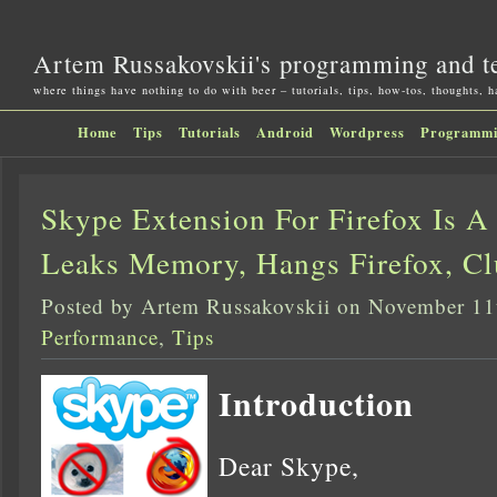
Artem Russakovskii's programming and t
where things have nothing to do with beer – tutorials, tips, how-tos, thoughts, 
Home
Tips
Tutorials
Android
Wordpress
Programm
Skype Extension For Firefox Is A
Leaks Memory, Hangs Firefox, Cl
Posted by Artem Russakovskii on November 11
Performance
,
Tips
Introduction
Dear Skype,