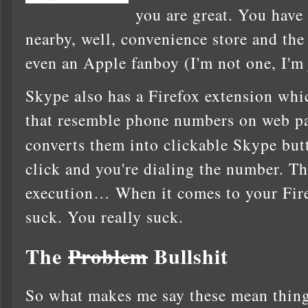
you are great. You have
nearby, well, convenience store and the 
even an Apple fanboy (I'm not one, I'm 
Skype also has a Firefox extension whic
that resemble phone numbers on web pa
converts them into clickable Skype bu
click and you're dialing the number. Th
execution… When it comes to your Fire
suck. You really suck.
The
Problem
Bullshit
So what makes me say these mean things