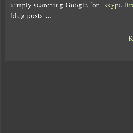
simply searching Google for
"skype fir
blog posts …
R