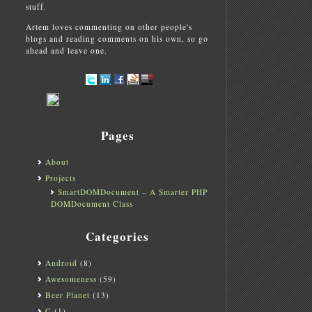
stuff.
Artem loves commenting on other people's
blogs and reading comments on his own, so go
ahead and leave one.
Pages
About
Projects
SmartDOMDocument – A Smarter PHP
DOMDocument Class
Categories
Android
(8)
Awesomeness
(59)
Beer Planet
(13)
C
(1)