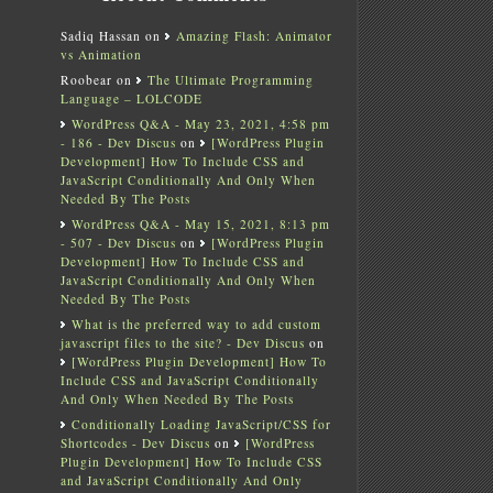
Sadiq Hassan
on
Amazing Flash: Animator
vs Animation
Roobear
on
The Ultimate Programming
Language – LOLCODE
WordPress Q&A - May 23, 2021, 4:58 pm
- 186 - Dev Discus
on
[WordPress Plugin
Development] How To Include CSS and
JavaScript Conditionally And Only When
Needed By The Posts
WordPress Q&A - May 15, 2021, 8:13 pm
- 507 - Dev Discus
on
[WordPress Plugin
Development] How To Include CSS and
JavaScript Conditionally And Only When
Needed By The Posts
What is the preferred way to add custom
javascript files to the site? - Dev Discus
on
[WordPress Plugin Development] How To
Include CSS and JavaScript Conditionally
And Only When Needed By The Posts
Conditionally Loading JavaScript/CSS for
Shortcodes - Dev Discus
on
[WordPress
Plugin Development] How To Include CSS
and JavaScript Conditionally And Only