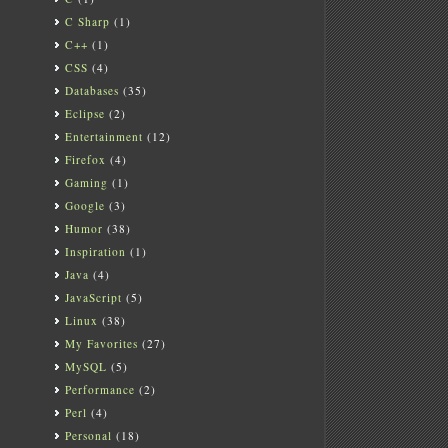
C Sharp
(1)
C++
(1)
CSS
(4)
Databases
(35)
Eclipse
(2)
Entertainment
(12)
Firefox
(4)
Gaming
(1)
Google
(3)
Humor
(38)
Inspiration
(1)
Java
(4)
JavaScript
(5)
Linux
(38)
My Favorites
(27)
MySQL
(5)
Performance
(2)
Perl
(4)
Personal
(18)