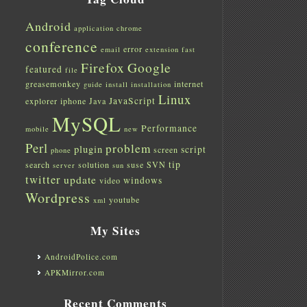
Android
application
chrome
conference
error
email
extension
fast
Firefox
Google
featured
file
greasemonkey
internet
guide
install
installation
Linux
JavaScript
explorer
iphone
Java
MySQL
Performance
mobile
new
Perl
problem
plugin
script
screen
phone
tip
search
solution
suse
SVN
server
sun
twitter
update
windows
video
Wordpress
youtube
xml
My Sites
AndroidPolice.com
APKMirror.com
Recent Comments