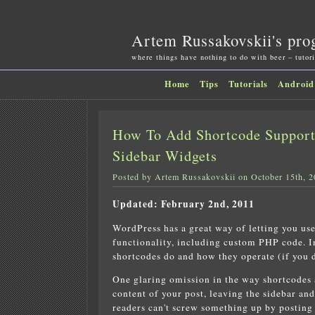
Artem Russakovskii's pro
where things have nothing to do with beer – tutori
Home
Tips
Tutorials
Android
How To Add Shortcode Suppor
Sidebar Widgets
Posted by Artem Russakovskii on October 15th, 
Updated: February 2nd, 2011
WordPress has a great way of letting you use
functionality, including custom PHP code. In
shortcodes do and how they operate (if you 
One glaring omission in the way shortcodes ar
content of your post, leaving the sidebar and
readers can't screw something up by posting 