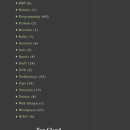
PHP
(6)
Politics
(1)
Programming
(65)
Python
(2)
Reviews
(1)
Ruby
(1)
Security
(6)
Solr
(2)
Sports
(4)
Stuff
(24)
SVN
(2)
Technology
(42)
Tips
(24)
Tutorials
(13)
Twitter
(8)
Web Design
(1)
Wordpress
(15)
WTF?
(9)
Tag Cloud