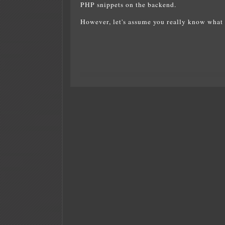
PHP snippets on the backend.
However, let's assume you really know what