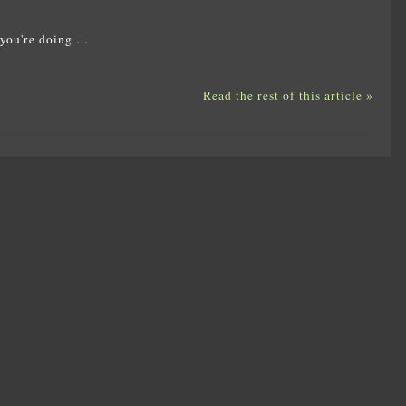
 you're doing …
Read the rest of this article »