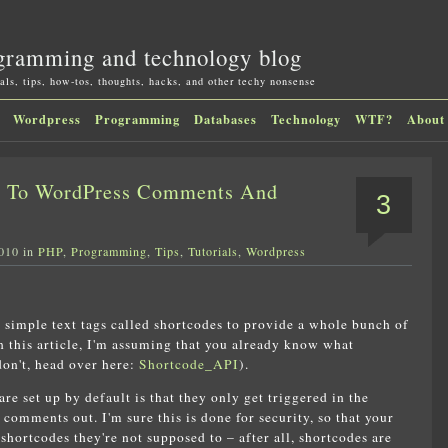
gramming and technology blog
als, tips, how-tos, thoughts, hacks, and other techy nonsense
Wordpress
Programming
Databases
Technology
WTF?
About
t To WordPress Comments And
3
2010 in
PHP
,
Programming
,
Tips
,
Tutorials
,
Wordpress
 simple text tags called shortcodes to provide a whole bunch of
 this article, I'm assuming that you already know what
don't, head over here:
Shortcode_API
).
e set up by default is that they only get triggered in the
 comments out. I'm sure this is done for security, so that your
shortcodes they're not supposed to – after all, shortcodes are