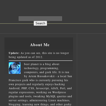
About Me
Update:
As you can see, this site is no longer
being updated as of 2012.
beer planet is a blog about
technology, programming,
computers, and geek life. It is run
by Artem Russakovskii - a local San
Francisco geek who is currently pursuing his
own projects and regularly enjoys hacking
Android, PHP, CSS, Javascript, AJAX, Perl, and
regular expressions, working on Wordpress
plugins and tools, tweaking MySQL queries and
server settings, administering Linux machines,
blogging, learning new things, and other geeky