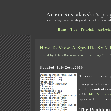
Artem Russakovskii's pro
where things have nothing to do with beer – tutori
Home
Tips
Tutorials
Android
How To View A Specific SVN R
Posted by Artem Russakovskii on February 20th,
Updated: July 26th, 2010
This is a quick reci
Everyone who uses S
of their contents v
SVN:
http://plugin
specific file, let's 
The Problem