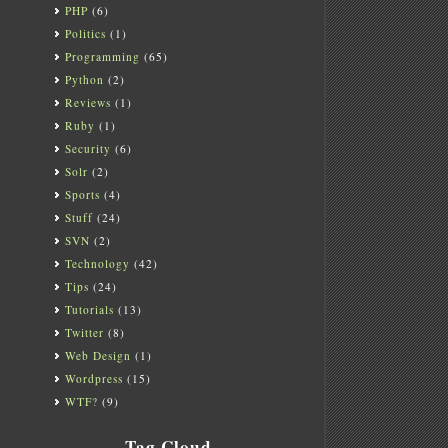
PHP
(6)
Politics
(1)
Programming
(65)
Python
(2)
Reviews
(1)
Ruby
(1)
Security
(6)
Solr
(2)
Sports
(4)
Stuff
(24)
SVN
(2)
Technology
(42)
Tips
(24)
Tutorials
(13)
Twitter
(8)
Web Design
(1)
Wordpress
(15)
WTF?
(9)
Tag Cloud