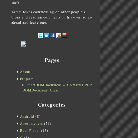
stuff.
Artem loves commenting on other people's
blogs and reading comments on his own, so go
ahead and leave one.
Pages
About
Projects
SmartDOMDocument – A Smarter PHP
DOMDocument Class
Categories
Android
(8)
Awesomeness
(59)
Beer Planet
(13)
C
(1)