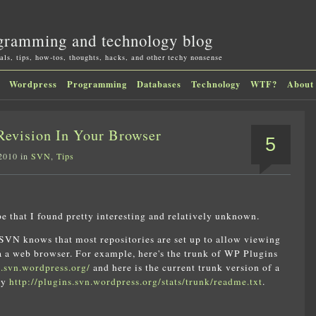
gramming and technology blog
als, tips, how-tos, thoughts, hacks, and other techy nonsense
Wordpress
Programming
Databases
Technology
WTF?
About
evision In Your Browser
5
 2010 in
SVN
,
Tips
pe that I found pretty interesting and relatively unknown.
VN knows that most repositories are set up to allow viewing
ia a web browser. For example, here's the trunk of WP Plugins
s.svn.wordpress.org/
and here is the current trunk version of a
say
http://plugins.svn.wordpress.org/stats/trunk/readme.txt
.