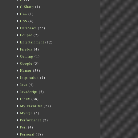
C Sharp
(1)
C++
(1)
CSS
(4)
Databases
(35)
Eclipse
(2)
Entertainment
(12)
Firefox
(4)
Gaming
(1)
Google
(3)
Humor
(38)
Inspiration
(1)
Java
(4)
JavaScript
(5)
Linux
(38)
My Favorites
(27)
MySQL
(5)
Performance
(2)
Perl
(4)
Personal
(18)