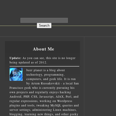
About Me
Update:
As you can see, this site is no longer
being updated as of 2012.
beer planet is a blog about
technology, programming,
computers, and geek life. It is run
by Artem Russakovskii - a local San
Francisco geek who is currently pursuing his
own projects and regularly enjoys hacking
Android, PHP, CSS, Javascript, AJAX, Perl, and
regular expressions, working on Wordpress
plugins and tools, tweaking MySQL queries and
server settings, administering Linux machines,
blogging, learning new things, and other geeky