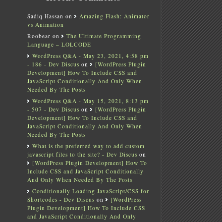
Sadiq Hassan
on
Amazing Flash: Animator
vs Animation
Roobear
on
The Ultimate Programming
Language – LOLCODE
WordPress Q&A - May 23, 2021, 4:58 pm
- 186 - Dev Discus
on
[WordPress Plugin
Development] How To Include CSS and
JavaScript Conditionally And Only When
Needed By The Posts
WordPress Q&A - May 15, 2021, 8:13 pm
- 507 - Dev Discus
on
[WordPress Plugin
Development] How To Include CSS and
JavaScript Conditionally And Only When
Needed By The Posts
What is the preferred way to add custom
javascript files to the site? - Dev Discus
on
[WordPress Plugin Development] How To
Include CSS and JavaScript Conditionally
And Only When Needed By The Posts
Conditionally Loading JavaScript/CSS for
Shortcodes - Dev Discus
on
[WordPress
Plugin Development] How To Include CSS
and JavaScript Conditionally And Only