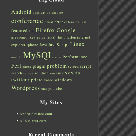
Android
application
chrome
conference
error
email
extension
fast
Firefox
Google
featured
file
greasemonkey
internet
guide
install
installation
Linux
JavaScript
explorer
iphone
Java
MySQL
Performance
mobile
new
Perl
problem
plugin
script
screen
phone
tip
search
solution
suse
SVN
server
sun
twitter
update
windows
video
Wordpress
youtube
xml
My Sites
AndroidPolice.com
APKMirror.com
Recent Comments