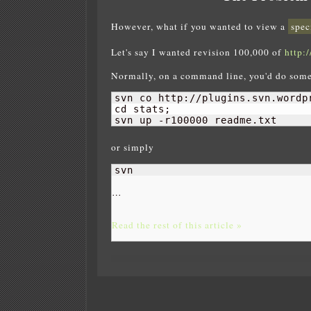
However, what if you wanted to view a
spec
Let's say I wanted revision 100,000 of
http:
Normally, on a command line, you'd do some
svn co http://plugins.svn.wordp
cd stats;

svn up -r100000 readme.txt
or simply
svn 
…
Read the rest of this article »