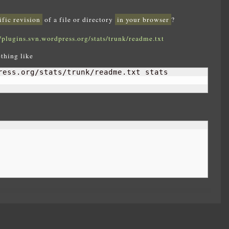
ific revision
of a file or directory
in your browser
?
//plugins.svn.wordpress.org/stats/trunk/readme.txt
thing like
ress.org/stats/trunk/readme.txt stats
