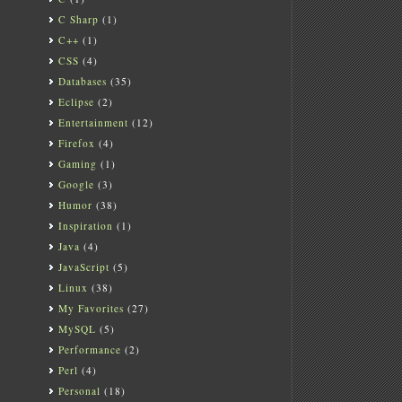
C Sharp
(1)
C++
(1)
CSS
(4)
Databases
(35)
Eclipse
(2)
Entertainment
(12)
Firefox
(4)
Gaming
(1)
Google
(3)
Humor
(38)
Inspiration
(1)
Java
(4)
JavaScript
(5)
Linux
(38)
My Favorites
(27)
MySQL
(5)
Performance
(2)
Perl
(4)
Personal
(18)