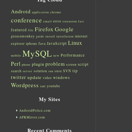
Android
application
chrome
conference
error
email
extension
fast
Firefox
Google
featured
file
greasemonkey
internet
guide
install
installation
Linux
JavaScript
explorer
iphone
Java
MySQL
Performance
mobile
new
Perl
problem
plugin
script
screen
phone
tip
search
solution
suse
SVN
server
sun
twitter
update
windows
video
Wordpress
youtube
xml
My Sites
AndroidPolice.com
APKMirror.com
Recent Comments