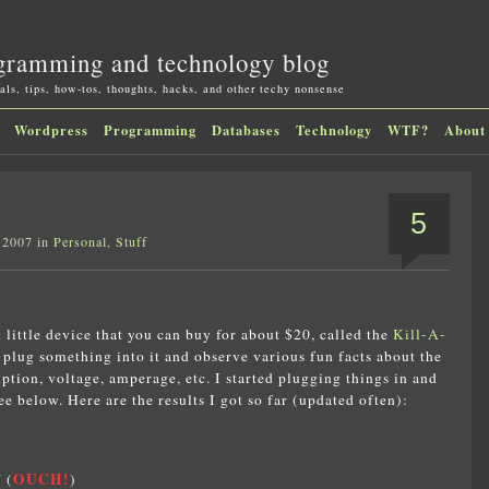
gramming and technology blog
als, tips, how-tos, thoughts, hacks, and other techy nonsense
Wordpress
Programming
Databases
Technology
WTF?
About
5
 2007 in
Personal
,
Stuff
l little device that you can buy for about $20, called the
Kill-A-
n plug something into it and observe various fun facts about the
tion, voltage, amperage, etc. I started plugging things in and
 below. Here are the results I got so far (updated often):
OUCH!
 (
)