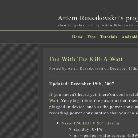
Artem Russakovskii's pro
where things have nothing to do with beer – tutori
Home
Tips
Tutorials
Android
Fun With The Kill-A-Watt
Posted by Artem Russakovskii on December 15th,
Updated: December 19th, 2007
If you haven't heard yet, there's a cool usefu
Watt
. You plug it into the power outlet, the
plugged in device, such as the power consump
recording power consumption that you can see
Vizio P50 HDTV 50" plasma
standby: 0-1W
on – perfect white screen: 450W