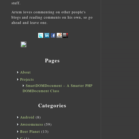
stuff.
Artem loves commenting on other people's
blogs and reading comments on his own, so go
ahead and leave one.
Pages
About
Projects
SmartDOMDocument – A Smarter PHP
DOMDocument Class
Categories
Android
(8)
Awesomeness
(59)
Beer Planet
(13)
C
(1)