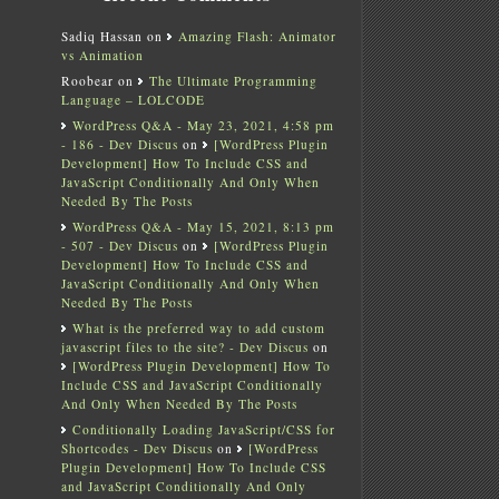
Sadiq Hassan
on
Amazing Flash: Animator
vs Animation
Roobear
on
The Ultimate Programming
Language – LOLCODE
WordPress Q&A - May 23, 2021, 4:58 pm
- 186 - Dev Discus
on
[WordPress Plugin
Development] How To Include CSS and
JavaScript Conditionally And Only When
Needed By The Posts
WordPress Q&A - May 15, 2021, 8:13 pm
- 507 - Dev Discus
on
[WordPress Plugin
Development] How To Include CSS and
JavaScript Conditionally And Only When
Needed By The Posts
What is the preferred way to add custom
javascript files to the site? - Dev Discus
on
[WordPress Plugin Development] How To
Include CSS and JavaScript Conditionally
And Only When Needed By The Posts
Conditionally Loading JavaScript/CSS for
Shortcodes - Dev Discus
on
[WordPress
Plugin Development] How To Include CSS
and JavaScript Conditionally And Only