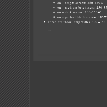
on – bright screen: 350-430W
on – medium brightness: 250-
on – dark scenes: 200-250W
on – perfect black screen: 185
Torchiere floor lamp with a 300W bul
…