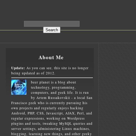
About Me
Update:
As you can see, this site is no longer
being updated as of 2012.
beer planet is a blog about
technology, programming,
computers, and geek life. It is run
by Artem Russakovskii - a local San
Francisco geek who is currently pursuing his
own projects and regularly enjoys hacking
Android, PHP, CSS, Javascript, AJAX, Perl, and
regular expressions, working on Wordpress
plugins and tools, tweaking MySQL queries and
server settings, administering Linux machines,
blogging, learning new things, and other geeky