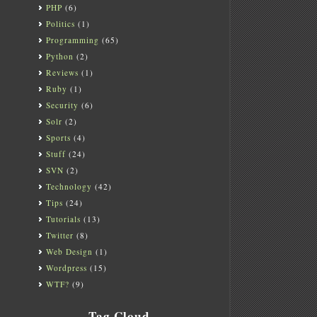
PHP
(6)
Politics
(1)
Programming
(65)
Python
(2)
Reviews
(1)
Ruby
(1)
Security
(6)
Solr
(2)
Sports
(4)
Stuff
(24)
SVN
(2)
Technology
(42)
Tips
(24)
Tutorials
(13)
Twitter
(8)
Web Design
(1)
Wordpress
(15)
WTF?
(9)
Tag Cloud