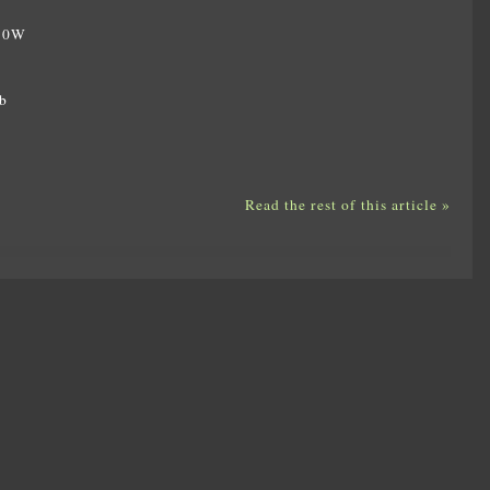
350W
W
b
Read the rest of this article »