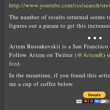
http://www.youtube.com/rss/search/ste
The number of results returned seems t
figures out a param to get this increas
● ● ●
Artem Russakovskii is a San Francisco
Follow Artem on Twitter (
@ArtemR
) 
feed
.
In the meantime, if you found this artic
me a cup of coffee below.