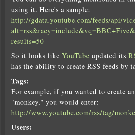
using it. Here's a sample:
http://gdata.youtube.com/feeds/api/vid
alt=rss&racy=include&vq=BBC+Five&
results=50
So it looks like
YouTube
updated its
R
has the ability to create RSS feeds by ta
Tags:
For example, if you wanted to create an
"monkey," you would enter:
http://www.youtube.com/rss/tag/monke
Users: