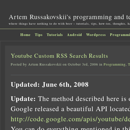
Artem Russakovskii's programming and t
where things have nothing to do with beer – tutorials, tips, how-tos, thoughts, 
Home
Tips
Tutorials
Android
Wordpress
Programm
Youtube Custom RSS Search Results
Posted by Artem Russakovskii on October 3rd, 2006 in
Programming
,
T
Updated: June 6th, 2008
Update:
The method described here is 
Google released a beautiful API locate
http://code.google.com/apis/youtube/d
You can do everything mentioned in thi