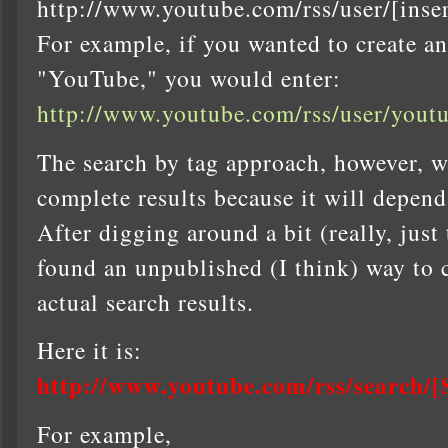
http://www.youtube.com/rss/user/[inse
For example, if you wanted to create an
"YouTube," you would enter:
http://www.youtube.com/rss/user/youtu
The search by tag approach, however, wo
complete results because it will depend
After digging around a bit (really, just
found an unpublished (I think) way to 
actual search results.
Here it is:
http://www.youtube.com/rss/searc
For example,