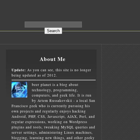
About Me
Update:
As you can see, this site is no longer
being updated as of 2012.
beer planet is a blog about
technology, programming,
computers, and geek life. It is run
by Artem Russakovskii - a local San
Francisco geek who is currently pursuing his
own projects and regularly enjoys hacking
Android, PHP, CSS, Javascript, AJAX, Perl, and
regular expressions, working on Wordpress
plugins and tools, tweaking MySQL queries and
server settings, administering Linux machines,
blogging, learning new things, and other geeky