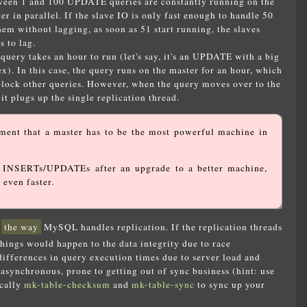
een 1 and 100 UPDATE queries are constantly running on the
er in parallel. If the slave IO is only fast enough to handle 50
hem without lagging, as soon as 51 start running, the slaves
ts to lag.
ry takes an hour to run (let's say, it's an UPDATE with a big
). In this case, the query runs on the master for an hour, which
 block other queries. However, when the query moves over to the
 it plugs up the single replication thread.
ent that a master has to be the most powerful machine in
e INSERTs/UPDATEs after an upgrade to a better machine,
 even faster.
x
the way
MySQL handles replication. If the replication threads
things would happen to the data integrity due to race
 differences in query execution times due to server load and
 asynchronous, prone to getting out of sync business (hint: use
ically
mk-table-checksum
and
mk-table-sync
to sync up your