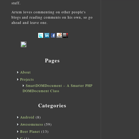
stuff.
Artem loves commenting on other people's
blogs and reading comments on his own, so go
ahead and leave one.
Pages
About
Projects
SmartDOMDocument – A Smarter PHP
DOMDocument Class
Categories
Android
(8)
Awesomeness
(59)
Beer Planet
(13)
C
(1)