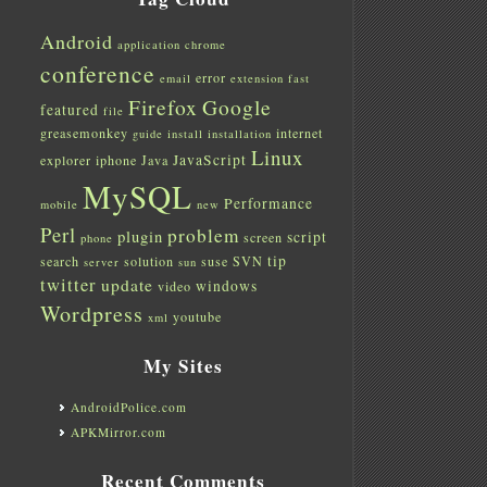
Android
application
chrome
conference
error
email
extension
fast
Firefox
Google
featured
file
greasemonkey
internet
guide
install
installation
Linux
JavaScript
explorer
iphone
Java
MySQL
Performance
mobile
new
Perl
problem
plugin
script
screen
phone
tip
search
solution
suse
SVN
server
sun
twitter
update
windows
video
Wordpress
youtube
xml
My Sites
AndroidPolice.com
APKMirror.com
Recent Comments