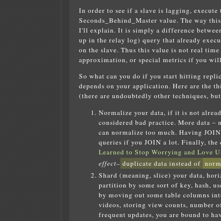
In order to see if a slave is lagging, execut
Seconds_Behind_Master value. The way this v
I'll explain. It is simply a difference betwe
up in the relay log) query that already exec
on the slave. Thus this value is not real time 
approximation, or special metrics if you will
So what can you do if you start hitting repli
depends on your application. Here are the t
(there are undoubtedly other techniques, bu
Normalize your data, if it is not alrea
considered bad practice. More data – 
can normalize too much. Having JOINs 
queries if you JOIN a lot. Finally, th
Learned to Stop Worrying and Love Us
effect–
duplicate data instead of
norm
Shard (meaning, slice) your data, hori
partition by some sort of key, hash, us
by moving out some table columns into
videos, storing view counts, number of 
frequent updates, you are bound to have