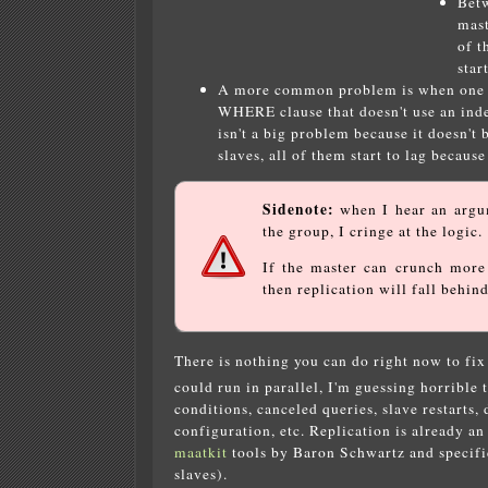
Betw
mast
of t
star
A more common problem is when one que
WHERE clause that doesn't use an index
isn't a big problem because it doesn't
slaves, all of them start to lag because
Sidenote:
when I hear an argum
the group, I cringe at the logic.
If the master can crunch mor
then replication will fall behind
There is nothing you can do right now to fi
could run in parallel, I'm guessing horrible 
conditions, canceled queries, slave restarts,
configuration, etc. Replication is already an
maatkit
tools by Baron Schwartz and specif
slaves).