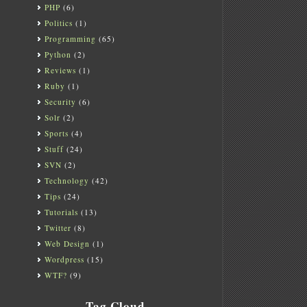
PHP
(6)
Politics
(1)
Programming
(65)
Python
(2)
Reviews
(1)
Ruby
(1)
Security
(6)
Solr
(2)
Sports
(4)
Stuff
(24)
SVN
(2)
Technology
(42)
Tips
(24)
Tutorials
(13)
Twitter
(8)
Web Design
(1)
Wordpress
(15)
WTF?
(9)
Tag Cloud