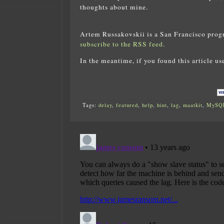
thoughts about mine.
Artem Russakovskii is a San Francisco prog
subscribe to the RSS feed
.
In the meantime, if you found this article us
Tags:
delay
,
featured
,
help
,
hint
,
lag
,
maatkit
,
MySQ