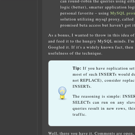
can round-robin the queries using eit
logic (better), smarter application log
personal favorite – using
MySQL pro
solution utilizing mysql proxy, called
promised beta access but haven't got it
As a bonus, I wanted to throw in this idea o
and feed it to the hungry MySQL minds. I'm n
Googled it. If it's a widely known fact, then 
usefulness of the technique.
Tip:
If you have replication se
most of such INSERTs would du
not REPLACE), consider replac
INSERTs.
The reasoning is simple: INSER
SELECTs can run on any slave
queries result in new rows, thi
traffic.
Well, there you have it. Comments are open, 