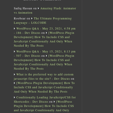
Sadiq Hassan
on
Amazing Flash: Animator
vs Animation
Roobear
on
The Ultimate Programming
Language – LOLCODE
WordPress Q&A - May 23, 2021, 4:58 pm
- 186 - Dev Discus
on
[WordPress Plugin
Development] How To Include CSS and
JavaScript Conditionally And Only When
Needed By The Posts
WordPress Q&A - May 15, 2021, 8:13 pm
- 507 - Dev Discus
on
[WordPress Plugin
Development] How To Include CSS and
JavaScript Conditionally And Only When
Needed By The Posts
What is the preferred way to add custom
javascript files to the site? - Dev Discus
on
[WordPress Plugin Development] How To
Include CSS and JavaScript Conditionally
And Only When Needed By The Posts
Conditionally Loading JavaScript/CSS for
Shortcodes - Dev Discus
on
[WordPress
Plugin Development] How To Include CSS
and JavaScript Conditionally And Only