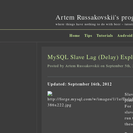
Artem Russakovskii's pro
where things have nothing to do with beer – tutori
Home
Tips
Tutorials
Android
MySQL Slave Lag (Delay) Expla
Posted by Artem Russakovskii on September 5th,
Updated: September 16th, 2012
Slav
plen
For 
slav
run 
thes