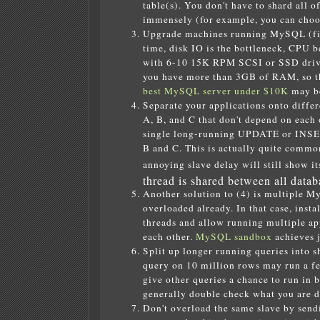
table(s). You don't have to shard all o
immensely (for example, you can choose
Upgrade machines running MySQL (first
time, disk IO is the bottleneck, CPU
with 6-10 15K RPM SCSI or SSD drives
you have more than 3GB of RAM, so th
best MySQL server under $10K
may be
Separate your applications onto diffe
A, B, and C that don't depend on each
single long-running UPDATE or INSERT
B and C. This is actually quite commo
annoying slave delay will still show it
thread is shared between all datab
Another solution to (4) is multiple M
overloaded already. In that case, ins
threads and allow running multiple ap
each other.
MySQL sandbox
achieves j
Split up longer running queries into s
query on 10 million rows may run a few
give other queries a chance to run in 
generally double check what you are d
Don't overload the same slave by sendin