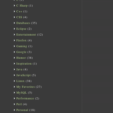
C Sharp
(1)
C++
(1)
CSS
(4)
Databases
(35)
Eclipse
(2)
Entertainment
(12)
Firefox
(4)
Gaming
(1)
Google
(3)
Humor
(38)
Inspiration
(1)
Java
(4)
JavaScript
(5)
Linux
(38)
My Favorites
(27)
MySQL
(5)
Performance
(2)
Perl
(4)
Personal
(18)