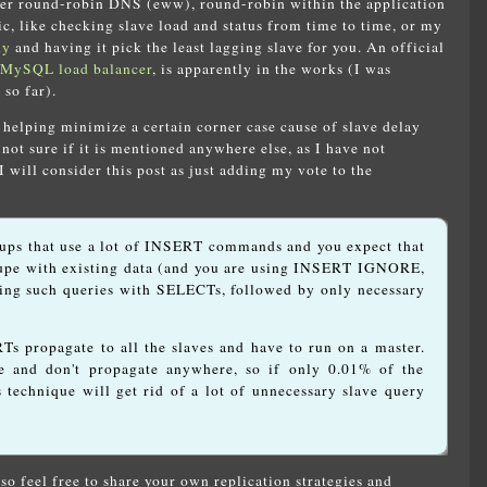
her round-robin DNS (eww), round-robin within the application
ic, like checking slave load and status from time to time, or my
xy
and having it pick the least lagging slave for you. An official
MySQL load balancer
, is apparently in the works (I was
 so far).
f helping minimize a certain corner case cause of slave delay
ot sure if it is mentioned anywhere else, as I have not
I will consider this post as just adding my vote to the
tups that use a lot of INSERT commands and you expect that
pe with existing data (and you are using INSERT IGNORE,
ing such queries with SELECTs, followed by only necessary
Ts propagate to all the slaves and have to run on a master.
 and don't propagate anywhere, so if only 0.01% of the
s technique will get rid of a lot of unnecessary slave query
so feel free to share your own replication strategies and