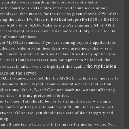
f your data – even sharding the most active bits helps
 to shard your stats tables and leave the main one alone).
 slaves, then master, for the reasons given above). 99% of the
 being the other 1%. Move to RAIDed setups (RAID10 or RAID0)
. Add a lot of RAM. Make sure you're running a 64 bit OS if
at the mysql process may utilize more of it. My
search for the
 of some help here.
rent MySQL instances. If you are running separate applications
 other, consider giving them their own machines, otherwise a
 query in application A will delay all writes by application
n – even though the server may not appear to be loaded, the
the replication
s cowardly tail. I want to highlight this again:
ases on the server
.
ySQL instances, granted that the MySQL machine isn't generally
talling more than 1 mysql daemons would separate replication
plications, like A, B, and C on one machine, without affecting
ust that – it is my preferred solution.
horter ones. This should be pretty straightforward – a single
 hours. Splitting it into batches of 50,000, for example, will
between. Of course, you should take care of data integrity and
oing.
g all queries to it, as it will just make the matter worse. You