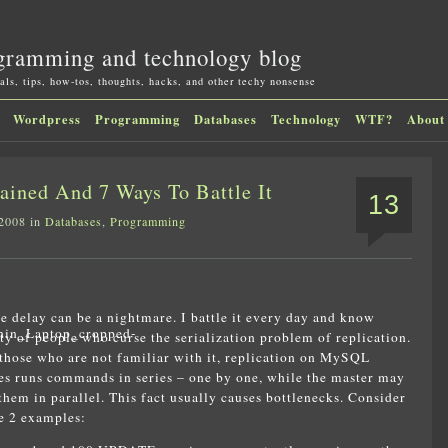
gramming and technology blog
als, tips, how-tos, thoughts, hacks, and other techy nonsense
Wordpress
Programming
Databases
Technology
WTF?
About
ined And 7 Ways To Battle It
13
 2008 in
Databases
,
Programming
e delay can be a nightmare. I battle it every day and know
ty of people who curse the serialization problem of replication.
those who are not familiar with it, replication on MySQL
es runs commands in series – one by one, while the master may
them in parallel. This fact usually causes bottlenecks. Consider
e 2 examples: