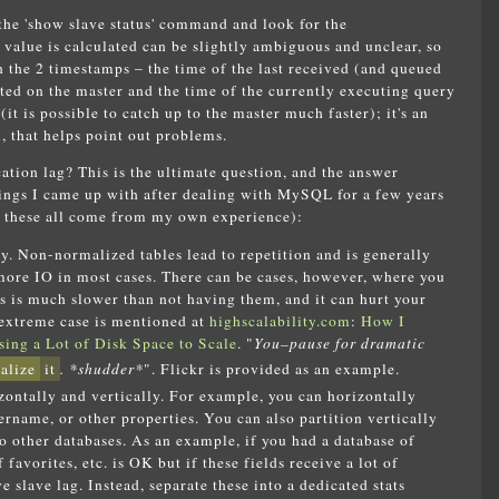
e the 'show slave status' command and look for the
alue is calculated can be slightly ambiguous and unclear, so
en the 2 timestamps – the time of the last received (and queued
uted on the master and the time of the currently executing query
(it is possible to catch up to the master much faster); it's an
, that helps point out problems.
cation lag? This is the ultimate question, and the answer
hings I came up with after dealing with MySQL for a few years
t these all come from my own experience):
dy. Non-normalized tables lead to repetition and is generally
more IO in most cases. There can be cases, however, where you
is much slower than not having them, and it can hurt your
e extreme case is mentioned at
highscalability.com
:
How I
ing a Lot of Disk Space to Scale
. "
You–pause for dramatic
alize
it
. *shudder*
". Flickr is provided as an example.
zontally and vertically. For example, you can horizontally
ername, or other properties. You can also partition vertically
 other databases. As an example, if you had a database of
favorites, etc. is OK but if these fields receive a lot of
 slave lag. Instead, separate these into a dedicated stats