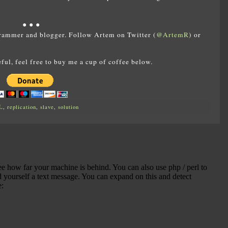
● ● ●
rammer and blogger. Follow Artem on Twitter (
@ArtemR
) or
eful, feel free to buy me a cup of coffee below.
L
,
replication
,
slave
,
solution