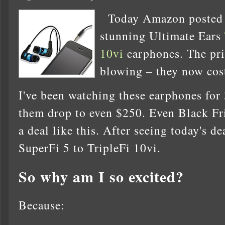
Today Amazon posted
stunning Ultimate Ears
10vi
earphones. The pri
blowing – they now cos
I've been watching these earphones for 
them drop to even $250. Even Black Fr
a deal like this. After seeing today's d
SuperFi 5 to TripleFi 10vi.
So why am I so excited?
Because: