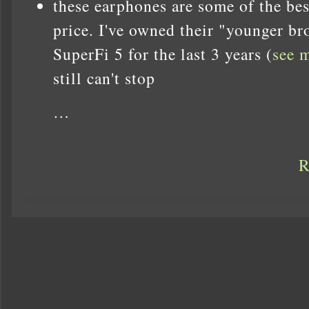
these earphones are some of the bes
price. I've owned their "younger br
SuperFi 5 for the last 3 years (
see 
still can't stop
…
R