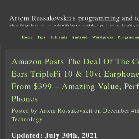
Artem Russakovskii's programming and t
where things have nothing to do with beer – tutorials, tips, how-tos, thoughts, 
Home
Tips
Tutorials
Android
Wordpress
Programm
Amazon Posts The Deal Of The Ce
Ears TripleFi 10 & 10vi Earphon
From $399 – Amazing Value, Perf
Phones
Posted by Artem Russakovskii on December 4t
Technology
Updated: July 30th, 2021