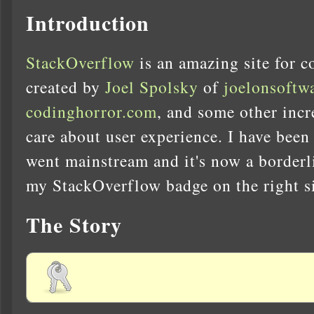
Introduction
StackOverflow
is an amazing site for c
created by
Joel Spolsky
of
joelonsoftw
codinghorror.com
, and some other inc
care about user experience. I have been 
went mainstream and it's now a borderl
my StackOverflow badge on the right s
The Story