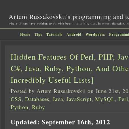
Artem Russakovskii's programming and t
where things have nothing to do with beer – tutorials, tips, how-tos, thoughts, 
Home
Tips
Tutorials
Android
Wordpress
Programm
Hidden Features Of Perl, PHP, Jav
C#, Java, Ruby, Python, And Othe
Incredibly Useful Lists]
Posted by Artem Russakovskii on June 21st, 2
CSS
,
Databases
,
Java
,
JavaScript
,
MySQL
,
Perl
Python
,
Ruby
Updated: September 16th, 2012