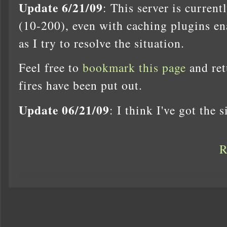
Update 6/21/09
: This server is curren
(10-200), even with caching plugins en
as I try to resolve the situation.
Feel free to
bookmark this page
and ret
fires have been put out.
Update 06/21/09
: I think I've got the 
R