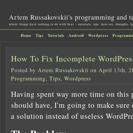
Artem Russakovskii's programming and t
where things have nothing to do with beer – tutorials, tips, how-tos, thoughts, 
Home
Tips
Tutorials
Android
Wordpress
Programm
How To Fix Incomplete WordPre
Posted by Artem Russakovskii on April 13th, 
Programming
,
Tips
,
Wordpress
Having spent way more time on this p
should have, I'm going to make sure 
a solution instead of useless WordPr