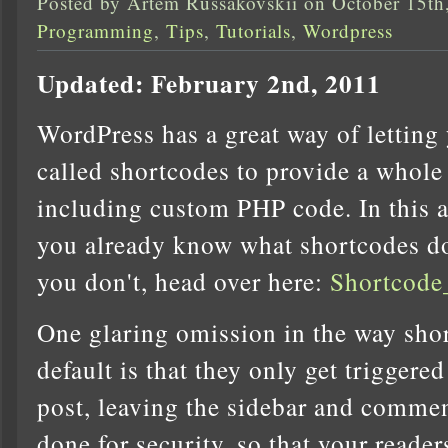
Posted by Artem Russakovskii on October 15th
Programming
,
Tips
,
Tutorials
,
Wordpress
Updated: February 2nd, 2011
WordPress has a great way of letting 
called shortcodes to provide a whole 
including custom PHP code. In this a
you already know what shortcodes do
you don't, head over here:
Shortcode
One glaring omission in the way shor
default is that they only get triggere
post, leaving the sidebar and comment
done for security, so that your reade