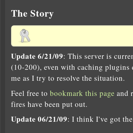
The Story
Update 6/21/09
: This server is curr
(10-200), even with caching plugins 
me as I try to resolve the situation.
Feel free to
bookmark this page
and r
fires have been put out.
Update 06/21/09
: I think I've got th