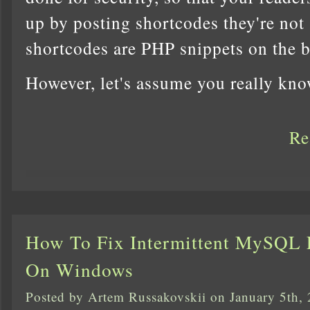
up by posting shortcodes they're not 
shortcodes are PHP snippets on the 
However, let's assume you really kn
Re
How To Fix Intermittent MySQL E
On Windows
Posted by Artem Russakovskii on January 5th,