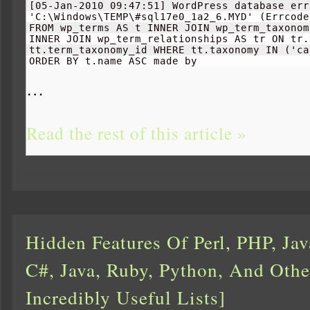
[
05-Jan-
2010
 09:
47
:
51
]
 WordPress database err
'C:\Windows\TEMP\#sql17e0_1a2_6.MYD' 
(
Errcode
FROM wp_terms AS t INNER JOIN wp_term_taxonom
INNER JOIN wp_term_relationships AS tr ON tr.
tt.term_taxonomy_id WHERE tt.taxonomy IN 
(
'ca
ORDER BY t.name ASC made by 
…
Read the rest of this article »
Hidden Features Of Perl, PHP, Jav
C#, Java, Ruby, Python, And Othe
Incredibly Useful Lists]