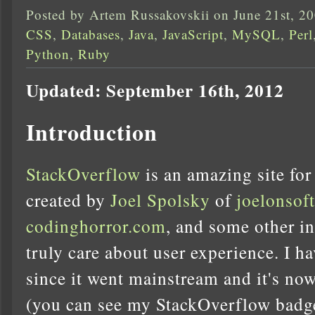
Posted by Artem Russakovskii on June 21st, 2
CSS
,
Databases
,
Java
,
JavaScript
,
MySQL
,
Perl
Python
,
Ruby
Updated: September 16th, 2012
Introduction
StackOverflow
is an amazing site for
created by
Joel Spolsky
of
joelonsof
codinghorror.com
, and some other i
truly care about user experience. I ha
since it went mainstream and it's now
(you can see my StackOverflow badge 