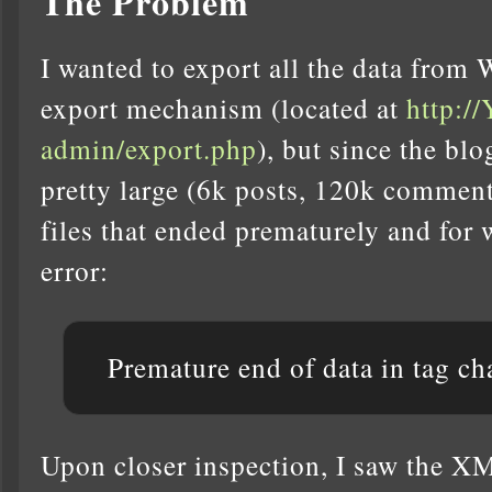
The Problem
I wanted to export all the data from 
export mechanism (located at
http:
admin/export.php
), but since the bl
pretty large (6k posts, 120k comment
files that ended prematurely and for 
error:
Premature end of data in tag ch
Upon closer inspection, I saw the XM