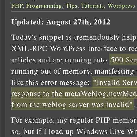
PHP
,
Programming
,
Tips
,
Tutorials
,
Wordpress
Updated: August 27th, 2012
Today's snippet is tremendously helpf
XML-RPC WordPress interface to rea
articles and are running into
500 Ser
running out of memory, manifesting
like this error message:
"Invalid Ser
response to the metaWeblog.newMed
from the weblog server was invalid"
.
For example, my regular PHP memory
so, but if I load up Windows Live Wri