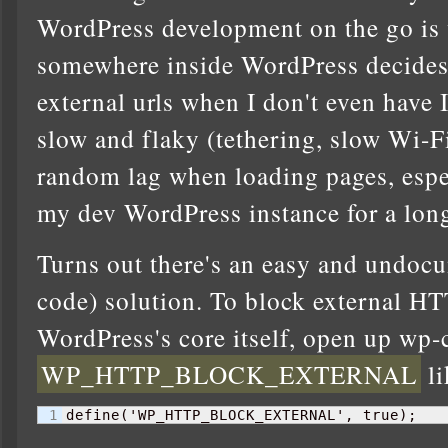
WordPress development on the go is
somewhere inside WordPress decides 
external urls when I don't even have I
slow and flaky (tethering, slow Wi-Fi,
random lag when loading pages, espec
my dev WordPress instance for a lon
Turns out there's an easy and undocu
code) solution. To block external HT
WordPress's core itself, open up wp
WP_HTTP_BLOCK_EXTERNAL
li
define
(
'WP_HTTP_BLOCK_EXTERNAL', true
)
;