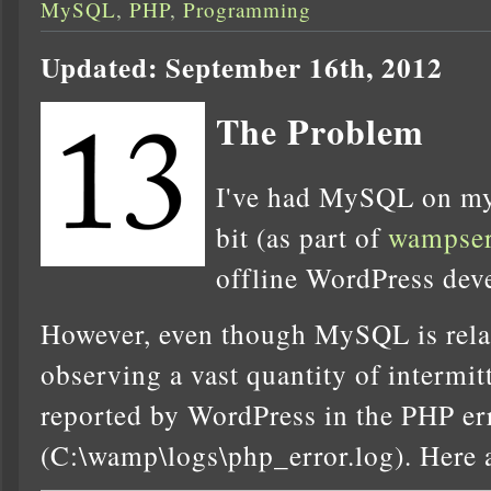
MySQL
,
PHP
,
Programming
Updated: September 16th, 2012
The Problem
I've had MySQL on my
bit (as part of
wampser
offline WordPress dev
However, even though MySQL is relati
observing a vast quantity of intermi
reported by WordPress in the PHP er
(C:\wamp\logs\php_error.log). Here 