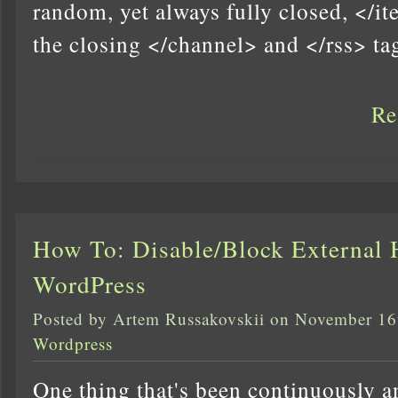
random, yet always fully closed, </i
the closing </channel> and </rss> ta
Re
How To: Disable/Block External 
WordPress
Posted by Artem Russakovskii on November 16
Wordpress
One thing that's been continuously