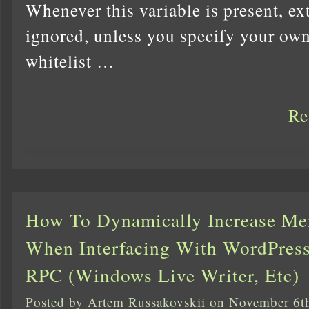
Whenever this variable is present, ex
ignored, unless you specify your o
whitelist …
Re
How To Dynamically Increase Me
When Interfacing With WordPre
RPC (Windows Live Writer, Etc)
Posted by Artem Russakovskii on November 6t