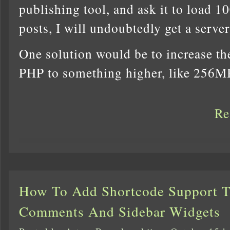
publishing tool, and ask it to load 10
posts, I will undoubtedly get a server
One solution would be to increase t
PHP to something higher, like 256M
Re
How To Add Shortcode Support 
Comments And Sidebar Widgets