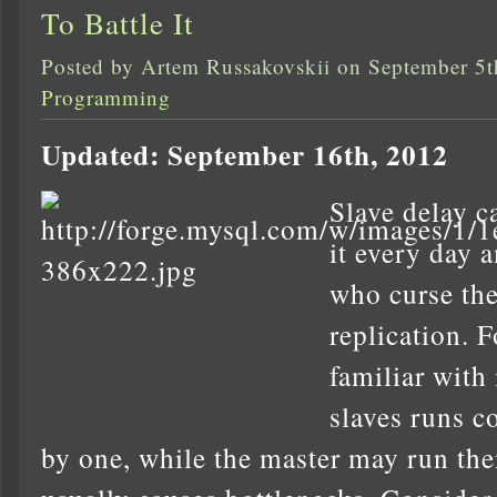
To Battle It
Posted by Artem Russakovskii on September 5t
Programming
Updated: September 16th, 2012
Slave delay c
it every day 
who curse the
replication. 
familiar with
slaves runs c
by one, while the master may run them