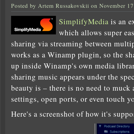
Posted by Artem Russakovskii on November 17
SimplifyMedia
is an e
which allows super eas
sharing via streaming between multip
works as a Winamp plugin, so the s
up inside Winamp's own media libra
sharing music appears under the spec
beauty is – there is no need to muck
settings, open ports, or even touch yo
Here's a screenshot of how it's supp