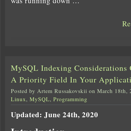
was running down …
Re
MySQL Indexing Considerations 
A Priority Field In Your Applicat
Posted by Artem Russakovskii on March 18th,
Linux
,
MySQL
,
Programming
Updated: June 24th, 2020