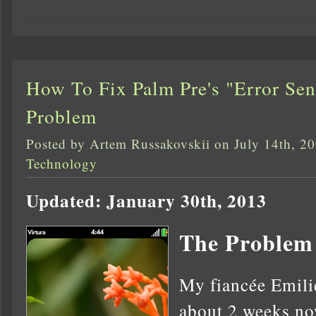
How To Fix Palm Pre's "Error Se
Problem
Posted by Artem Russakovskii on July 14th, 2
Technology
Updated: January 30th, 2013
The Problem
My fiancée Emilie
about 2 weeks no