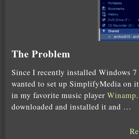
The Problem
Since I recently installed Windows 7
wanted to set up SimplifyMedia on it
in my favorite music player
Winamp
downloaded and installed it and …
Re