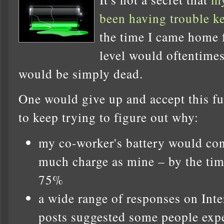
been having trouble k
the time I came home 
level would oftentime
would be simply dead.
One would give up and accept this fut
to keep trying to figure out why:
my co-worker's battery would con
much charge as mine – by the tim
75%
a wide range of responses on Int
posts suggested some people expe