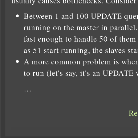
usually causes bottlenecks. Consider
Between 1 and 100 UPDATE queri
running on the master in parallel.
fast enough to handle 50 of them
as 51 start running, the slaves star
A more common problem is when 
to run (let's say, it's an UPDATE 
…
Re