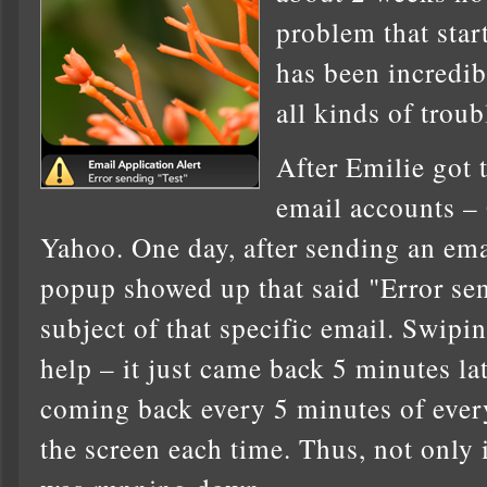
problem that star
has been incredib
all kinds of troub
After Emilie got 
email accounts –
Yahoo. One day, after sending an ema
popup showed up that said "Error se
subject of that specific email. Swipin
help – it just came back 5 minutes late
coming back every 5 minutes of every
the screen each time. Thus, not only 