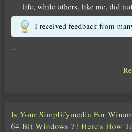
life, while others, like me, did n
I received feedback from many
…
Re
Is Your Simplifymedia For Wina
64 Bit Windows 7? Here's How To