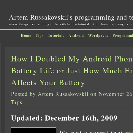
Artem Russakovskii's programming and t
where things have nothing to do with beer – tutorials, tips, how-tos, thoughts, 
Home
Tips
Tutorials
Android
Wordpress
Programm
How I Doubled My Android Phon
Battery Life or Just How Much Em
Affects Your Battery
Posted by Artem Russakovskii on November 26
Tips
Updated: December 16th, 2009
It's not a secret that
my