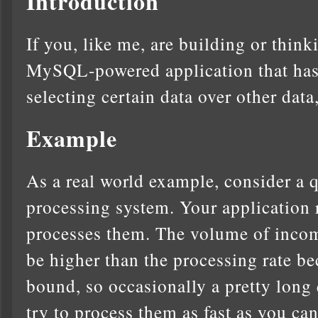
Introduction
If you, like me, are building or thin
MySQL-powered application that has 
selecting certain data over other data, 
Example
As a real world example, consider a 
processing system. Your application
processes them. The volume of incom
be higher than the processing rate b
bound, so occasionally a pretty long
try to process them as fast as you c