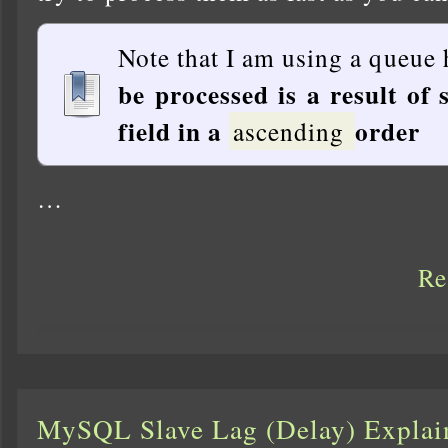
Note that I am using a queue 
be processed is a result of 
field in a
order
ascending
…
Re
MySQL Slave Lag (Delay) Explai