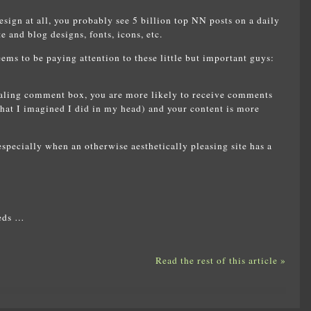
sign at all, you probably see 5 billion top NN posts on a daily
e and blog designs, fonts, icons, etc.
ms to be paying attention to these little but important guys:
ealing comment box, you are more likely to receive comments
 that I imagined I did in my head) and your content is more
 especially when an otherwise aesthetically pleasing site has a
reds …
Read the rest of this article »