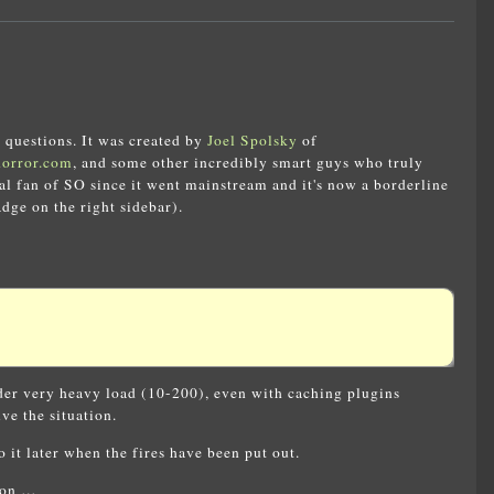
 questions. It was created by
Joel Spolsky
of
horror.com
, and some other incredibly smart guys who truly
tal fan of SO since it went mainstream and it's now a borderline
ge on the right sidebar).
nder very heavy load (10-200), even with caching plugins
ve the situation.
 it later when the fires have been put out.
tion …