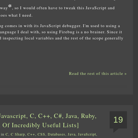
*
away
, so I would often have to tweak this JavaScript and
does what I need.
g comes in with its JavaScript debugger. I'm used to using a
anguage I deal with, so using Firebug is a no brainer. Since it
 inspecting local variables and the rest of the scope generally
Read the rest of this article »
avascript, C, C++, C#, Java, Ruby,
19
 Of Incredibly Useful Lists]
 in
C
,
C Sharp
,
C++
,
CSS
,
Databases
,
Java
,
JavaScript
,