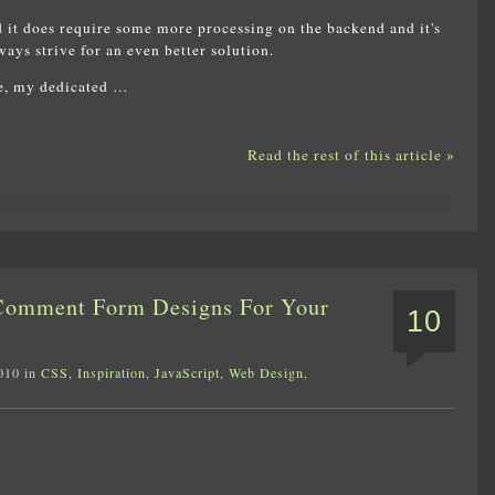
 it does require some more processing on the backend and it's
ays strive for an even better solution.
ce, my dedicated …
Read the rest of this article »
 Comment Form Designs For Your
10
010 in
CSS
,
Inspiration
,
JavaScript
,
Web Design
,