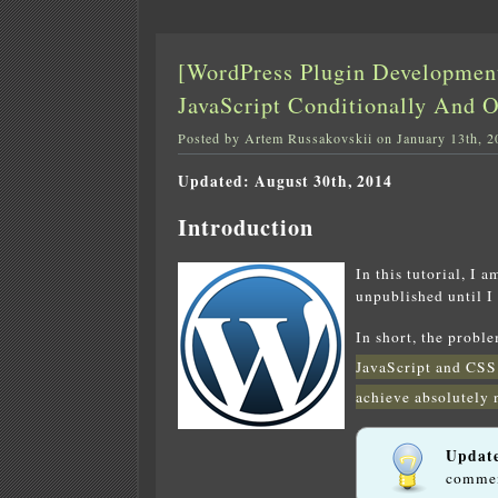
[WordPress Plugin Developmen
JavaScript Conditionally And 
Posted by Artem Russakovskii on January 13th, 2
Updated: August 30th, 2014
Introduction
In this tutorial, I 
unpublished until I
In short, the probl
JavaScript and CSS
achieve absolutely 
Updat
commen