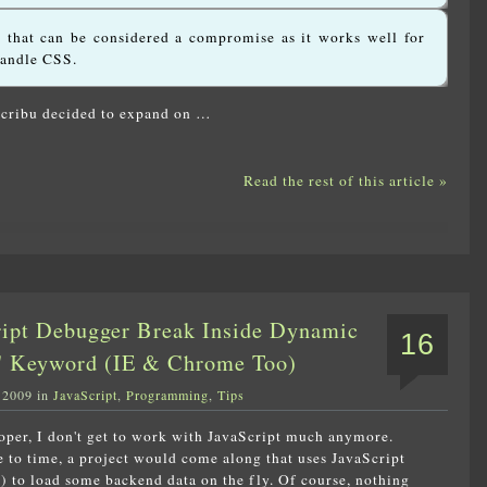
n that can be considered a compromise as it works well for
handle CSS.
Scribu decided to expand on …
Read the rest of this article »
ript Debugger Break Inside Dynamic
16
r' Keyword (IE & Chrome Too)
 2009 in
JavaScript
,
Programming
,
Tips
oper, I don't get to work with JavaScript much anymore.
to time, a project would come along that uses JavaScript
) to load some backend data on the fly. Of course, nothing