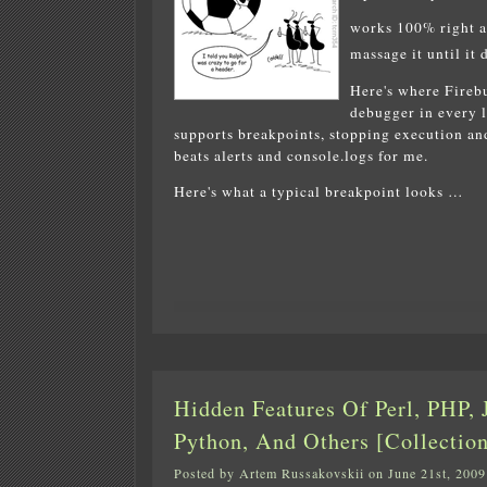
works 100% right 
massage it until it 
Here's where Firebu
debugger in every l
supports breakpoints, stopping execution and
beats alerts and console.logs for me.
Here's what a typical breakpoint looks …
Hidden Features Of Perl, PHP, J
Python, And Others [Collection
Posted by Artem Russakovskii on June 21st, 2009