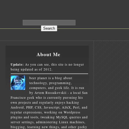
About Me
Update:
As you can see, this site is no longer
being updated as of 2012.
beer planet is a blog about
technology, programming,
computers, and geek life. It is run
by Artem Russakovskii - a local San
Francisco geek who is currently pursuing his
own projects and regularly enjoys hacking
Android, PHP, CSS, Javascript, AJAX, Perl, and
regular expressions, working on Wordpress
plugins and tools, tweaking MySQL queries and
server settings, administering Linux machines,
blogging, learning new things, and other geeky