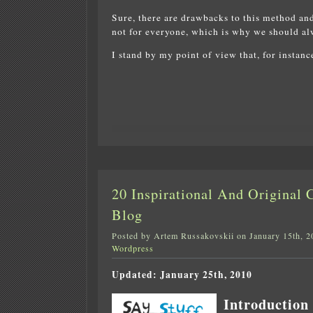
Sure, there are drawbacks to this method and
not for everyone, which is why we should alw
I stand by my point of view that, for instan
20 Inspirational And Original
Blog
Posted by Artem Russakovskii on January 15th, 2
Wordpress
Updated: January 25th, 2010
Introduction