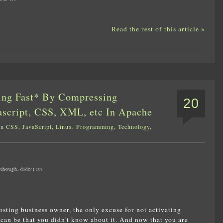
Read the rest of this article »
ing Fast* By Compressing
20
ascript, CSS, XML, etc In Apache
in
CSS
,
JavaScript
,
Linux
,
Programming
,
Technology
,
though, didn't it?
sting business owner, the only excuse for not activating
can be that you didn't know about it. And now that you are