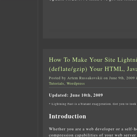
How To Make Your Site Lightn
(deflate/gzip) Your HTML, Jav
Posted by Artem Russakovskii on June 9th, 2009 
Tutorials
,
Wordpress
Updated: June 10th, 2009
* Lightning Fast is a blatant exaggeration. Got you to look 
Introduction
Whether you are a web developer or a self-ho
compression capabilities of your web server 