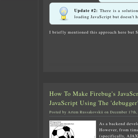
Update #2:
There is a solutio
loading JavaScript but doesn't 
I briefly mentioned this approach here but 
How To Make Firebug's JavaSc
JavaScript Using The 'debugge
Posted by Artem Russakovskii on December 17th,
As a backend devel
However, from time 
(specifically, AJAX