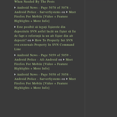
When Needed By The Posts
Android News - Page 5078 of 5078 -
Android Police - SarverSystems
on
Meet
Firefox For Mobile [Video + Feature
Highlights + More Info]
Este posibil să legați fișierele din
depozitele SVN astfel încât un fișier să fie
de fapt o referință la un alt fișier din alt
depozit?
on
How To Properly Set SVN
svn:externals Property In SVN Command
Line
Android News - Page 5059 of 5059 -
Android Police - All-Android
on
Meet
Firefox For Mobile [Video + Feature
Highlights + More Info]
Android News - Page 5058 of 5058 -
Android Police - SarverSystems
on
Meet
Firefox For Mobile [Video + Feature
Highlights + More Info]