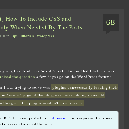
t] How To Include CSS and
68
Only When Needed By The Posts
010 in
Tips
,
Tutorials
,
Wordpress
am going to introduce a WordPress technique that I believe was
raised the question
a few days ago on the WordPress forums.
em I was trying to solve was
plugins unnecessarily loading their
 on *every* page of the blog, even when doing so would
nothing and the plugin wouldn't do any work
.
e #1:
I have posted a
follow-up
in response to some
ts received around the web.