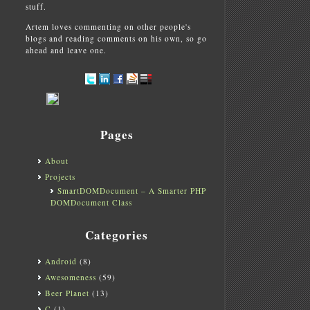
stuff.
Artem loves commenting on other people's
blogs and reading comments on his own, so go
ahead and leave one.
Pages
About
Projects
SmartDOMDocument – A Smarter PHP
DOMDocument Class
Categories
Android
(8)
Awesomeness
(59)
Beer Planet
(13)
C
(1)