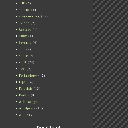
PHP
(6)
Politics
(1)
Programming
(65)
Python
(2)
Reviews
(1)
Ruby
(1)
Security
(6)
Solr
(2)
Sports
(4)
Stuff
(24)
SVN
(2)
Technology
(42)
Tips
(24)
Tutorials
(13)
Twitter
(8)
Web Design
(1)
Wordpress
(15)
WTF?
(9)
Tag Cloud