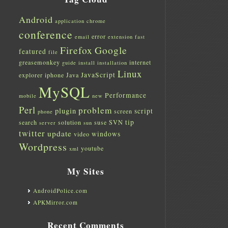
Android
application
chrome
conference
error
email
extension
fast
Firefox
Google
featured
file
greasemonkey
internet
guide
install
installation
Linux
JavaScript
explorer
iphone
Java
MySQL
Performance
mobile
new
Perl
problem
plugin
script
screen
phone
tip
search
solution
suse
SVN
server
sun
twitter
update
windows
video
Wordpress
youtube
xml
My Sites
AndroidPolice.com
APKMirror.com
Recent Comments