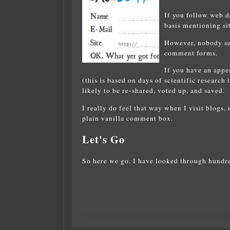
If you follow web de
basis mentioning sit
However, nobody see
comment forms.
If you have an app
(this is based on days of scientific research
likely to be re-shared, voted up, and saved.
I really do feel that way when I visit blogs,
plain vanilla comment box.
Let's Go
So here we go. I have looked through hund