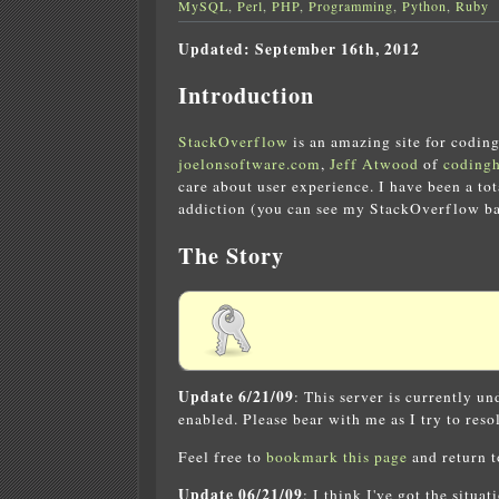
MySQL
,
Perl
,
PHP
,
Programming
,
Python
,
Ruby
Updated: September 16th, 2012
Introduction
StackOverflow
is an amazing site for coding
joelonsoftware.com
,
Jeff Atwood
of
coding
care about user experience. I have been a to
addiction (you can see my StackOverflow bad
The Story
Update 6/21/09
: This server is currently u
enabled. Please bear with me as I try to resol
Feel free to
bookmark this page
and return to
Update 06/21/09
: I think I've got the situa