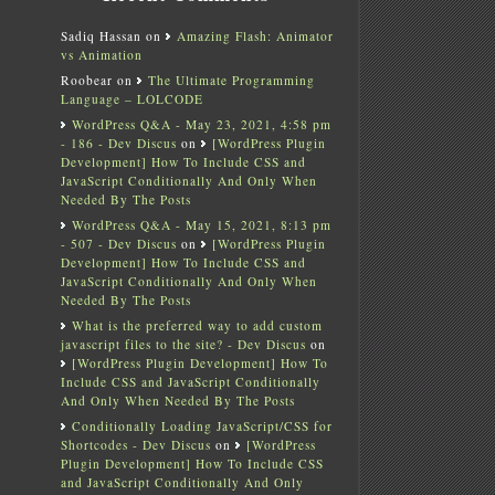
Sadiq Hassan
on
Amazing Flash: Animator
vs Animation
Roobear
on
The Ultimate Programming
Language – LOLCODE
WordPress Q&A - May 23, 2021, 4:58 pm
- 186 - Dev Discus
on
[WordPress Plugin
Development] How To Include CSS and
JavaScript Conditionally And Only When
Needed By The Posts
WordPress Q&A - May 15, 2021, 8:13 pm
- 507 - Dev Discus
on
[WordPress Plugin
Development] How To Include CSS and
JavaScript Conditionally And Only When
Needed By The Posts
What is the preferred way to add custom
javascript files to the site? - Dev Discus
on
[WordPress Plugin Development] How To
Include CSS and JavaScript Conditionally
And Only When Needed By The Posts
Conditionally Loading JavaScript/CSS for
Shortcodes - Dev Discus
on
[WordPress
Plugin Development] How To Include CSS
and JavaScript Conditionally And Only