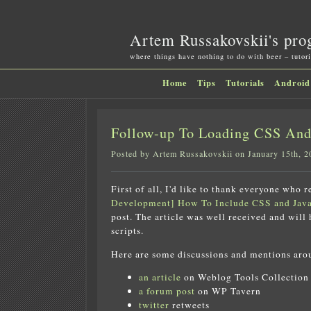
Artem Russakovskii's pro
where things have nothing to do with beer – tutori
Home
Tips
Tutorials
Android
Follow-up To Loading CSS And 
Posted by Artem Russakovskii on January 15th, 2
First of all, I'd like to thank everyone who 
Development] How To Include CSS and Java
post. The article was well received and will
scripts.
Here are some discussions and mentions aro
an article
on Weblog Tools Collection
a forum post
on WP Tavern
twitter
retweets