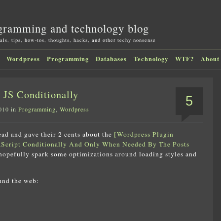
gramming and technology blog
als, tips, how-tos, thoughts, hacks, and other techy nonsense
Wordpress
Programming
Databases
Technology
WTF?
About
JS Conditionally
5
010 in
Programming
,
Wordpress
read and gave their 2 cents about the
[Wordpress Plugin
Script Conditionally And Only When Needed By The Posts
 hopefully spark some optimizations around loading styles and
und the web: