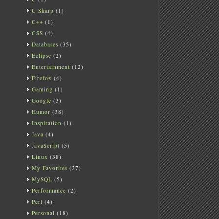
C Sharp
(1)
C++
(1)
CSS
(4)
Databases
(35)
Eclipse
(2)
Entertainment
(12)
Firefox
(4)
Gaming
(1)
Google
(3)
Humor
(38)
Inspiration
(1)
Java
(4)
JavaScript
(5)
Linux
(38)
My Favorites
(27)
MySQL
(5)
Performance
(2)
Perl
(4)
Personal
(18)