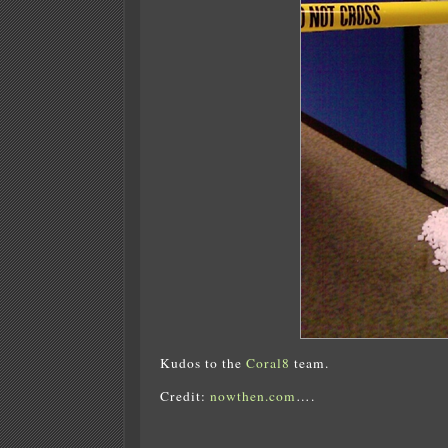
Kudos to the
Coral8
team.
Credit:
nowthen.com
….