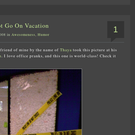
ot Go On Vacation
1
2008 in
Awesomeness
,
Humor
a friend of mine by the name of
Thaya
took this picture at his
m
. I love office pranks, and this one is world-class! Check it