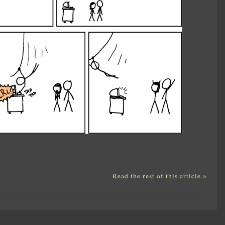
Read the rest of this article »