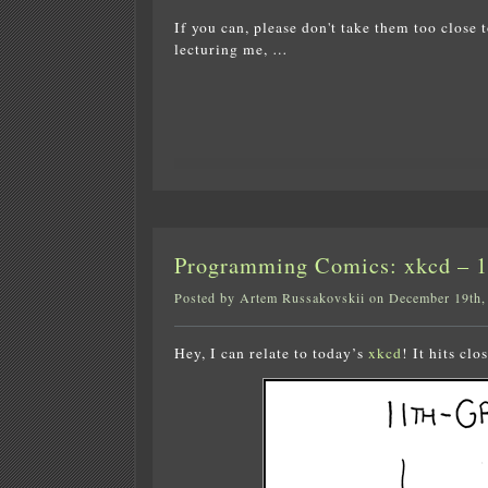
If you can, please don't take them too close t
lecturing me, …
Programming Comics: xkcd – 11
Posted by Artem Russakovskii on December 19th,
Hey, I can relate to today’s
xkcd
! It hits cl