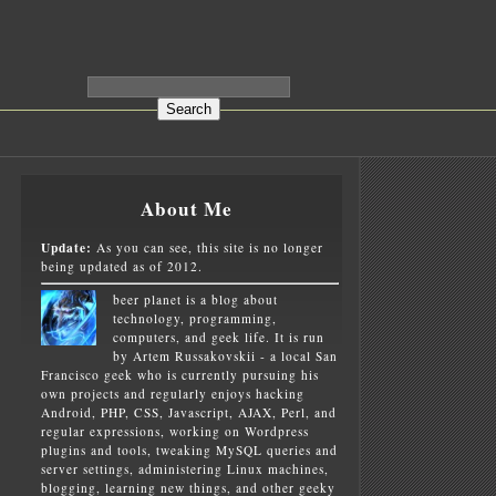
About Me
Update:
As you can see, this site is no longer
being updated as of 2012.
beer planet is a blog about
technology, programming,
computers, and geek life. It is run
by Artem Russakovskii - a local San
Francisco geek who is currently pursuing his
own projects and regularly enjoys hacking
Android, PHP, CSS, Javascript, AJAX, Perl, and
regular expressions, working on Wordpress
plugins and tools, tweaking MySQL queries and
server settings, administering Linux machines,
blogging, learning new things, and other geeky