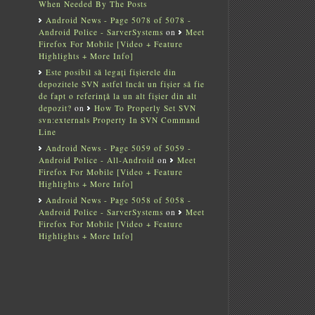
When Needed By The Posts
Android News - Page 5078 of 5078 -
Android Police - SarverSystems
on
Meet
Firefox For Mobile [Video + Feature
Highlights + More Info]
Este posibil să legați fișierele din
depozitele SVN astfel încât un fișier să fie
de fapt o referință la un alt fișier din alt
depozit?
on
How To Properly Set SVN
svn:externals Property In SVN Command
Line
Android News - Page 5059 of 5059 -
Android Police - All-Android
on
Meet
Firefox For Mobile [Video + Feature
Highlights + More Info]
Android News - Page 5058 of 5058 -
Android Police - SarverSystems
on
Meet
Firefox For Mobile [Video + Feature
Highlights + More Info]