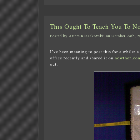
This Ought To Teach You To N
Posted by Artem Russakovskii on October 24th, 
I’ve been meaning to post this for a while: 
office recently and shared it on
nowthen.co
out.