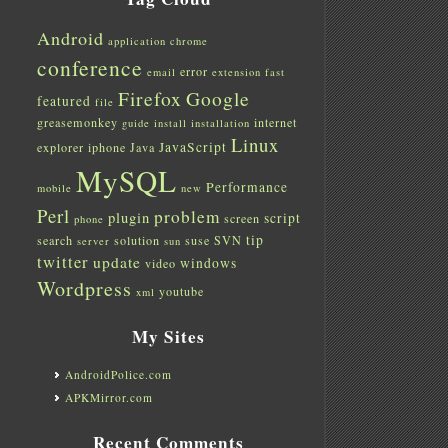
Android
application
chrome
conference
error
email
extension
fast
Firefox
Google
featured
file
greasemonkey
internet
guide
install
installation
Linux
JavaScript
explorer
iphone
Java
MySQL
Performance
mobile
new
Perl
problem
plugin
script
screen
phone
tip
search
solution
suse
SVN
server
sun
twitter
update
windows
video
Wordpress
youtube
xml
My Sites
AndroidPolice.com
APKMirror.com
Recent Comments