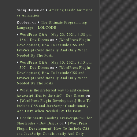
Sadiq Hassan
on
Amazing Flash: Animator
vs Animation
Roobear
on
The Ultimate Programming
Language – LOLCODE
WordPress Q&A - May 23, 2021, 4:58 pm
- 186 - Dev Discus
on
[WordPress Plugin
Development] How To Include CSS and
JavaScript Conditionally And Only When
Needed By The Posts
WordPress Q&A - May 15, 2021, 8:13 pm
- 507 - Dev Discus
on
[WordPress Plugin
Development] How To Include CSS and
JavaScript Conditionally And Only When
Needed By The Posts
What is the preferred way to add custom
javascript files to the site? - Dev Discus
on
[WordPress Plugin Development] How To
Include CSS and JavaScript Conditionally
And Only When Needed By The Posts
Conditionally Loading JavaScript/CSS for
Shortcodes - Dev Discus
on
[WordPress
Plugin Development] How To Include CSS
and JavaScript Conditionally And Only