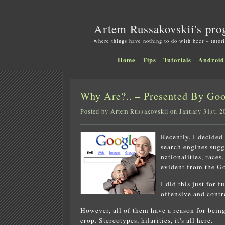
Artem Russakovskii's pro
where things have nothing to do with beer – tutori
Home
Tips
Tutorials
Android
Why Are?.. – Presented By G
Posted by Artem Russakovskii on January 31st, 2
Recently, I decided
search engines sugg
nationalities, races
evident from the Go
I did this just for 
offensive and contr
However, all of them have a reason for being 
crop. Stereotypes, hilarities, it's all here.