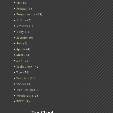
PHP
(6)
Politics
(1)
Programming
(65)
Python
(2)
Reviews
(1)
Ruby
(1)
Security
(6)
Solr
(2)
Sports
(4)
Stuff
(24)
SVN
(2)
Technology
(42)
Tips
(24)
Tutorials
(13)
Twitter
(8)
Web Design
(1)
Wordpress
(15)
WTF?
(9)
Tag Cloud