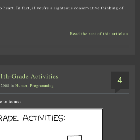
o heart. In fact, if you're a righteous conservative thinking of
Read the rest of this article »
th-Grade Activities
4
 2008 in
Humor
,
Programming
ose to home: