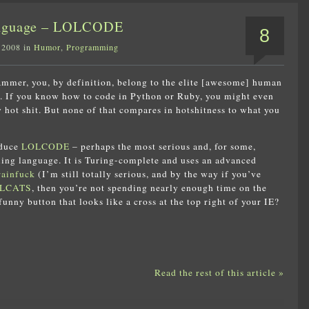
anguage – LOLCODE
8
 2008 in
Humor
,
Programming
ammer, you, by definition, belong to the elite [awesome] human
s. If you know how to code in Python or Ruby, you might even
y hot shit. But none of that compares in hotshitness to what you
oduce
LOLCODE
– perhaps the most serious and, for some,
ing language. It is Turing-complete and uses an advanced
ainfuck
(I’m still totally serious, and by the way if you’ve
LCATS
, then you’re not spending nearly enough time on the
funny button that looks like a cross at the top right of your IE?
Read the rest of this article »