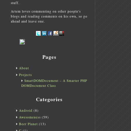
stuff.
Artem loves commenting on other people's
blogs and reading comments on his own, so go
ahead and leave one.
Pages
About
Projects
SmartDOMDocument – A Smarter PHP
DOMDocument Class
Categories
Android
(8)
Awesomeness
(59)
Beer Planet
(13)
C
(1)