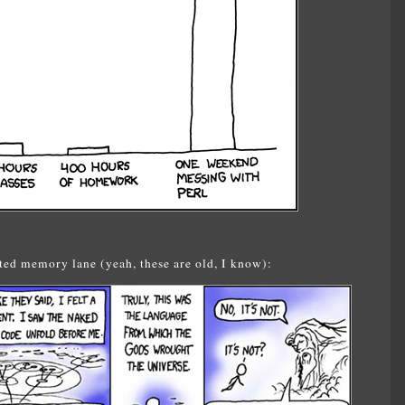
ed memory lane (yeah, these are old, I know):