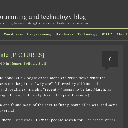
gramming and technology blog
als, tips, how-tos, thoughts, hacks, and other techy nonsense
Wordpress
Programming
Databases
Technology
WTF?
About
oogle [PICTURES]
7
010 in
Humor
,
Politics
,
Stuff
 to conduct a Google experiment and write down what the
ests for the phrase "why are" followed by all kinds of
, and localities (alright, "recently" seems to be last March, as
ogle theme, but I only decided to post this now).
fun and found most of the results funny, some hilarious, and some
oversial.
there – statistics. It's what people search for. The cream of the