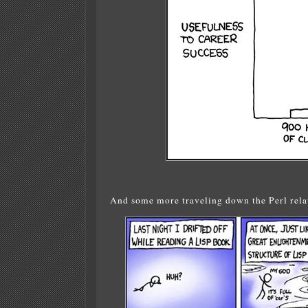
And some more traveling down the Perl relat