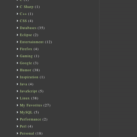
C Sharp
(1)
C++
(1)
CSS
(4)
Databases
(35)
Eclipse
(2)
Entertainment
(12)
Firefox
(4)
Gaming
(1)
Google
(3)
Humor
(38)
Inspiration
(1)
Java
(4)
JavaScript
(5)
Linux
(38)
My Favorites
(27)
MySQL
(5)
Performance
(2)
Perl
(4)
Personal
(18)