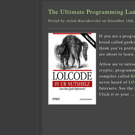
The Ultimate Programming L
Posted by Artem Russakovskii on December 16th,
If you are a progr
breed called geek
think you’re prett
are about to learn.
Allow me to intr
cryptic, programm
compiler called
Br
never heard of
LO
Internets. See the 
Click it or your …