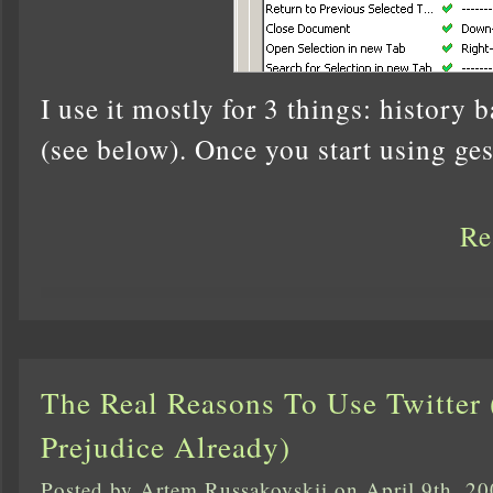
I use it mostly for 3 things: history 
(see below). Once you start using ges
Re
The Real Reasons To Use Twitter
Prejudice Already)
Posted by Artem Russakovskii on April 9th, 2