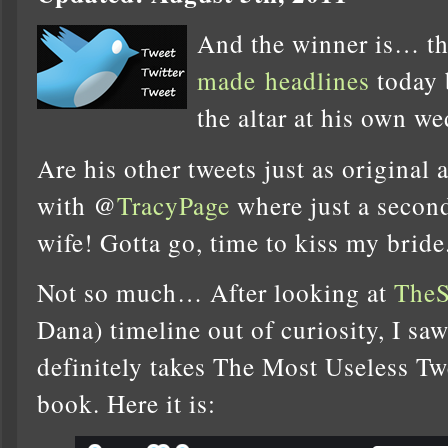
And the winner is… t
made
headlines
today 
the altar at his own 
Are his other tweets just as original a
with @
TracyPage
where just a secon
wife! Gotta go, time to kiss my bride
Not so much… After looking at
TheS
Dana) timeline out of curiosity, I s
definitely takes The Most Useless T
book. Here it is: