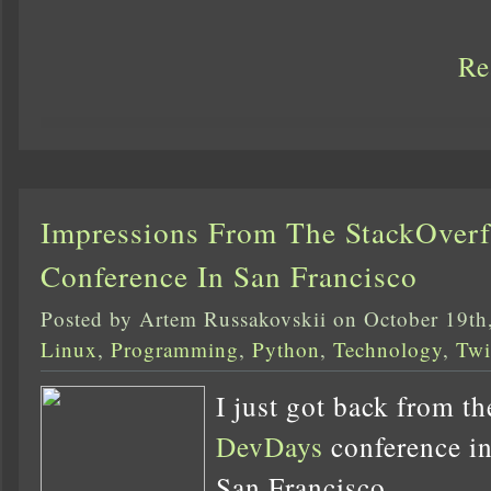
Re
Impressions From The StackOver
Conference In San Francisco
Posted by Artem Russakovskii on October 19th
Linux
,
Programming
,
Python
,
Technology
,
Twi
I just got back from t
DevDays
conference in 
San Francisco.