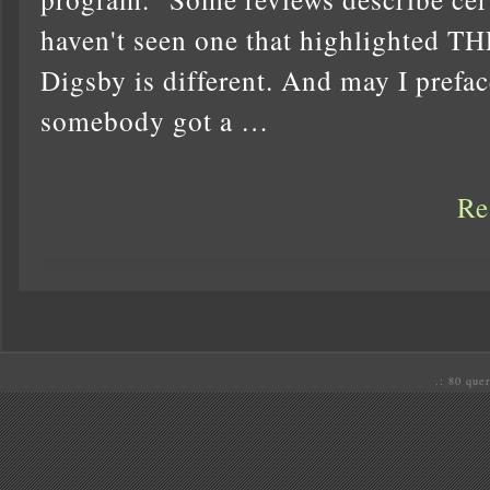
haven't seen one that highlighte
Digsby is different. And may I preface
somebody got a …
Re
.: 80 quer