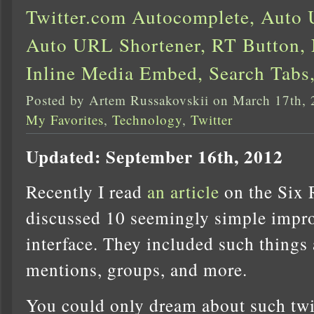
Twitter.com Autocomplete, Auto
Auto URL Shortener, RT Button, 
Inline Media Embed, Search Tabs
Posted by Artem Russakovskii on March 17th,
My Favorites
,
Technology
,
Twitter
Updated: September 16th, 2012
Recently I read
an article
on the Six 
discussed 10 seemingly simple impro
interface. They included such things
mentions, groups, and more.
You could only dream about such tw