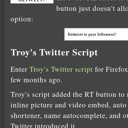
button just doesn't all
option:
Troy's Twitter Script
Enter
Troy's Twitter script
for Firefox
few months ago.
Troy's script added the RT button to
inline picture and video embed, auto
shortener, name autocomplete, and ot
Twitter introduced it.