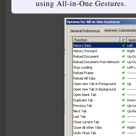
using All-in-One Gestures.