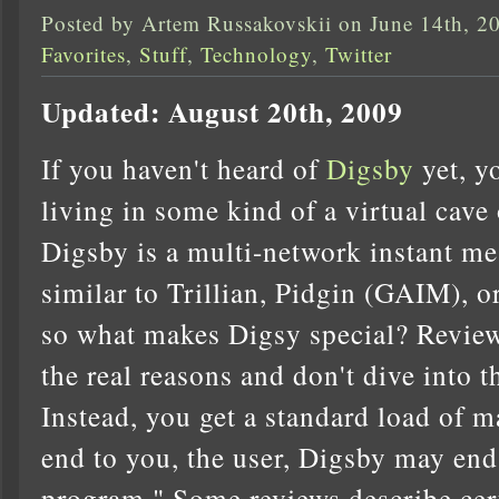
Posted by Artem Russakovskii on June 14th, 2
Favorites
,
Stuff
,
Technology
,
Twitter
Updated: August 20th, 2009
If you haven't heard of
Digsby
yet, y
living in some kind of a virtual cave 
Digsby is a multi-network instant me
similar to Trillian, Pidgin (GAIM), or
so what makes Digsy special? Reviews
the real reasons and don't dive into t
Instead, you get a standard load of m
end to you, the user, Digsby may end
program." Some reviews describe certa