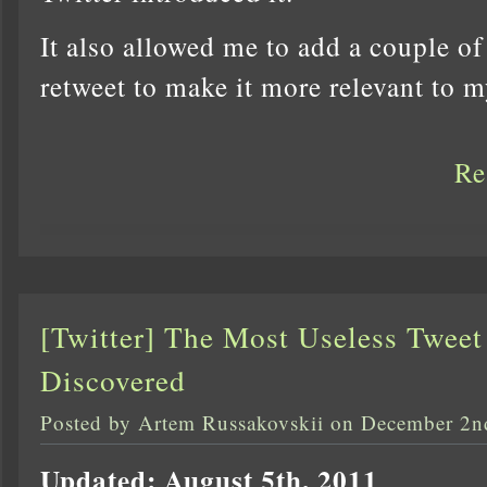
It also allowed me to add a couple of
retweet to make it more relevant to 
Re
[Twitter] The Most Useless Tweet
Discovered
Posted by Artem Russakovskii on December 2n
Updated: August 5th, 2011