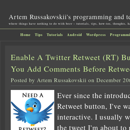
Artem Russakovskii's programming and t
where things have nothing to do with beer – tutorials, tips, how-tos, thoughts, 
Home
Tips
Tutorials
Android
Wordpress
Programm
Enable A Twitter Retweet (RT) Bu
You Add Comments Before Retwe
Posted by Artem Russakovskii on December 20
Ever since the introduc
Retweet button, I've wa
interactive. I usually 
the tweet I'm about to 