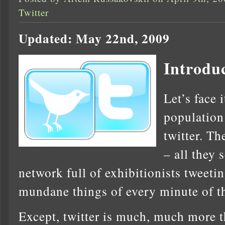
Twitter
Updated: May 22nd, 2009
Introdu
Let’s face 
population
twitter. Th
– all they 
network full of exhibitionists tweeti
mundane things of every minute of th
Except, twitter is much, much more th