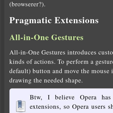
(browserer?).
Pragmatic Extensions
All-in-One Gestures
All-in-One Gestures introduces custo
kinds of actions. To perform a gestur
default) button and move the mouse in
drawing the needed shape.
Btw, I believe Opera has
extensions, so Opera users s