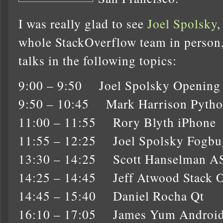
I was really glad to see
Joel Spolsky
whole StackOverflow team in person, a
talks in the following topics:
9:00 – 9:50 Joel Spolsky Opening
9:50 – 10:45 Mark Harrison Pyth
11:00 – 11:55 Rory Blyth iPhone
11:55 – 12:25 Joel Spolsky Fogbu
13:30 – 14:25 Scott Hanselman 
14:25 – 14:45 Jeff Atwood Stack 
14:45 – 15:40 Daniel Rocha Qt
16:10 – 17:05 James Yum Androi