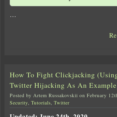
…
Re
How To Fight Clickjacking (Usin
Twitter Hijacking As An Example
Posted by Artem Russakovskii on February 12t
Security
,
Tutorials
,
Twitter
Updated: June 24th, 2020