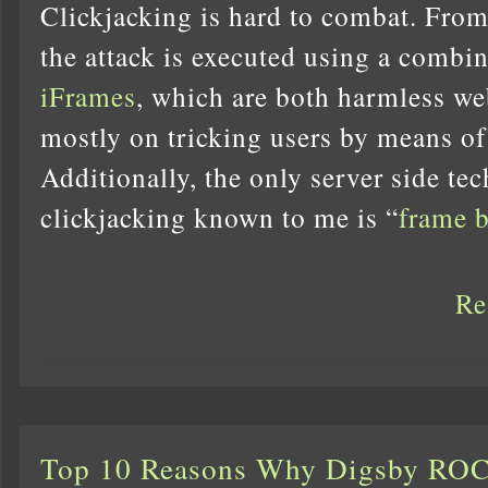
Clickjacking is hard to combat. From
the attack is executed using a combi
iFrames
, which are both harmless we
mostly on tricking users by means of
Additionally, the only server side te
clickjacking known to me is “
frame 
Re
Top 10 Reasons Why Digsby RO