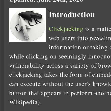
Introduction
Clickjacking
is a malic
web users into reveali
information or taking 
while clicking on seemingly innocuo
vulnerability across a variety of bro
clickjacking takes the form of embed
can execute without the user's knowl
button that appears to perform anothe
Wikipedia).