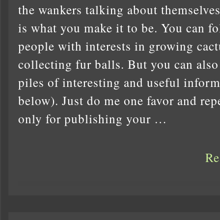
the wankers talking about themselves 
is what you make it to be. You can fo
people with interests in growing cact
collecting fur balls. But you can als
piles of interesting and useful inform
below). Just do me one favor and repea
only for publishing your …
Re