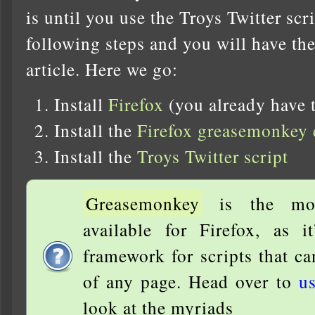
is until you use the Troys Twitter scr
following steps and you will have the 
article. Here we go:
Install
Firefox
(you already have t
Install the
Firefox greasemonkey 
Install the
Troys Twitter script
Greasemonkey
is the most
available for Firefox, as i
framework for scripts that c
of any page. Head over to
us
look at the myriads