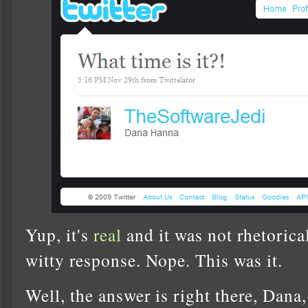
Yup, it's
real
and it was not rhetorica
witty response. Nope. This was it.
Well, the answer is right there, Dana