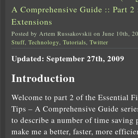
A Comprehensive Guide :: Part 2 
Extensions
Posted by Artem Russakovskii on June 10th, 2
Stuff
,
Technology
,
Tutorials
,
Twitter
Updated: September 27th, 2009
Introduction
Welcome to part 2 of the Essential F
Tips – A Comprehensive Guide series.
to describe a number of time saving 
make me a better, faster, more effici