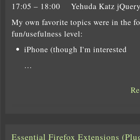
17:05 – 18:00 Yehuda Katz jQuer
My own favorite topics were in the f
fun/usefulness level:
iPhone (though I'm interested
…
Re
Essential Firefox Extensions (Pl