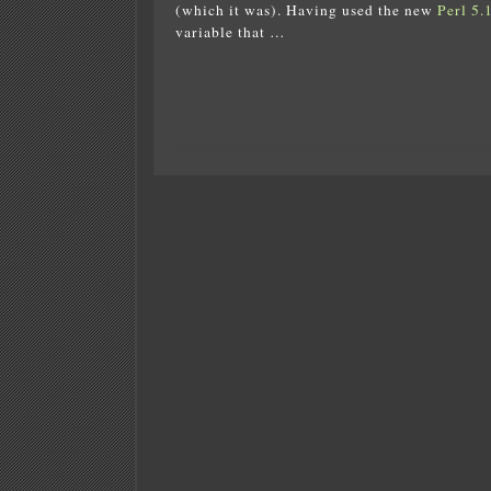
(which it was). Having used the new
Perl 5.
variable that …