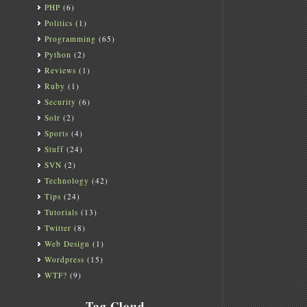
PHP
(6)
Politics
(1)
Programming
(65)
Python
(2)
Reviews
(1)
Ruby
(1)
Security
(6)
Solr
(2)
Sports
(4)
Stuff
(24)
SVN
(2)
Technology
(42)
Tips
(24)
Tutorials
(13)
Twitter
(8)
Web Design
(1)
Wordpress
(15)
WTF?
(9)
Tag Cloud