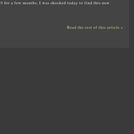
10
for a few months, I was shocked today to find this new
Read the rest of this article »