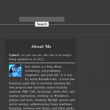
About Me
Update:
As you can see, this site is no longer
being updated as of 2012.
beer planet is a blog about
technology, programming,
computers, and geek life. It is run
by Artem Russakovskii - a local San
Francisco geek who is currently pursuing his
own projects and regularly enjoys hacking
Android, PHP, CSS, Javascript, AJAX, Perl, and
regular expressions, working on Wordpress
plugins and tools, tweaking MySQL queries and
server settings, administering Linux machines,
blogging, learning new things, and other geeky