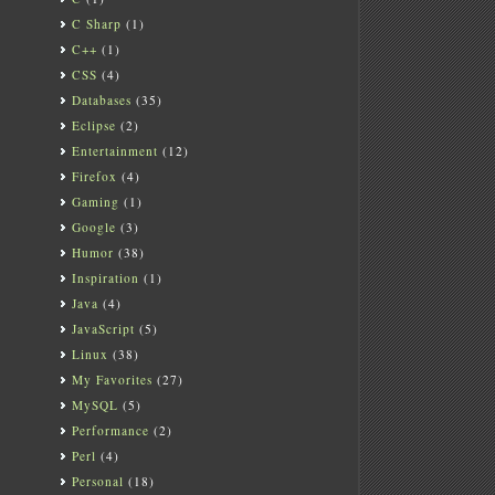
C Sharp
(1)
C++
(1)
CSS
(4)
Databases
(35)
Eclipse
(2)
Entertainment
(12)
Firefox
(4)
Gaming
(1)
Google
(3)
Humor
(38)
Inspiration
(1)
Java
(4)
JavaScript
(5)
Linux
(38)
My Favorites
(27)
MySQL
(5)
Performance
(2)
Perl
(4)
Personal
(18)