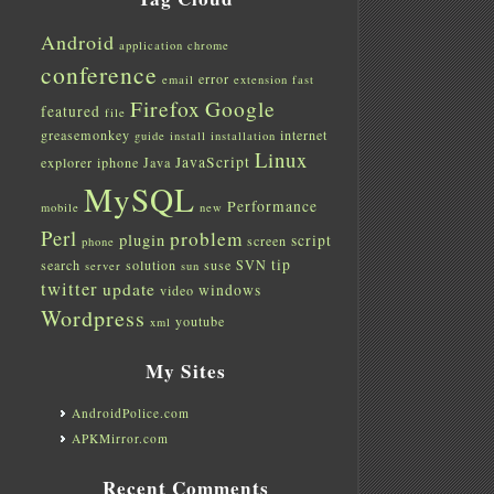
Android
application
chrome
conference
error
email
extension
fast
Firefox
Google
featured
file
greasemonkey
internet
guide
install
installation
Linux
JavaScript
explorer
iphone
Java
MySQL
Performance
mobile
new
Perl
problem
plugin
script
screen
phone
tip
search
solution
suse
SVN
server
sun
twitter
update
windows
video
Wordpress
youtube
xml
My Sites
AndroidPolice.com
APKMirror.com
Recent Comments