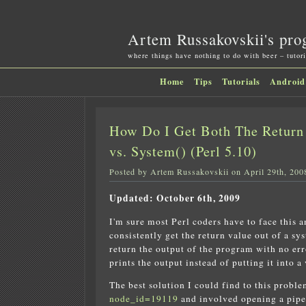
Artem Russakovskii's pro
where things have nothing to do with beer – tutori
Home
Tips
Tutorials
Android
How Do I Get Both The Return 
vs. System() (Perl 5.10)
Posted by Artem Russakovskii on April 29th, 200
Updated: October 6th, 2009
I'm sure most Perl coders have to face this
consistently get the return value out of a sy
return the output of the program with no err
prints the output instead of putting it into a 
The best solution I could find to this probl
node_id=19119
and involved opening a piped