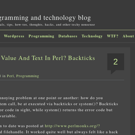
gramming and technology blog
als, tips, how-tos, thoughts, hacks, and other techy nonsense
Wordpress
Programming
Databases
Technology
WTF?
About
Value And Text In Perl? Backticks
2
8 in
Perl
,
Programming
 annoying problem at one point or another: how do you
stem call, be at executed via backticks or system()? Backticks
or code in sight, while system() returns the error code but
variable.
em to date was posted at
http://www.perlmonks.org/?
 filehandle. It worked quite well but always felt like a hack