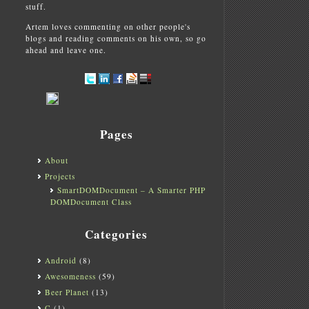
stuff.
Artem loves commenting on other people's
blogs and reading comments on his own, so go
ahead and leave one.
Pages
About
Projects
SmartDOMDocument – A Smarter PHP
DOMDocument Class
Categories
Android
(8)
Awesomeness
(59)
Beer Planet
(13)
C
(1)