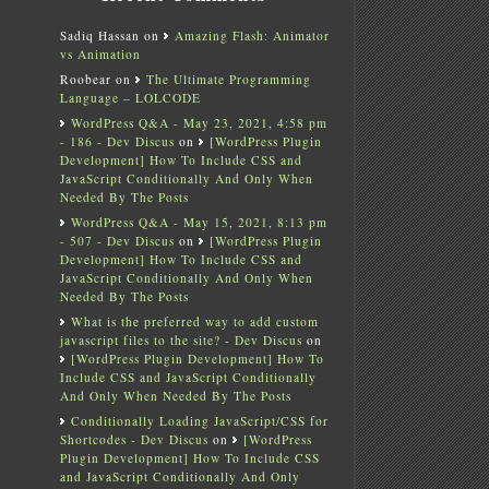
Sadiq Hassan
on
Amazing Flash: Animator
vs Animation
Roobear
on
The Ultimate Programming
Language – LOLCODE
WordPress Q&A - May 23, 2021, 4:58 pm
- 186 - Dev Discus
on
[WordPress Plugin
Development] How To Include CSS and
JavaScript Conditionally And Only When
Needed By The Posts
WordPress Q&A - May 15, 2021, 8:13 pm
- 507 - Dev Discus
on
[WordPress Plugin
Development] How To Include CSS and
JavaScript Conditionally And Only When
Needed By The Posts
What is the preferred way to add custom
javascript files to the site? - Dev Discus
on
[WordPress Plugin Development] How To
Include CSS and JavaScript Conditionally
And Only When Needed By The Posts
Conditionally Loading JavaScript/CSS for
Shortcodes - Dev Discus
on
[WordPress
Plugin Development] How To Include CSS
and JavaScript Conditionally And Only