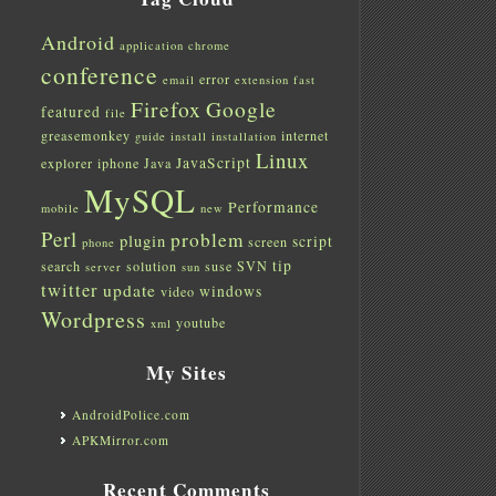
Android
application
chrome
conference
error
email
extension
fast
Firefox
Google
featured
file
greasemonkey
internet
guide
install
installation
Linux
JavaScript
explorer
iphone
Java
MySQL
Performance
mobile
new
Perl
problem
plugin
script
screen
phone
tip
search
solution
suse
SVN
server
sun
twitter
update
windows
video
Wordpress
youtube
xml
My Sites
AndroidPolice.com
APKMirror.com
Recent Comments