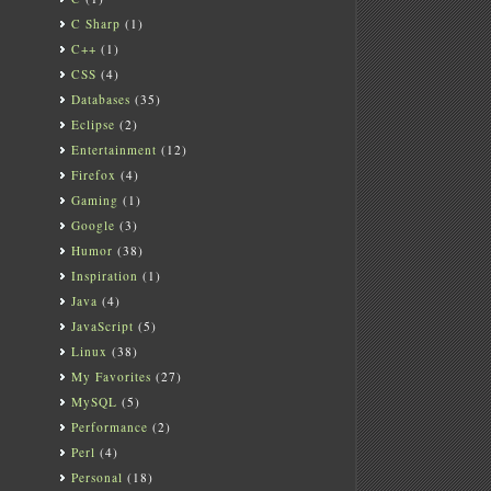
C Sharp
(1)
C++
(1)
CSS
(4)
Databases
(35)
Eclipse
(2)
Entertainment
(12)
Firefox
(4)
Gaming
(1)
Google
(3)
Humor
(38)
Inspiration
(1)
Java
(4)
JavaScript
(5)
Linux
(38)
My Favorites
(27)
MySQL
(5)
Performance
(2)
Perl
(4)
Personal
(18)