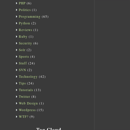
PHP
(6)
Politics
(1)
Programming
(65)
Python
(2)
Reviews
(1)
Ruby
(1)
Security
(6)
Solr
(2)
Sports
(4)
Stuff
(24)
SVN
(2)
Technology
(42)
Tips
(24)
Tutorials
(13)
Twitter
(8)
Web Design
(1)
Wordpress
(15)
WTF?
(9)
Tag Cloud