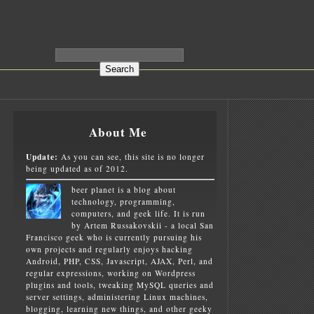
About Me
Update:
As you can see, this site is no longer
being updated as of 2012.
beer planet is a blog about
technology, programming,
computers, and geek life. It is run
by Artem Russakovskii - a local San
Francisco geek who is currently pursuing his
own projects and regularly enjoys hacking
Android, PHP, CSS, Javascript, AJAX, Perl, and
regular expressions, working on Wordpress
plugins and tools, tweaking MySQL queries and
server settings, administering Linux machines,
blogging, learning new things, and other geeky