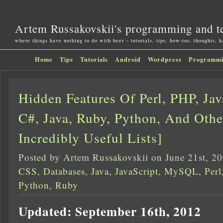
Artem Russakovskii's programming and t
where things have nothing to do with beer – tutorials, tips, how-tos, thoughts, 
Home
Tips
Tutorials
Android
Wordpress
Programm
Hidden Features Of Perl, PHP, Jav
C#, Java, Ruby, Python, And Othe
Incredibly Useful Lists]
Posted by Artem Russakovskii on June 21st, 2
CSS
,
Databases
,
Java
,
JavaScript
,
MySQL
,
Perl
Python
,
Ruby
Updated: September 16th, 2012