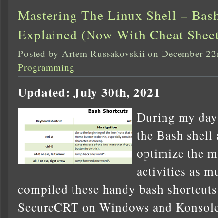
Mastering The Linux Shell – Bash
Explained (Now With Cheat Sheet
Posted by Artem Russakovskii on December 22
Programming
Updated: July 30th, 2021
During my day-t
the Bash shell 
optimize the m
activities as m
compiled these handy bash shortcuts 
SecureCRT on Windows and Konsole 