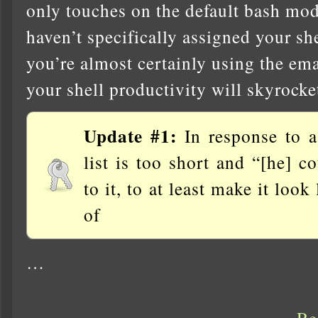
only touches on the default bash mod
haven’t specifically assigned your she
you’re almost certainly using the em
your shell productivity will skyrocket
Update #1:
In response to a
list is too short and “[he] 
to it, to at least make it loo
of
…
Re