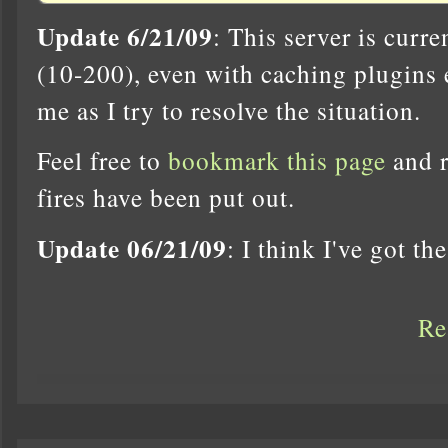
Update 6/21/09
: This server is curr
(10-200), even with caching plugins 
me as I try to resolve the situation.
Feel free to
bookmark this page
and r
fires have been put out.
Update 06/21/09
: I think I've got th
Re