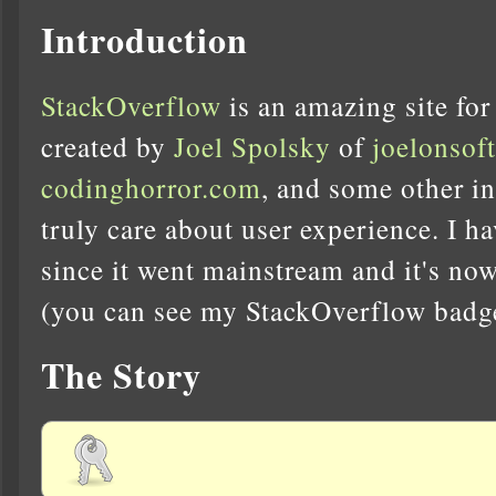
Introduction
StackOverflow
is an amazing site for
created by
Joel Spolsky
of
joelonsof
codinghorror.com
, and some other i
truly care about user experience. I ha
since it went mainstream and it's now
(you can see my StackOverflow badge 
The Story