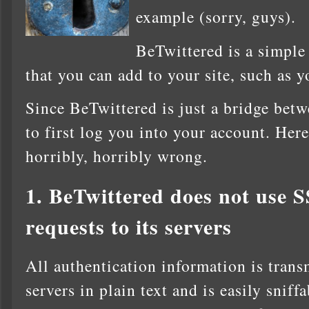
example (sorry, guys).
BeTwittered is a simple
that you can add to your site, such as
Since BeTwittered is just a bridge betw
to first log you into your account. Her
horribly, horribly wrong.
1. BeTwittered does not use S
requests to its servers
All authentication information is trans
servers in plain text and is easily sniff