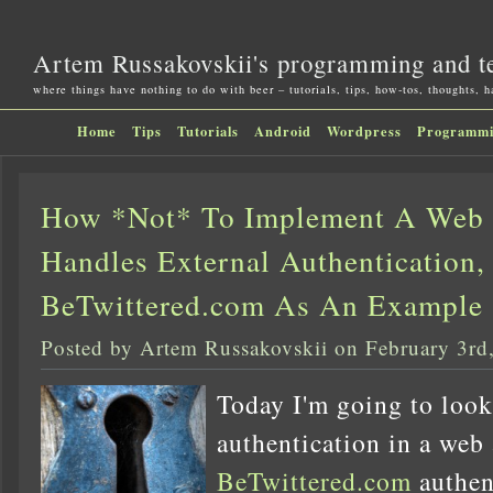
Artem Russakovskii's programming and t
where things have nothing to do with beer – tutorials, tips, how-tos, thoughts, 
Home
Tips
Tutorials
Android
Wordpress
Programm
How *Not* To Implement A Web 
Handles External Authentication,
BeTwittered.com As An Example
Posted by Artem Russakovskii on February 3rd
Today I'm going to look
authentication in a web 
BeTwittered.com
authen