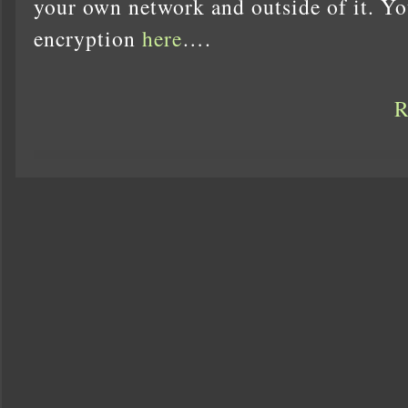
your own network and outside of it. Y
encryption
here
….
R