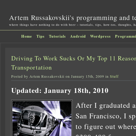
Artem Russakovskii's programming and t
where things have nothing to do with beer – tutorials, tips, how-tos, thoughts, 
Home
Tips
Tutorials
Android
Wordpress
Programm
Driving To Work Sucks Or My Top 11 Reason
Transportation
Posted by Artem Russakovskii on January 15th, 2009 in
Stuff
Updated: January 18th, 2010
After I graduated 
San Francisco, I sp
to figure out where