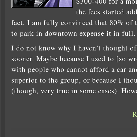
$300-400 for a mon
the fees started ad
fact, I am fully convinced that 80% of
to park in downtown expense it in full.
I do not know why I haven’t thought of
sooner. Maybe because I used to [so wro
with people who cannot afford a car an
superior to the group, or because I tho
(though, very true in some cases). Howe
R