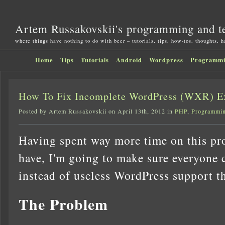
Artem Russakovskii's programming and t
where things have nothing to do with beer – tutorials, tips, how-tos, thoughts, 
Home
Tips
Tutorials
Android
Wordpress
Programm
How To Fix Incomplete WordPress (WXR) E
Posted by Artem Russakovskii on April 13th, 2012 in
PHP
,
Programmi
Having spent way more time on this pro
have, I'm going to make sure everyone c
instead of useless WordPress support t
The Problem