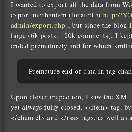
I wanted to export all the data from Wo
export mechanism (located at
http://
admin/export.php
), but since the blog
large (6k posts, 120k comments), I kep
ended prematurely and for which xmllint
Premature end of data in tag cha
Upon closer inspection, I saw the XML
yet always fully closed, </item> tag, b
</channel> and </rss> tags, as well as