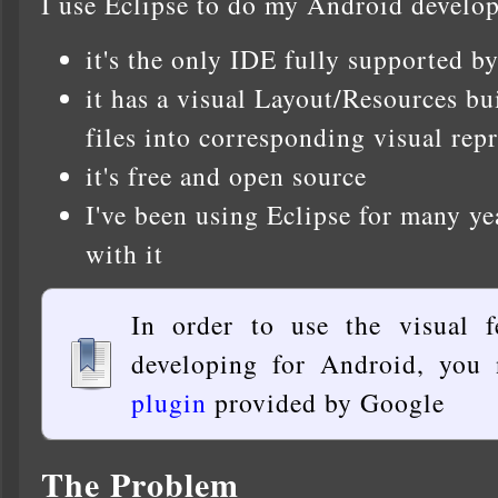
I use Eclipse to do my Android develop
it's the only IDE fully supported b
it has a visual Layout/Resources b
files into corresponding visual rep
it's free and open source
I've been using Eclipse for many ye
with it
In order to use the visual f
developing for Android, you 
plugin
provided by Google
The Problem