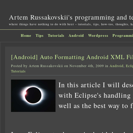
Artem Russakovskii's programming and t
where things have nothing to do with beer – tutorials, tips, how-tos, thoughts, 
Home
Tips
Tutorials
Android
Wordpress
Programm
[Android] Auto Formatting Android XML Fil
Posted by Artem Russakovskii on November 4th, 2009 in
Android
,
Ecli
Tutorials
In this article I will de
with Eclipse's handling
well as the best way to f