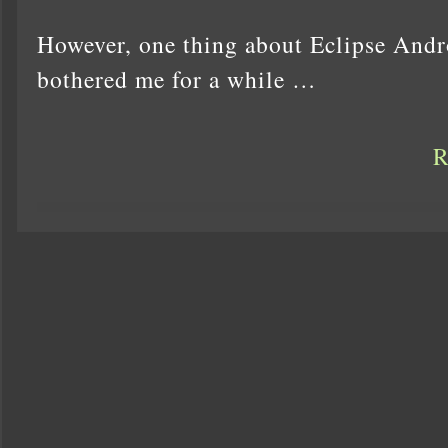
However, one thing about Eclipse Andr
bothered me for a while …
R