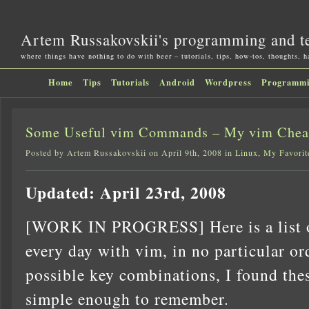
Artem Russakovskii's programming and t
where things have nothing to do with beer – tutorials, tips, how-tos, thoughts, 
Home
Tips
Tutorials
Android
Wordpress
Programm
Some Useful vim Commands – My vim Chea
Posted by Artem Russakovskii on April 9th, 2008 in
Linux
,
My Favorit
Updated: April 23rd, 2008
[WORK IN PROGRESS] Here is a list o
every day with vim, in no particular ord
possible key combinations, I found thes
simple enough to remember.