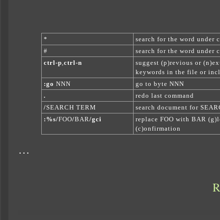
*
search for the word under cu
#
search for the word under cu
ctrl-p
,
ctrl-n
suggest (p)revious or (n)ex
keywords in the file or incl
:go
NNN
go to byte NNN
.
redo last command
/
SEARCH TERM
search document for SE
:%s/
FOO
/
BAR
/gci
replace FOO with BAR (g)lo
(c)onfirmation
…
R