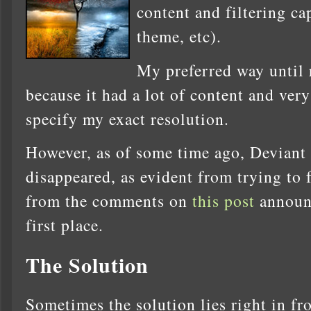
content and filtering ca
theme, etc).
My preferred way until
because it had a lot of content and very
specify my exact resolution.
However, as of some time ago, Deviant
disappeared, as evident from trying to f
from the comments on
this post
announc
first place.
The Solution
Sometimes the solution lies right in fro