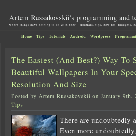
Artem Russakovskii's programming and t
where things have nothing to do with beer – tutorials, tips, how-tos, thoughts, 
Home
Tips
Tutorials
Android
Wordpress
Programm
The Easiest (And Best?) Way To 
Beautiful Wallpapers In Your Spec
Resolution And Size
Posted by Artem Russakovskii on January 9th,
Tips
There are undoubtedly a 
Even more undoubtedly,