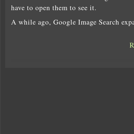
have to open them to see it.
A while ago, Google Image Search exp
R