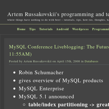
Artem Russakovskii's programming and t
where things have nothing to do with beer – tutorials, tips, how-tos, thoughts, 
Home
Tips
Tutorials
Android
Wordpress
Programm
MySQL Conference Liveblogging: The Futu
11:55AM)
Posted by Artem Russakovskii on April 15th, 2008 in
Databases
Robin Schumacher
gives overview of MySQL products
MySQL Enterprise
MySQL 5.1 announced
table/index partitioning -> grea