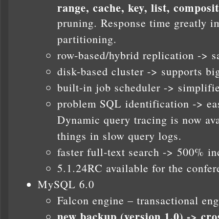
range, cache, key, list, composi
pruning. Response time greatly i
partitioning.
row-based/hybrid replication -> s
disk-based cluster -> supports b
built-in job scheduler -> simpli
problem SQL identification -> eas
Dynamic query tracing is now ava
things in slow query logs.
faster full-text search -> 500% i
5.1.24RC available for the confer
MySQL 6.0
Falcon engine – transactional eng
new backup (version 1.0) -> cro