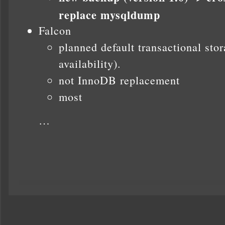
replace mysqldump
Falcon
planned default transactional st
availability).
not InnoDB replacement
most
…