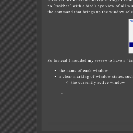
no "taskbar" with a bird's eye view of all w
the command that brings up the window sele
So instead I modded my
screen
to have a "ta
the name of each window
a clear marking of window states, such
the currently active window
…