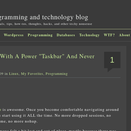
gramming and technology blog
als, tips, how-tos, thoughts, hacks, and other techy nonsense
Wordpress
Programming
Databases
Technology
WTF?
About
With A Power "Taskbar" And Never
1
09 in
Linux
,
My Favorites
,
Programming
n
is awesome. Once you become comfortable navigating around
ou start using it ALL the time. No more dropped sessions, no
ime, no more nohup.
lways felt a bit lost and out of place, mostly because there was