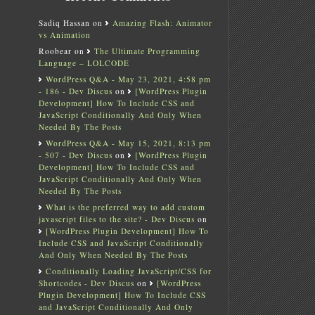
Sadiq Hassan
on
Amazing Flash: Animator
vs Animation
Roobear
on
The Ultimate Programming
Language – LOLCODE
WordPress Q&A - May 23, 2021, 4:58 pm
- 186 - Dev Discus
on
[WordPress Plugin
Development] How To Include CSS and
JavaScript Conditionally And Only When
Needed By The Posts
WordPress Q&A - May 15, 2021, 8:13 pm
- 507 - Dev Discus
on
[WordPress Plugin
Development] How To Include CSS and
JavaScript Conditionally And Only When
Needed By The Posts
What is the preferred way to add custom
javascript files to the site? - Dev Discus
on
[WordPress Plugin Development] How To
Include CSS and JavaScript Conditionally
And Only When Needed By The Posts
Conditionally Loading JavaScript/CSS for
Shortcodes - Dev Discus
on
[WordPress
Plugin Development] How To Include CSS
and JavaScript Conditionally And Only