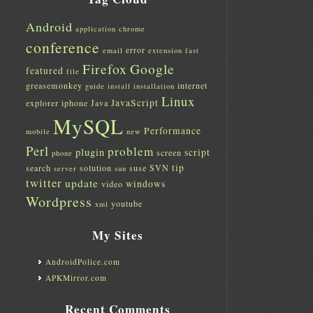
Android
application
chrome
conference
error
email
extension
fast
Firefox
Google
featured
file
greasemonkey
internet
guide
install
installation
Linux
JavaScript
explorer
iphone
Java
MySQL
Performance
mobile
new
Perl
problem
plugin
script
screen
phone
tip
search
solution
suse
SVN
server
sun
twitter
update
windows
video
Wordpress
youtube
xml
My Sites
AndroidPolice.com
APKMirror.com
Recent Comments