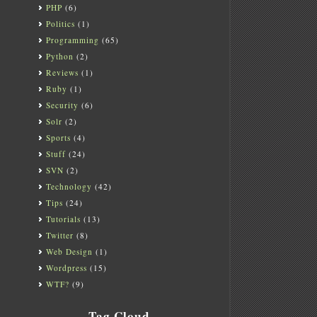
PHP
(6)
Politics
(1)
Programming
(65)
Python
(2)
Reviews
(1)
Ruby
(1)
Security
(6)
Solr
(2)
Sports
(4)
Stuff
(24)
SVN
(2)
Technology
(42)
Tips
(24)
Tutorials
(13)
Twitter
(8)
Web Design
(1)
Wordpress
(15)
WTF?
(9)
Tag Cloud