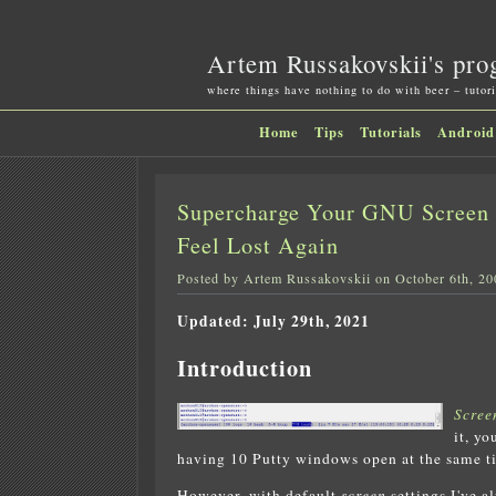
Artem Russakovskii's pro
where things have nothing to do with beer – tutori
Home
Tips
Tutorials
Android
Supercharge Your GNU Screen 
Feel Lost Again
Posted by Artem Russakovskii on October 6th, 20
Updated: July 29th, 2021
Introduction
Scree
it, y
having 10 Putty windows open at the same t
However, with default
screen
settings I've a