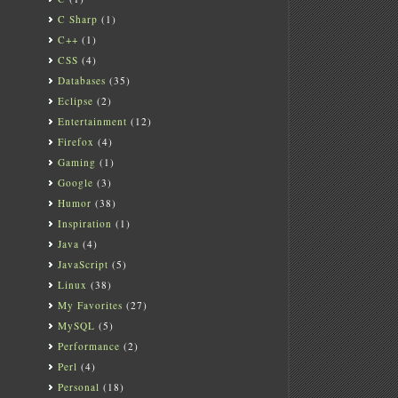
C Sharp
(1)
C++
(1)
CSS
(4)
Databases
(35)
Eclipse
(2)
Entertainment
(12)
Firefox
(4)
Gaming
(1)
Google
(3)
Humor
(38)
Inspiration
(1)
Java
(4)
JavaScript
(5)
Linux
(38)
My Favorites
(27)
MySQL
(5)
Performance
(2)
Perl
(4)
Personal
(18)