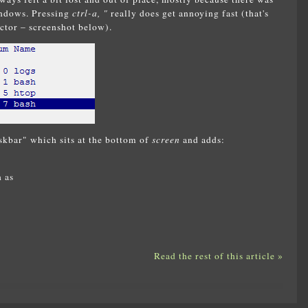
indows. Pressing
ctrl-a, "
really does get annoying fast (that's
ctor – screenshot below).
skbar" which sits at the bottom of
screen
and adds:
 as
Read the rest of this article »