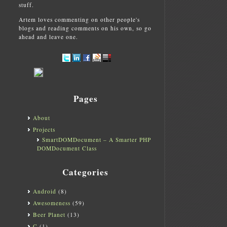
stuff.
Artem loves commenting on other people's
blogs and reading comments on his own, so go
ahead and leave one.
Pages
About
Projects
SmartDOMDocument – A Smarter PHP
DOMDocument Class
Categories
Android
(8)
Awesomeness
(59)
Beer Planet
(13)
C
(1)