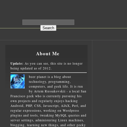
About Me
Update:
As you can see, this site is no longer
being updated as of 2012.
beer planet is a blog about
technology, programming,
computers, and geek life. It is run
by Artem Russakovskii - a local San
Francisco geek who is currently pursuing his
own projects and regularly enjoys hacking
Android, PHP, CSS, Javascript, AJAX, Perl, and
regular expressions, working on Wordpress
plugins and tools, tweaking MySQL queries and
server settings, administering Linux machines,
blogging, learning new things, and other geeky