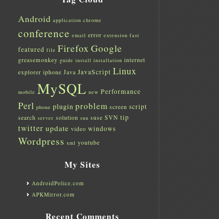
Android
application
chrome
conference
error
email
extension
fast
Firefox
Google
featured
file
greasemonkey
internet
guide
install
installation
Linux
JavaScript
explorer
iphone
Java
MySQL
Performance
mobile
new
Perl
problem
plugin
script
screen
phone
tip
search
solution
suse
SVN
server
sun
twitter
update
windows
video
Wordpress
youtube
xml
My Sites
AndroidPolice.com
APKMirror.com
Recent Comments