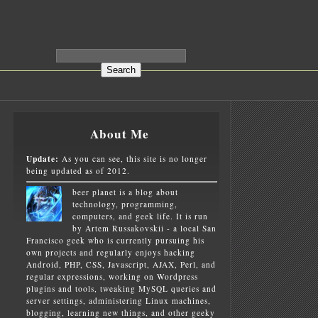
About Me
Update:
As you can see, this site is no longer
being updated as of 2012.
beer planet is a blog about
technology, programming,
computers, and geek life. It is run
by Artem Russakovskii - a local San
Francisco geek who is currently pursuing his
own projects and regularly enjoys hacking
Android, PHP, CSS, Javascript, AJAX, Perl, and
regular expressions, working on Wordpress
plugins and tools, tweaking MySQL queries and
server settings, administering Linux machines,
blogging, learning new things, and other geeky