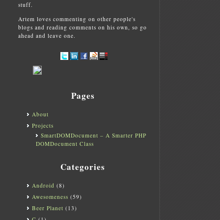
stuff.
Artem loves commenting on other people's
blogs and reading comments on his own, so go
ahead and leave one.
Pages
About
Projects
SmartDOMDocument – A Smarter PHP
DOMDocument Class
Categories
Android
(8)
Awesomeness
(59)
Beer Planet
(13)
C
(1)