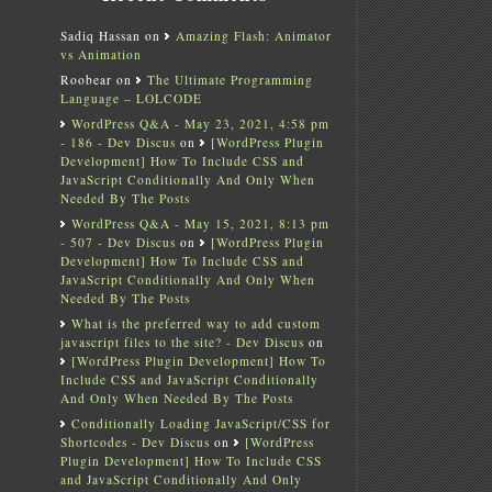
Sadiq Hassan
on
Amazing Flash: Animator
vs Animation
Roobear
on
The Ultimate Programming
Language – LOLCODE
WordPress Q&A - May 23, 2021, 4:58 pm
- 186 - Dev Discus
on
[WordPress Plugin
Development] How To Include CSS and
JavaScript Conditionally And Only When
Needed By The Posts
WordPress Q&A - May 15, 2021, 8:13 pm
- 507 - Dev Discus
on
[WordPress Plugin
Development] How To Include CSS and
JavaScript Conditionally And Only When
Needed By The Posts
What is the preferred way to add custom
javascript files to the site? - Dev Discus
on
[WordPress Plugin Development] How To
Include CSS and JavaScript Conditionally
And Only When Needed By The Posts
Conditionally Loading JavaScript/CSS for
Shortcodes - Dev Discus
on
[WordPress
Plugin Development] How To Include CSS
and JavaScript Conditionally And Only