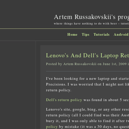
Artem Russakovskii's pro
where things have nothing to do with beer – tutori
Home
Tips
Tutorials
Android
Lenovo's And Dell's Laptop Ret
Posted by Artem Russakovskii on June 1st, 2009 
I've been looking for a new laptop and star
Precisions. I was worried that I might not li
return policy.
Dell's return policy
was found in about 5 sec
Lenovo's site, google, bing, or any other re
return policy (all I could find was their Au
bury it, and I was only able to find it after 
policy
by mistake (it was a 30 days, no ques