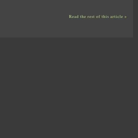
Read the rest of this article »