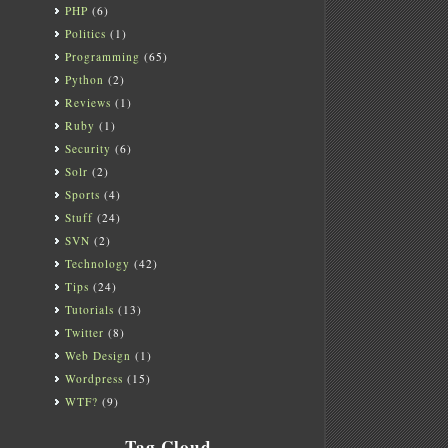
PHP
(6)
Politics
(1)
Programming
(65)
Python
(2)
Reviews
(1)
Ruby
(1)
Security
(6)
Solr
(2)
Sports
(4)
Stuff
(24)
SVN
(2)
Technology
(42)
Tips
(24)
Tutorials
(13)
Twitter
(8)
Web Design
(1)
Wordpress
(15)
WTF?
(9)
Tag Cloud