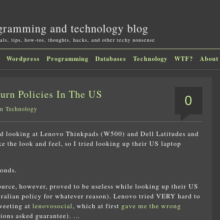
gramming and technology blog
als, tips, how-tos, thoughts, hacks, and other techy nonsense
Wordpress
Programming
Databases
Technology
WTF?
About
urn Policies In The US
0
in
Technology
ted looking at Lenovo Thinkpads (W500) and Dell Latitudes and
ke the look and feel, so I tried looking up their US laptop
onds.
source, however, proved to be useless while looking up their US
stralian policy for whatever reason). Lenovo tried VERY hard to
tweeting at
lenovosocial
, which at first
gave me the wrong
tions asked guarantee). …