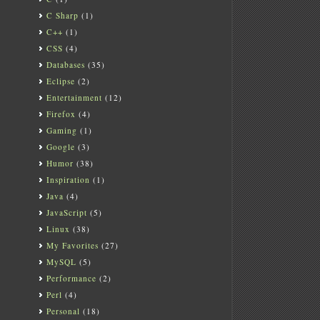
C Sharp
(1)
C++
(1)
CSS
(4)
Databases
(35)
Eclipse
(2)
Entertainment
(12)
Firefox
(4)
Gaming
(1)
Google
(3)
Humor
(38)
Inspiration
(1)
Java
(4)
JavaScript
(5)
Linux
(38)
My Favorites
(27)
MySQL
(5)
Performance
(2)
Perl
(4)
Personal
(18)