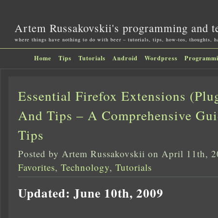
Artem Russakovskii's programming and t
where things have nothing to do with beer – tutorials, tips, how-tos, thoughts, 
Home
Tips
Tutorials
Android
Wordpress
Programm
Essential Firefox Extensions (Pl
And Tips – A Comprehensive Guide
Tips
Posted by Artem Russakovskii on April 11th, 
Favorites
,
Technology
,
Tutorials
Updated: June 10th, 2009