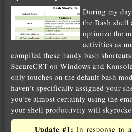
During my day-t
the Bash shell 
optimize the m
activities as m
compiled these handy bash shortcuts 
SecureCRT on Windows and Konsole 
only touches on the default bash mod
haven’t specifically assigned your she
you’re almost certainly using the em
your shell productivity will skyrocket
Update #1:
In response to a