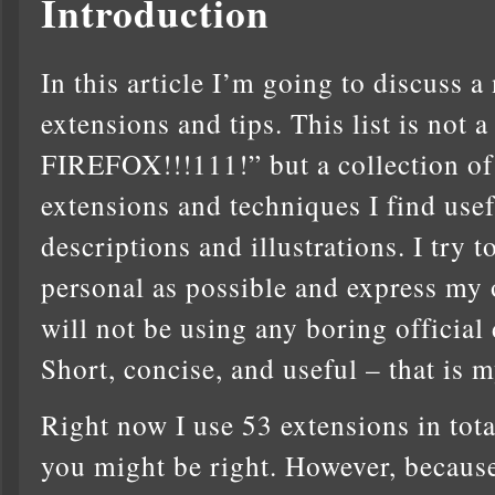
Introduction
In this article I’m going to discuss 
extensions and tips. This list is 
FIREFOX!!!111!” but a collection o
extensions and techniques I find usef
descriptions and illustrations. I try
personal as possible and express my 
will not be using any boring official 
Short, concise, and useful – that is m
Right now I use 53 extensions in total.
you might be right. However, because