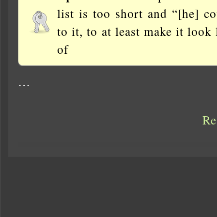
list is too short and “[he] 
to it, to at least make it loo
of
…
Re