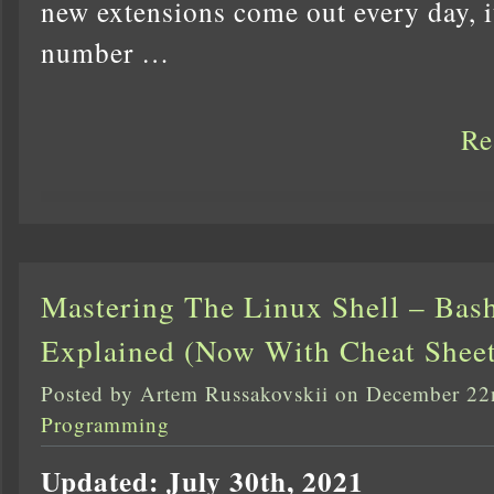
new extensions come out every day, it
number …
Re
Mastering The Linux Shell – Bash
Explained (Now With Cheat Sheet
Posted by Artem Russakovskii on December 22
Programming
Updated: July 30th, 2021