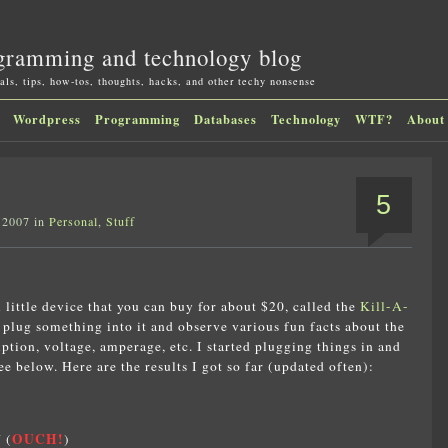
gramming and technology blog
als, tips, how-tos, thoughts, hacks, and other techy nonsense
Wordpress
Programming
Databases
Technology
WTF?
About
5
 2007 in
Personal
,
Stuff
l little device that you can buy for about $20, called the
Kill-A-
n plug something into it and observe various fun facts about the
tion, voltage, amperage, etc. I started plugging things in and
 below. Here are the results I got so far (updated often):
OUCH!
 (
)