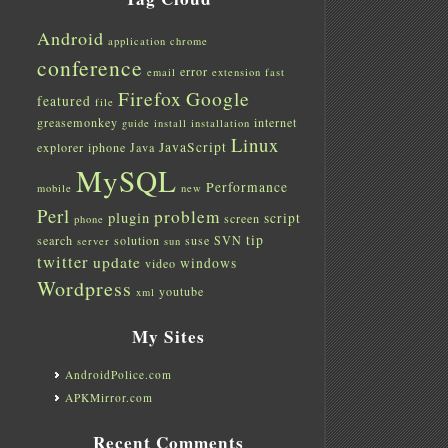
Android
application
chrome
conference
error
email
extension
fast
Firefox
Google
featured
file
greasemonkey
internet
guide
install
installation
Linux
JavaScript
explorer
iphone
Java
MySQL
Performance
mobile
new
Perl
problem
plugin
script
screen
phone
tip
search
solution
suse
SVN
server
sun
twitter
update
windows
video
Wordpress
youtube
xml
My Sites
AndroidPolice.com
APKMirror.com
Recent Comments