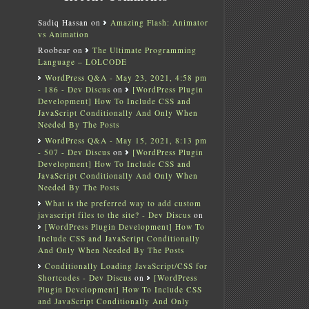
Sadiq Hassan
on
Amazing Flash: Animator
vs Animation
Roobear
on
The Ultimate Programming
Language – LOLCODE
WordPress Q&A - May 23, 2021, 4:58 pm
- 186 - Dev Discus
on
[WordPress Plugin
Development] How To Include CSS and
JavaScript Conditionally And Only When
Needed By The Posts
WordPress Q&A - May 15, 2021, 8:13 pm
- 507 - Dev Discus
on
[WordPress Plugin
Development] How To Include CSS and
JavaScript Conditionally And Only When
Needed By The Posts
What is the preferred way to add custom
javascript files to the site? - Dev Discus
on
[WordPress Plugin Development] How To
Include CSS and JavaScript Conditionally
And Only When Needed By The Posts
Conditionally Loading JavaScript/CSS for
Shortcodes - Dev Discus
on
[WordPress
Plugin Development] How To Include CSS
and JavaScript Conditionally And Only