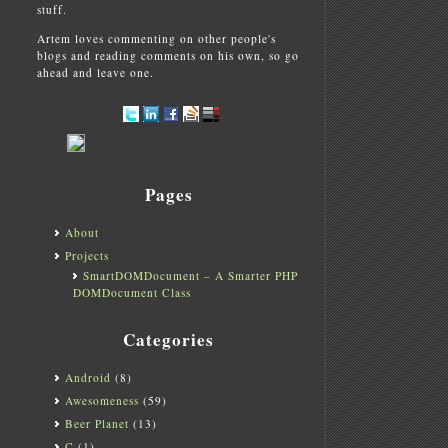
stuff.
Artem loves commenting on other people's
blogs and reading comments on his own, so go
ahead and leave one.
Pages
About
Projects
SmartDOMDocument – A Smarter PHP
DOMDocument Class
Categories
Android
(8)
Awesomeness
(59)
Beer Planet
(13)
C
(1)