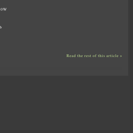
350W
W
b
Read the rest of this article »