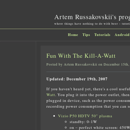
Artem Russakovskii's pro
where things have nothing to do with beer – tutori
Home
Tips
Tutorials
Android
Fun With The Kill-A-Watt
Posted by Artem Russakovskii on December 15th,
Updated: December 19th, 2007
If you haven't heard yet, there's a cool usefu
Watt
. You plug it into the power outlet, the
plugged in device, such as the power consump
recording power consumption that you can see
Vizio P50 HDTV 50" plasma
standby: 0-1W
on – perfect white screen: 450W