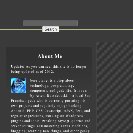
About Me
Update:
As you can see, this site is no longer
being updated as of 2012.
beer planet is a blog about
technology, programming,
computers, and geek life. It is run
by Artem Russakovskii - a local San
Francisco geek who is currently pursuing his
own projects and regularly enjoys hacking
Android, PHP, CSS, Javascript, AJAX, Perl, and
regular expressions, working on Wordpress
plugins and tools, tweaking MySQL queries and
server settings, administering Linux machines,
blogging, learning new things, and other geeky