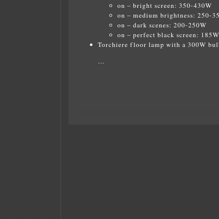
on – bright screen: 350-430W
on – medium brightness: 250-
on – dark scenes: 200-250W
on – perfect black screen: 185
Torchiere floor lamp with a 300W bul
…