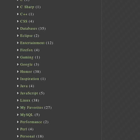
C Sharp
(1)
C++
(1)
CSS
(4)
Databases
(35)
Eclipse
(2)
Entertainment
(12)
Firefox
(4)
Gaming
(1)
Google
(3)
Humor
(38)
Inspiration
(1)
Java
(4)
JavaScript
(5)
Linux
(38)
My Favorites
(27)
MySQL
(5)
Performance
(2)
Perl
(4)
Personal
(18)