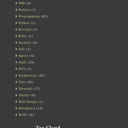
PHP
(6)
Politics
(1)
Programming
(65)
Python
(2)
Reviews
(1)
Ruby
(1)
Security
(6)
Solr
(2)
Sports
(4)
Stuff
(24)
SVN
(2)
Technology
(42)
Tips
(24)
Tutorials
(13)
Twitter
(8)
Web Design
(1)
Wordpress
(15)
WTF?
(9)
Tag Cloud