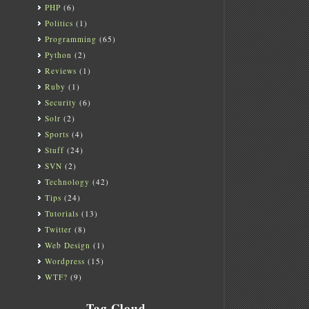
PHP
(6)
Politics
(1)
Programming
(65)
Python
(2)
Reviews
(1)
Ruby
(1)
Security
(6)
Solr
(2)
Sports
(4)
Stuff
(24)
SVN
(2)
Technology
(42)
Tips
(24)
Tutorials
(13)
Twitter
(8)
Web Design
(1)
Wordpress
(15)
WTF?
(9)
Tag Cloud