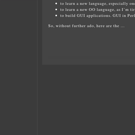
to learn a new language, especially on
to learn a new OO language, as I’m ti
to build GUI applications. GUI in Perl 
So, without further ado, here are the …