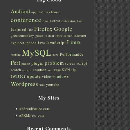
Android
application
chrome
conference
error
email
extension
fast
Firefox
Google
featured
file
greasemonkey
internet
guide
install
installation
Linux
JavaScript
explorer
iphone
Java
MySQL
Performance
mobile
new
Perl
problem
plugin
script
screen
phone
tip
search
solution
suse
SVN
server
sun
twitter
update
windows
video
Wordpress
youtube
xml
My Sites
AndroidPolice.com
APKMirror.com
Recent Comments