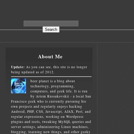
About Me
Update:
As you can see, this site is no longer
being updated as of 2012.
beer planet is a blog about
technology, programming,
computers, and geek life. It is run
by Artem Russakovskii - a local San
Francisco geek who is currently pursuing his
own projects and regularly enjoys hacking
Android, PHP, CSS, Javascript, AJAX, Perl, and
regular expressions, working on Wordpress
plugins and tools, tweaking MySQL queries and
server settings, administering Linux machines,
blogging, learning new things, and other geeky