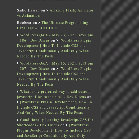
Sadiq Hassan
on
Amazing Flash: Animator
vs Animation
Roobear
on
The Ultimate Programming
Language – LOLCODE
WordPress Q&A - May 23, 2021, 4:58 pm
- 186 - Dev Discus
on
[WordPress Plugin
Development] How To Include CSS and
JavaScript Conditionally And Only When
Needed By The Posts
WordPress Q&A - May 15, 2021, 8:13 pm
- 507 - Dev Discus
on
[WordPress Plugin
Development] How To Include CSS and
JavaScript Conditionally And Only When
Needed By The Posts
What is the preferred way to add custom
javascript files to the site? - Dev Discus
on
[WordPress Plugin Development] How To
Include CSS and JavaScript Conditionally
And Only When Needed By The Posts
Conditionally Loading JavaScript/CSS for
Shortcodes - Dev Discus
on
[WordPress
Plugin Development] How To Include CSS
and JavaScript Conditionally And Only