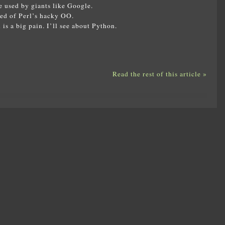
e used by giants like Google.
red of Perl’s hacky OO.
is a big pain. I’ll see about Python.
Read the rest of this article »