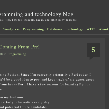
gramming and technology blog
als, tips, how-tos, thoughts, hacks, and other techy nonsense
Wordpress
Programming
Databases
Technology
WTF?
About
Coming From Perl
5
08 in
Programming
ning Python. Since I’m currently primarily a Perl coder, I
it’d be a good idea to post and keep track of my experiences
rom heavy Perl. I have a few reasons for learning Python,
e:
den my horizons.
new tasty information every day.
d potential future candidate.