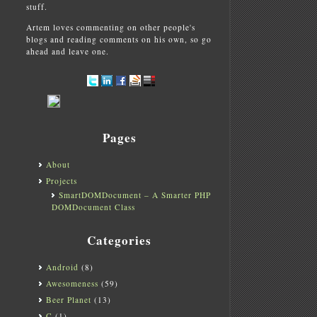
stuff.
Artem loves commenting on other people's
blogs and reading comments on his own, so go
ahead and leave one.
Pages
About
Projects
SmartDOMDocument – A Smarter PHP
DOMDocument Class
Categories
Android
(8)
Awesomeness
(59)
Beer Planet
(13)
C
(1)