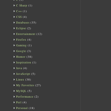
C Sharp
(1)
C++
(1)
CSS
(4)
Databases
(35)
Eclipse
(2)
Entertainment
(12)
Firefox
(4)
Gaming
(1)
Google
(3)
Humor
(38)
Inspiration
(1)
Java
(4)
JavaScript
(5)
Linux
(38)
My Favorites
(27)
MySQL
(5)
Performance
(2)
Perl
(4)
Personal
(18)