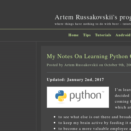
Artem Russakovskii's pro
where things have nothing to do with beer – tutori
Home
Tips
Tutorials
Android
My Notes On Learning Python 
Posted by Artem Russakovskii on October 9th, 20
Updated: January 2nd, 2017
I’m lear
decided 
coming f
which ar
to see what else is out there and broa
to keep my brain active by feeding it 
to become a more valuable employee an